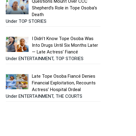
Questions Mount Over CCC
Shepherd’s Role in Tope Osoba’s
Death
Under TOP STORIES
I Didn’t Know Tope Osoba Was
Into Drugs Until Six Months Later
— Late Actress’ Fiancé
Under ENTERTAINMENT, TOP STORIES
Late Tope Osoba Fiancé Denies
Financial Exploitation, Recounts
Actress’ Hospital Ordeal
Under ENTERTAINMENT, THE COURTS