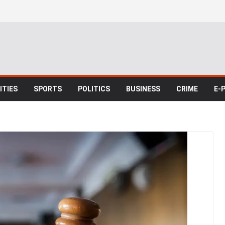
TIES
SPORTS
POLITICS
BUSINESS
CRIME
E-