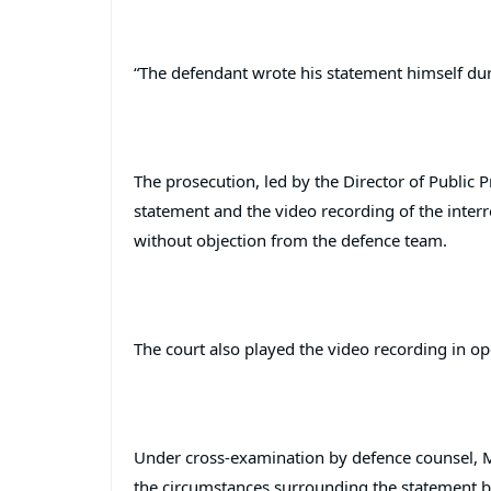
“The defendant wrote his statement himself dur
The prosecution, led by the Director of Public
statement and the video recording of the inter
without objection from the defence team.
The court also played the video recording in op
Under cross-examination by defence counsel, M
the circumstances surrounding the statement b