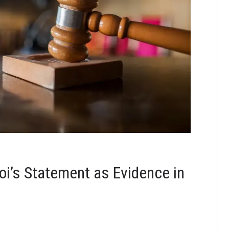
oi’s Statement as Evidence in