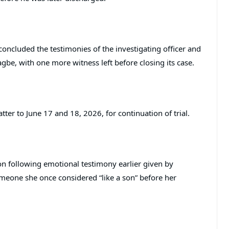
concluded the testimonies of the investigating officer and
e, with one more witness left before closing its case.
ter to June 17 and 18, 2026, for continuation of trial.
ion following emotional testimony earlier given by
meone she once considered “like a son” before her