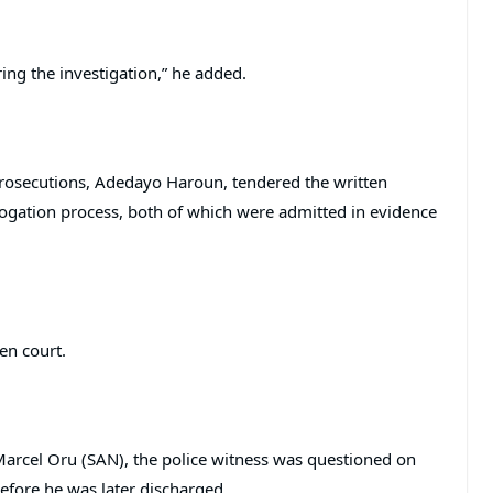
ing the investigation,” he added.
 Prosecutions, Adedayo Haroun, tendered the written
rogation process, both of which were admitted in evidence
en court.
arcel Oru (SAN), the police witness was questioned on
efore he was later discharged.