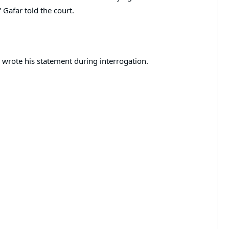
” Gafar told the court.
y wrote his statement during interrogation.