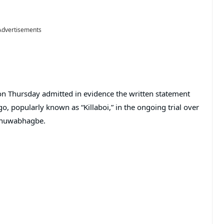
Advertisements
 on Thursday admitted in evidence the written statement
, popularly known as “Killaboi,” in the ongoing trial over
 Onuwabhagbe.