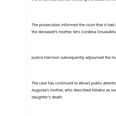
The prosecution informed the court that it had 
the deceased’s mother, Mrs Cordelia Onuwabhagb
Justice Harrison subsequently adjourned the mat
The case has continued to attract public attent
Augusta’s mother, who described Killaboi as so
daughter’s death.