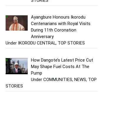
STORIES
Ayangbure Honours Ikorodu
Centenarians with Royal Visits
During 11th Coronation
Anniversary
Under IKORODU CENTRAL, TOP STORIES
How Dangote’s Latest Price Cut
May Shape Fuel Costs At The
Pump
Under COMMUNITIES, NEWS, TOP
STORIES