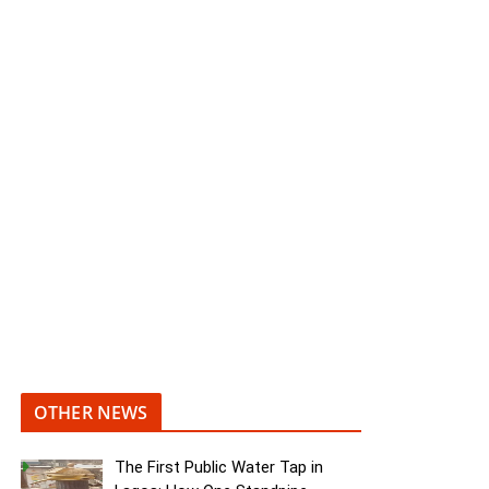
OTHER NEWS
The First Public Water Tap in