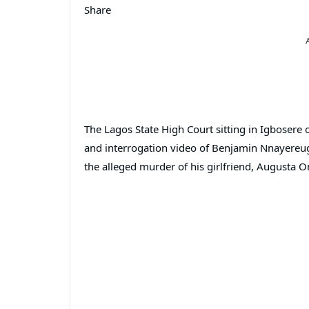
Share
The Lagos State High Court sitting in Igbosere
and interrogation video of Benjamin Nnayereugo
the alleged murder of his girlfriend, Augusta