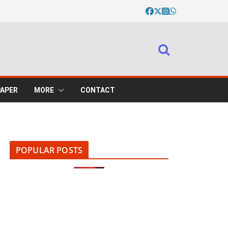
PAPER
MORE
CONTACT
POPULAR POSTS