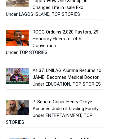
Lagos: How One Standpipe
Changed Life in Isale Eko
Under LAGOS ISLAND, TOP STORIES
RCCG Ordains 2,820 Pastors, 29
Honorary Elders at 74th
Convention
Under TOP STORIES
At 37, UNILAG Alumna Returns to
JAMB, Becomes Medical Doctor
Under EDUCATION, TOP STORIES
P-Square Crisis: Henry Okoye
Accuses Jude of Dividing Family
Under ENTERTAINMENT, TOP
STORIES