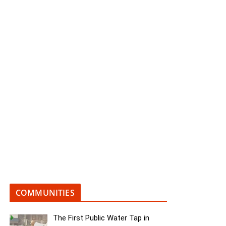
COMMUNITIES
The First Public Water Tap in