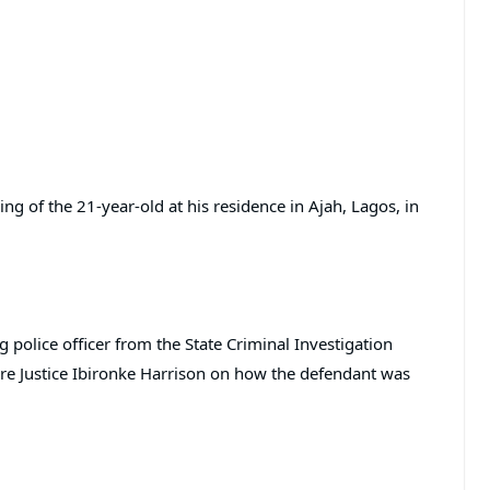
ling of the 21-year-old at his residence in Ajah, Lagos, in
 police officer from the State Criminal Investigation
re Justice Ibironke Harrison on how the defendant was