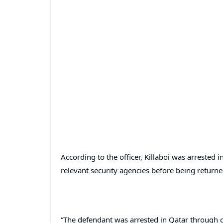
According to the officer, Killaboi was arrested 
relevant security agencies before being returned
“The defendant was arrested in Qatar through c