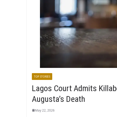
TOP STORIES
Lagos Court Admits Killab
Augusta’s Death
May 22, 2026