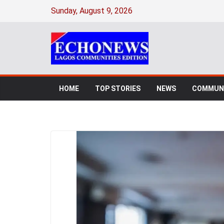
Sunday, August 9, 2026
HOME
TOP STORIES
NEWS
COMMUNI