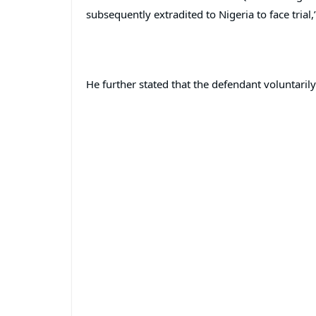
subsequently extradited to Nigeria to face trial,
He further stated that the defendant voluntaril