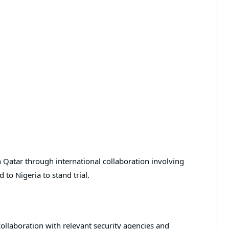
in Qatar through international collaboration involving
 to Nigeria to stand trial.
ollaboration with relevant security agencies and