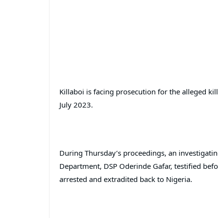
Killaboi is facing prosecution for the alleged kil
July 2023.
During Thursday’s proceedings, an investigating
Department, DSP Oderinde Gafar, testified befo
arrested and extradited back to Nigeria.