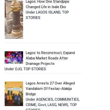
Lagos: How One Standpipe
Changed Life in Isale Eko
Under LAGOS ISLAND, TOP
STORIES
Lagos to Reconstruct, Expand
Alaba Market Roads After
Drainage Projects
Under OJO, TOP STORIES
Lagos Arrests 27 Over Alleged
Vandalism Of Festac-Alakija
Bridge
Under AGENCIES, COMMUNITIES,
CRIME, Govt, LASG, NEWS, TOP