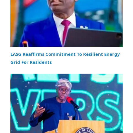
LASG Reaffirms Commitment To Resilient Energy
Grid For Residents