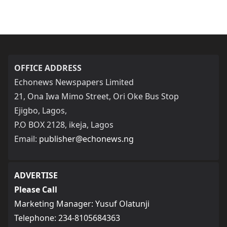
OFFICE ADDRESS
Echonews Newspapers Limited
21, Ona Iwa Mimo Street, Ori Oke Bus Stop
Ejigbo, Lagos,
P.O BOX 2128, ikeja, Lagos
Email:
publisher@echonews.ng
ADVERTISE
Please Call
Marketing Manager: Yusuf Olatunji
Telephone: 234-8105684363