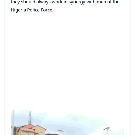
they should always work in synergy with men of the
Nigeria Police Force.