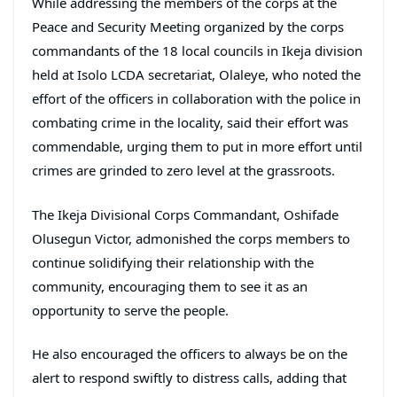
While addressing the members of the corps at the
Peace and Security Meeting organized by the corps
commandants of the 18 local councils in Ikeja division
held at Isolo LCDA secretariat, Olaleye, who noted the
effort of the officers in collaboration with the police in
combating crime in the locality, said their effort was
commendable, urging them to put in more effort until
crimes are grinded to zero level at the grassroots.
The Ikeja Divisional Corps Commandant, Oshifade
Olusegun Victor, admonished the corps members to
continue solidifying their relationship with the
community, encouraging them to see it as an
opportunity to serve the people.
He also encouraged the officers to always be on the
alert to respond swiftly to distress calls, adding that