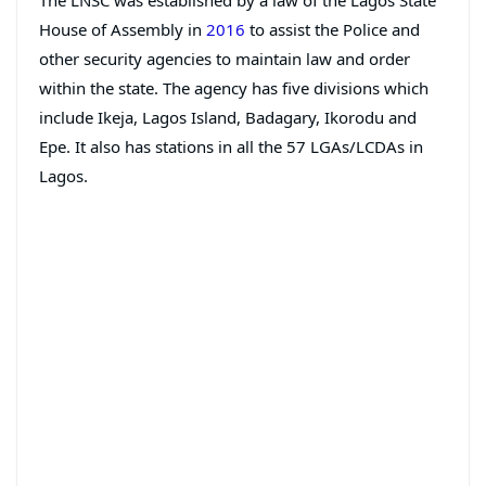
House of Assembly in
2016
to assist the Police and
other security agencies to maintain law and order
within the state. The agency has five divisions which
include Ikeja, Lagos Island, Badagary, Ikorodu and
Epe. It also has stations in all the 57 LGAs/LCDAs in
Lagos.