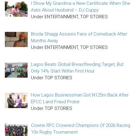
I Show My Grandma a New Certificate When She
Asks About Husband – DJ Cuppy
Under ENTERTAINMENT, TOP STORIES
Broda Shaggi Assures Fans of Comeback After
Months Away
Under ENTERTAINMENT, TOP STORIES
Lagos Beats Global Breastfeeding Target, But
Only 14% Start Within First Hour
Under TOP STORIES
How Lagos Businessman Got N125m Back After
EFCC Land Fraud Probe
Under TOP STORIES
Cowrie RFC Crowned Champions Of 2026 Racing
10s Rugby Tournament