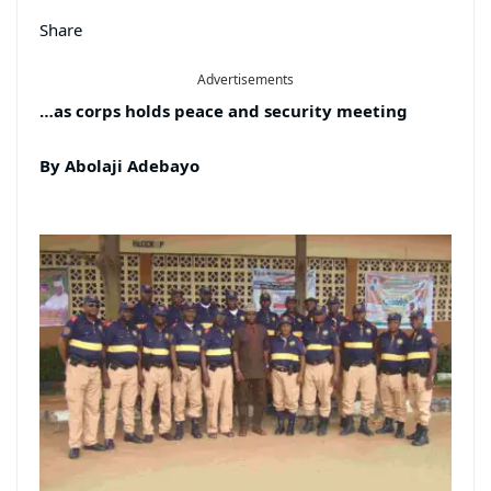
Share
Advertisements
…as corps holds peace and security meeting
By Abolaji Adebayo