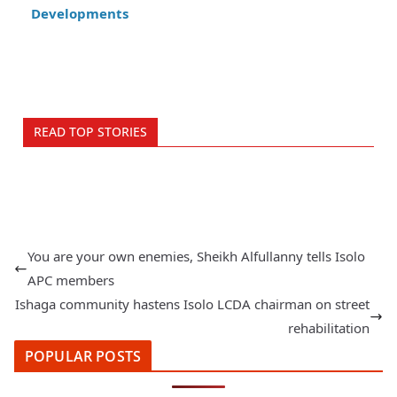
Developments
READ TOP STORIES
You are your own enemies, Sheikh Alfullanny tells Isolo
APC members
Ishaga community hastens Isolo LCDA chairman on street
rehabilitation
POPULAR POSTS