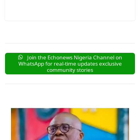
Join the Echonews Nigeria Channel on
WhatsApp for real-time updates exclusive
community stories