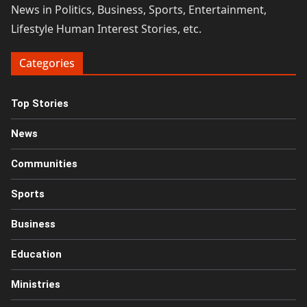
News in Politics, Business, Sports, Entertainment,
Lifestyle Human Interest Stories, etc.
Categories
Top Stories
News
Communities
Sports
Business
Education
Ministries