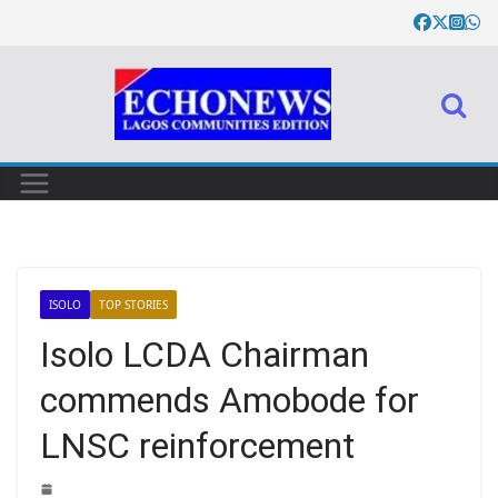
ISOLO
TOP STORIES
Isolo LCDA Chairman
commends Amobode for
LNSC reinforcement