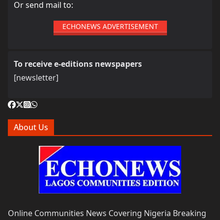
Or send mail to:
ECHONEWS ADVERTISEMENT
To receive e-editions newspapers
[newsletter]
About Us
Online Communities News Covering Nigeria Breaking