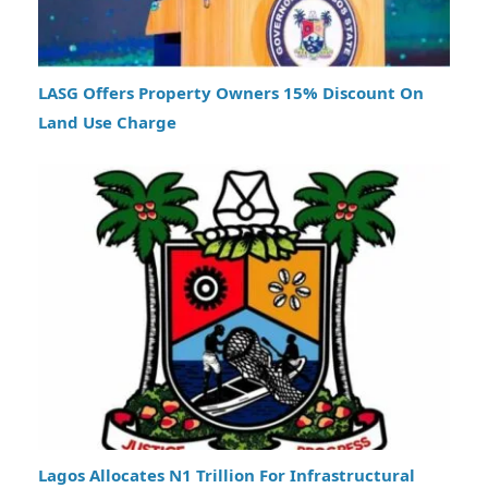
LASG Offers Property Owners 15% Discount On
Land Use Charge
Lagos Allocates N1 Trillion For Infrastructural