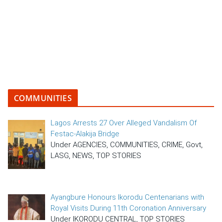
COMMUNITIES
Lagos Arrests 27 Over Alleged Vandalism Of
Festac-Alakija Bridge
Under AGENCIES, COMMUNITIES, CRIME, Govt,
LASG, NEWS, TOP STORIES
Ayangbure Honours Ikorodu Centenarians with
Royal Visits During 11th Coronation Anniversary
Under IKORODU CENTRAL, TOP STORIES