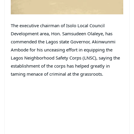
The executive chairman of Isolo Local Council
Development area, Hon. Samsudeen Olaleye, has
commended the Lagos state Governor, Akinwunmi
Ambode for his unceasing effort in equipping the
Lagos Neighborhood Safety Corps (LNSC), saying the
establishment of the corps has helped greatly in
taming menace of criminal at the grassroots.