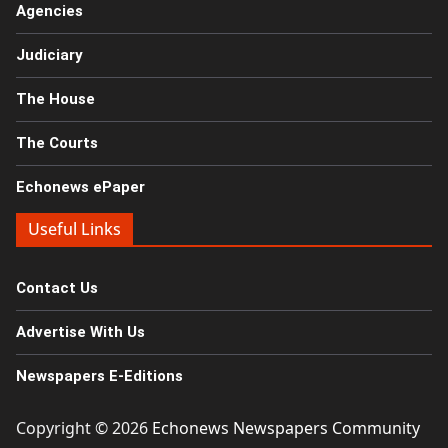
Agencies
Judiciary
The House
The Courts
Echonews ePaper
Useful Links
Contact Us
Advertise With Us
Newspapers E-Editions
Copyright © 2026
Echonews Newspapers Community