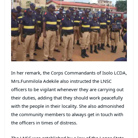
In her remark, the Corps Commandants of Isolo LCDA,
Mrs.Funmilola Adekile also instructed the LNSC
officers to be vigilant whenever they are carrying out
their duties, adding that they should work peacefully
with the people in their locality. She also admonished
the community members to always get in touch with
the officers in times of distress.
The LNSC was established by a law of the Lagos State