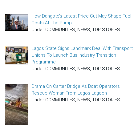
How Dangote’s Latest Price Cut May Shape Fuel
Costs At The Pump
Under COMMUNITIES, NEWS, TOP STORIES
Lagos State Signs Landmark Deal With Transport
Unions To Launch Bus Industry Transition
Programme
Under COMMUNITIES, NEWS, TOP STORIES
Drama On Carter Bridge As Boat Operators
Rescue Woman From Lagos Lagoon
Under COMMUNITIES, NEWS, TOP STORIES