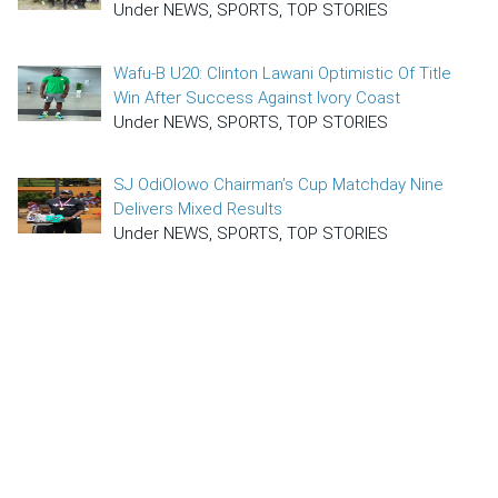
Under NEWS, SPORTS, TOP STORIES
Wafu-B U20: Clinton Lawani Optimistic Of Title
Win After Success Against Ivory Coast
Under NEWS, SPORTS, TOP STORIES
SJ OdiOlowo Chairman’s Cup Matchday Nine
Delivers Mixed Results
Under NEWS, SPORTS, TOP STORIES