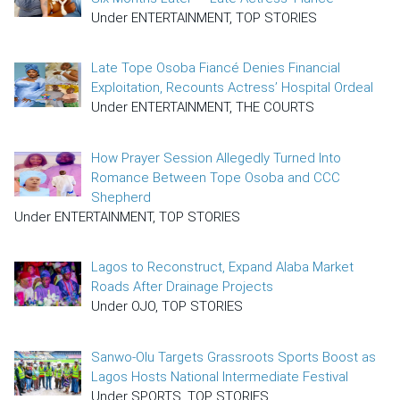
Under ENTERTAINMENT, TOP STORIES
Late Tope Osoba Fiancé Denies Financial
Exploitation, Recounts Actress’ Hospital Ordeal
Under ENTERTAINMENT, THE COURTS
How Prayer Session Allegedly Turned Into
Romance Between Tope Osoba and CCC
Shepherd
Under ENTERTAINMENT, TOP STORIES
Lagos to Reconstruct, Expand Alaba Market
Roads After Drainage Projects
Under OJO, TOP STORIES
Sanwo-Olu Targets Grassroots Sports Boost as
Lagos Hosts National Intermediate Festival
Under SPORTS, TOP STORIES