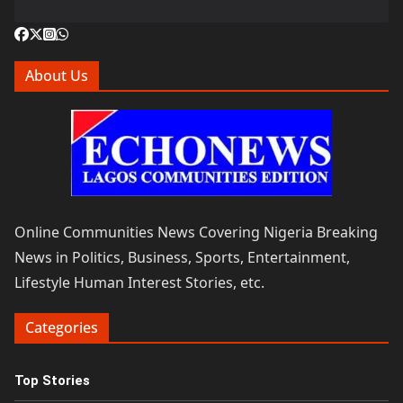
About Us
Online Communities News Covering Nigeria Breaking
News in Politics, Business, Sports, Entertainment,
Lifestyle Human Interest Stories, etc.
Categories
Top Stories