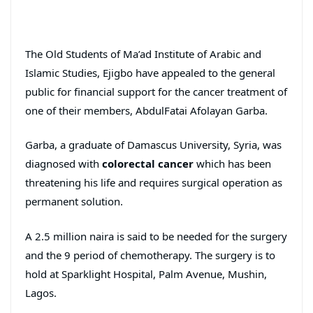
The Old Students of Ma’ad Institute of Arabic and
Islamic Studies, Ejigbo have appealed to the general
public for financial support for the cancer treatment of
one of their members, AbdulFatai Afolayan Garba.
Garba, a graduate of Damascus University, Syria, was
diagnosed with
colorectal
cancer
which has been
threatening his life and requires surgical operation as
permanent solution.
A 2.5 million naira is said to be needed for the surgery
and the 9 period of chemotherapy. The surgery is to
hold at Sparklight Hospital, Palm Avenue, Mushin,
Lagos.