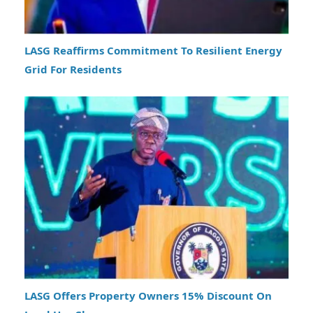
LASG Reaffirms Commitment To Resilient Energy
Grid For Residents
LASG Offers Property Owners 15% Discount On