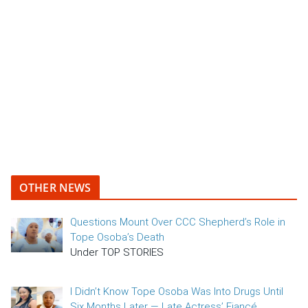
OTHER NEWS
Questions Mount Over CCC Shepherd’s Role in
Tope Osoba’s Death
Under TOP STORIES
I Didn’t Know Tope Osoba Was Into Drugs Until
Six Months Later — Late Actress’ Fiancé