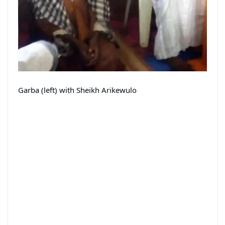
Garba (left) with Sheikh Arikewulo