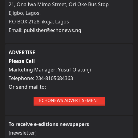
21, Ona Iwa Mimo Street, Ori Oke Bus Stop
Ejigbo, Lagos,
P.O BOX 2128, ikeja, Lagos
Email:
publisher@echonews.ng
ADVERTISE
Please Call
Marketing Manager: Yusuf Olatunji
Telephone: 234-8105684363
Or send mail to:
ECHONEWS ADVERTISEMENT
To receive e-editions newspapers
[newsletter]