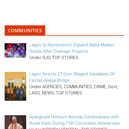
COMMUNITIES
Lagos to Reconstruct, Expand Alaba Market
Roads After Drainage Projects
Under OJO, TOP STORIES
Lagos Arrests 27 Over Alleged Vandalism Of
Festac-Alakija Bridge
Under AGENCIES, COMMUNITIES, CRIME, Govt,
LASG, NEWS, TOP STORIES
Ayangbure Honours Ikorodu Centenarians with
Royal Visits During 11th Coronation Anniversary