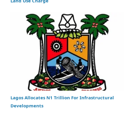
Land Use Charge
Lagos Allocates N1 Trillion For Infrastructural
Developments