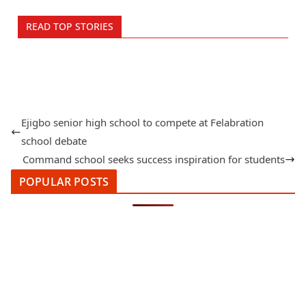
READ TOP STORIES
Ejigbo senior high school to compete at Felabration
school debate
Command school seeks success inspiration for students
POPULAR POSTS