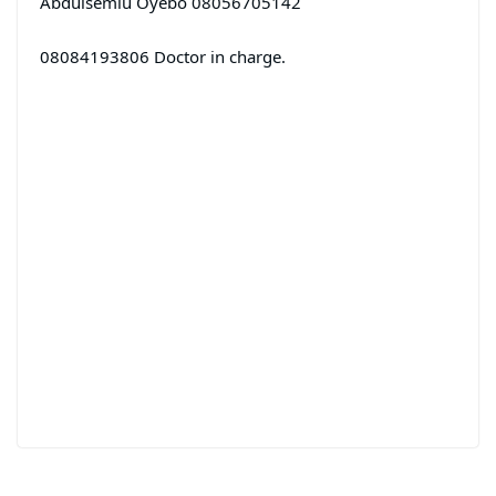
Abdulsemiu Oyebo 08056705142
08084193806 Doctor in charge.