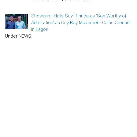
Showunmi Hails Seyi Tinubu as ‘Son Worthy of
Admiration’ as City Boy Movement Gains Ground
in Lagos
Under NEWS