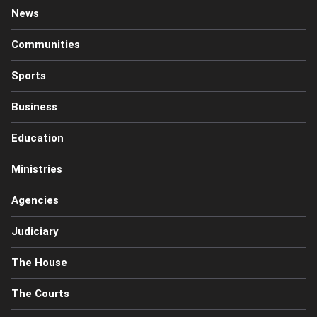
News
Communities
Sports
Business
Education
Ministries
Agencies
Judiciary
The House
The Courts