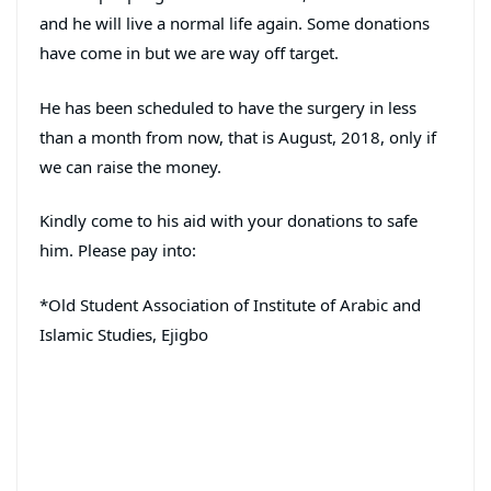
and he will live a normal life again. Some donations
have come in but we are way off target.
He has been scheduled to have the surgery in less
than a month from now, that is August, 2018, only if
we can raise the money.
Kindly come to his aid with your donations to safe
him. Please pay into:
*Old Student Association of Institute of Arabic and
Islamic Studies, Ejigbo