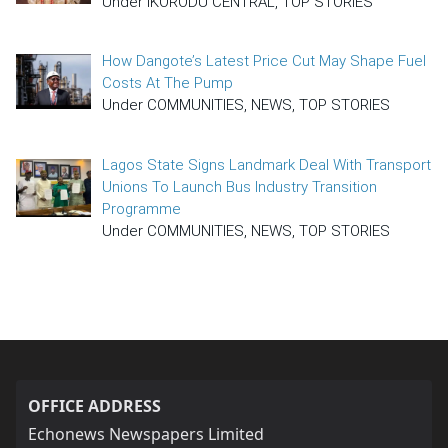
Under IKORODU CENTRAL, TOP STORIES
How Dangote’s Latest Price Cut May Shape Fuel
Costs At The Pump
Under COMMUNITIES, NEWS, TOP STORIES
Lagos State Signs Landmark Deal With Transport
Unions To Launch Bus Industry Transition
Programme
Under COMMUNITIES, NEWS, TOP STORIES
OFFICE ADDRESS
Echonews Newspapers Limited