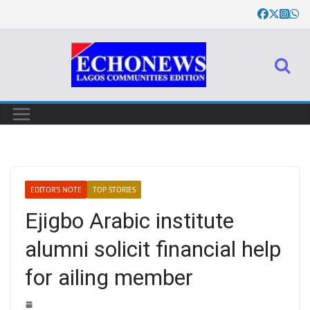
EDITOR'S NOTE
TOP STORIES
Ejigbo Arabic institute
alumni solicit financial help
for ailing member