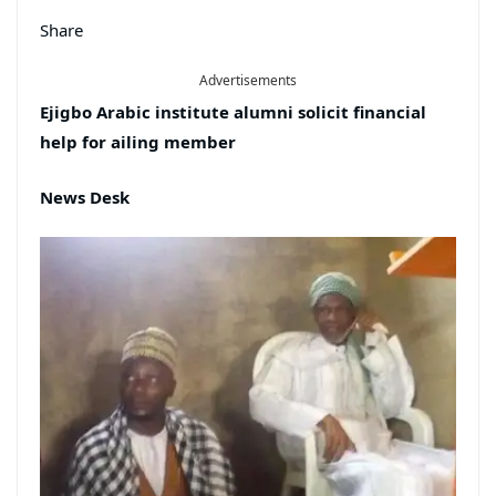
Share
Advertisements
Ejigbo Arabic institute alumni solicit financial
help for ailing member
News Desk