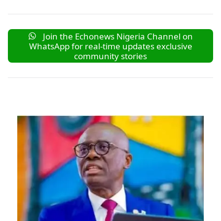
Join the Echonews Nigeria Channel on
WhatsApp for real-time updates exclusive
community stories