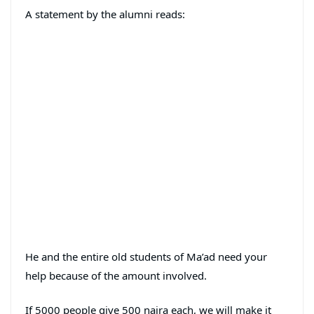
A statement by the alumni reads:
He and the entire old students of Ma’ad need your
help because of the amount involved.
If 5000 people give 500 naira each, we will make it