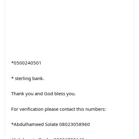
*0500240501
* sterling bank.
Thank you and God bless you.
For verification please contact this numbers:
*Abdulhameed Solate 08023058960