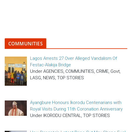
COMMUNITIES
Lagos Arrests 27 Over Alleged Vandalism Of
Festac-Alakija Bridge
Under AGENCIES, COMMUNITIES, CRIME, Govt,
LASG, NEWS, TOP STORIES
Ayangbure Honours Ikorodu Centenarians with
Royal Visits During 11th Coronation Anniversary
Under IKORODU CENTRAL, TOP STORIES