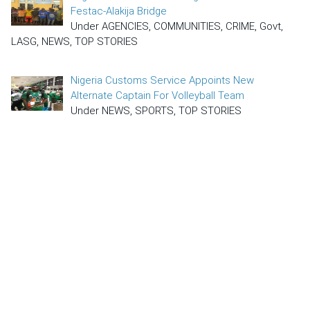
Festac-Alakija Bridge
Under AGENCIES, COMMUNITIES, CRIME, Govt,
LASG, NEWS, TOP STORIES
Nigeria Customs Service Appoints New
Alternate Captain For Volleyball Team
Under NEWS, SPORTS, TOP STORIES