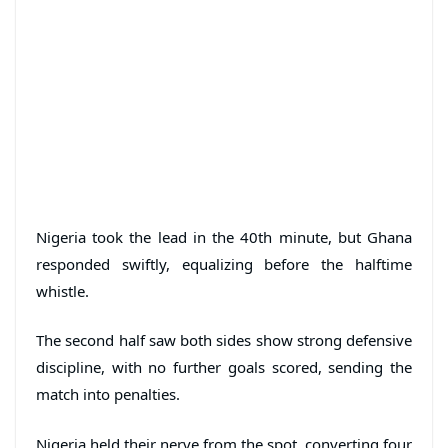
Nigeria took the lead in the 40th minute, but Ghana
responded swiftly, equalizing before the halftime
whistle.
The second half saw both sides show strong defensive
discipline, with no further goals scored, sending the
match into penalties.
Nigeria held their nerve from the spot, converting four