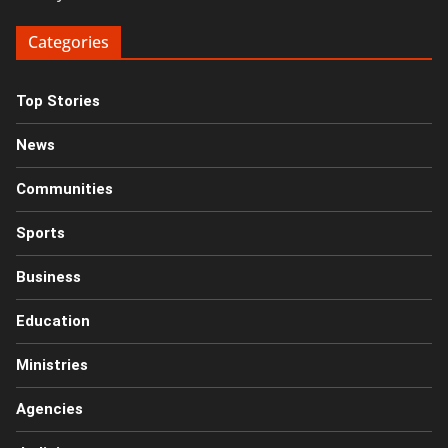
Categories
Top Stories
News
Communities
Sports
Business
Education
Ministries
Agencies