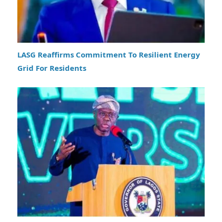
LASG Reaffirms Commitment To Resilient Energy
Grid For Residents