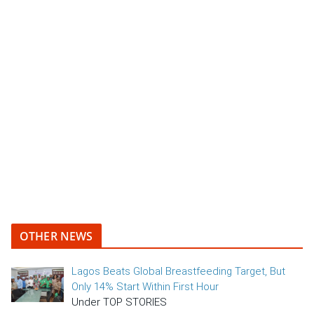
OTHER NEWS
Lagos Beats Global Breastfeeding Target, But
Only 14% Start Within First Hour
Under TOP STORIES