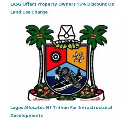
LASG Offers Property Owners 15% Discount On
Land Use Charge
Lagos Allocates N1 Trillion For Infrastructural
Developments