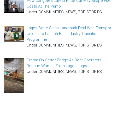
How Dangote’s Latest Price Cut May Shape Fuel
Costs At The Pump
Under COMMUNITIES, NEWS, TOP STORIES
Lagos State Signs Landmark Deal With Transport
Unions To Launch Bus Industry Transition
Programme
Under COMMUNITIES, NEWS, TOP STORIES
Drama On Carter Bridge As Boat Operators
Rescue Woman From Lagos Lagoon
Under COMMUNITIES, NEWS, TOP STORIES