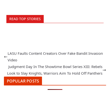
READ TOP STORIES
LASU Faults Content Creators Over Fake Bandit Invasion
Video
Judgment Day In The Showtime Bowl Series XIII: Rebels
Look to Slay Knights, Warriors Aim To Hold Off Panthers
POPULAR POSTS