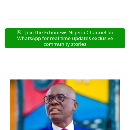
Join the Echonews Nigeria Channel on
WhatsApp for real-time updates exclusive
community stories