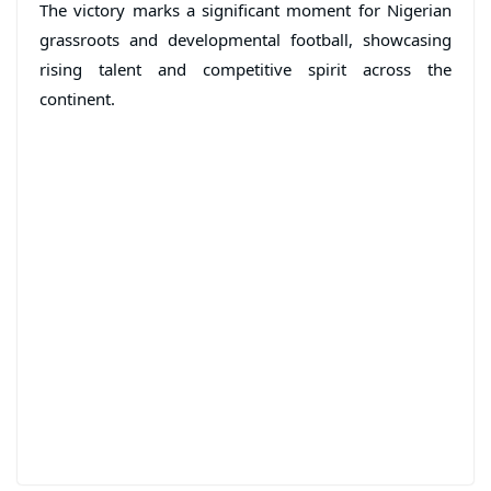
The victory marks a significant moment for Nigerian
grassroots and developmental football, showcasing
rising talent and competitive spirit across the
continent.