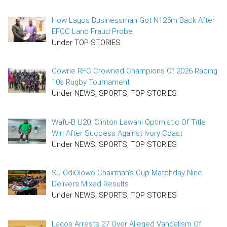
How Lagos Businessman Got N125m Back After
EFCC Land Fraud Probe
Under TOP STORIES
Cowrie RFC Crowned Champions Of 2026 Racing
10s Rugby Tournament
Under NEWS, SPORTS, TOP STORIES
Wafu-B U20: Clinton Lawani Optimistic Of Title
Win After Success Against Ivory Coast
Under NEWS, SPORTS, TOP STORIES
SJ OdiOlowo Chairman’s Cup Matchday Nine
Delivers Mixed Results
Under NEWS, SPORTS, TOP STORIES
Lagos Arrests 27 Over Alleged Vandalism Of