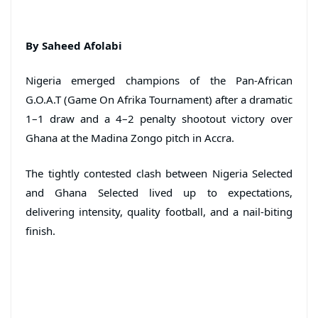
By Saheed Afolabi
Nigeria emerged champions of the Pan-African
G.O.A.T (Game On Afrika Tournament) after a dramatic
1–1 draw and a 4–2 penalty shootout victory over
Ghana at the Madina Zongo pitch in Accra.
The tightly contested clash between Nigeria Selected
and Ghana Selected lived up to expectations,
delivering intensity, quality football, and a nail-biting
finish.