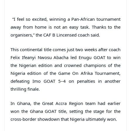
“I feel so excited, winning a Pan-African tournament
away from home is not an easy task. Thanks to the
organisers,” the CAF B Lincensed coach said.
This continental title comes just two weeks after coach
Felix Ifeanyi Nwosu Abacha led Enugu GOAT to win
the Nigerian edition and crowned champions of the
Nigeria edition of the Game On Afrika Tournament,
defeating Imo GOAT 5–4 on penalties in another
thrilling finale.
In Ghana, the Great Accra Region team had earlier
won the Ghana GOAT title, setting the stage for the
cross-border showdown that Nigeria ultimately won.