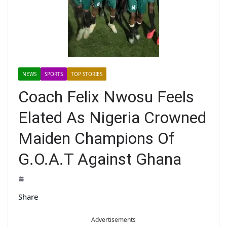
NEWS
SPORTS
TOP STORIES
Coach Felix Nwosu Feels
Elated As Nigeria Crowned
Maiden Champions Of
G.O.A.T Against Ghana
Share
Advertisements