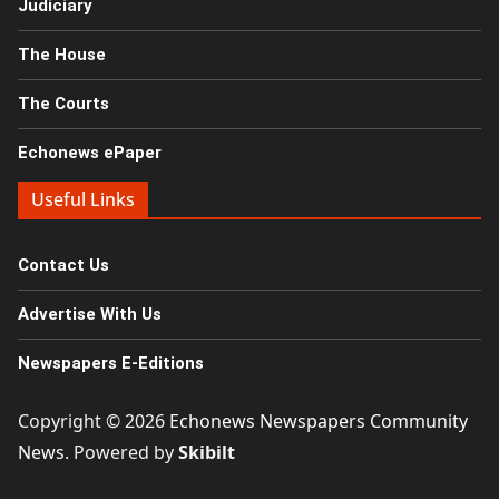
Judiciary
The House
The Courts
Echonews ePaper
Useful Links
Contact Us
Advertise With Us
Newspapers E-Editions
Copyright © 2026
Echonews Newspapers Community
News
. Powered by
Skibilt