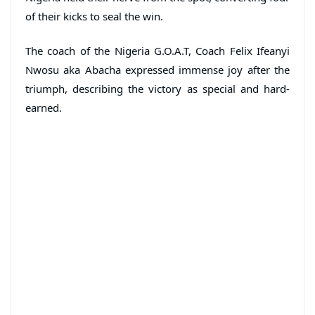
of their kicks to seal the win.
The coach of the Nigeria G.O.A.T, Coach Felix Ifeanyi
Nwosu aka Abacha expressed immense joy after the
triumph, describing the victory as special and hard-
earned.