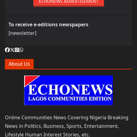
ECHONEWS ADVERTISEMENT
To receive e-editions newspapers
[newsletter]
About Us
Online Communities News Covering Nigeria Breaking
News in Politics, Business, Sports, Entertainment,
Lifestyle Human Interest Stories, etc.