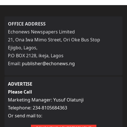
OFFICE ADDRESS
Echonews Newspapers Limited
21, Ona Iwa Mimo Street, Ori Oke Bus Stop
Ejigbo, Lagos,
P.O BOX 2128, ikeja, Lagos
Email:
publisher@echonews.ng
ADVERTISE
Please Call
Marketing Manager: Yusuf Olatunji
Telephone: 234-8105684363
Or send mail to: