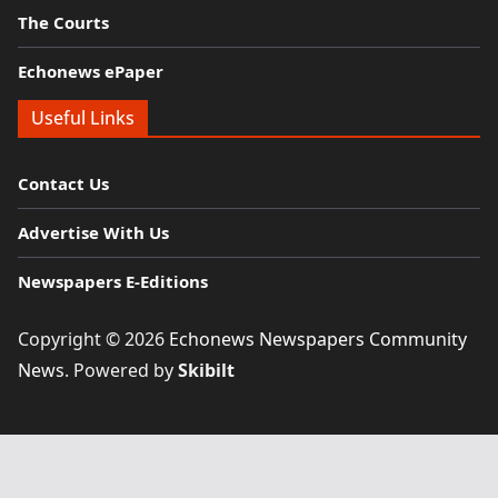
The Courts
Echonews ePaper
Useful Links
Contact Us
Advertise With Us
Newspapers E-Editions
Copyright © 2026
Echonews Newspapers Community
News
. Powered by
Skibilt