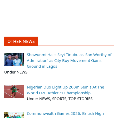
OTHER NEWS
Showunmi Hails Seyi Tinubu as ‘Son Worthy of
Admiration’ as City Boy Movement Gains
Ground in Lagos
Under NEWS
Nigerian Duo Light Up 200m Semis At The
World U20 Athletics Championship
Under NEWS, SPORTS, TOP STORIES
Commonwealth Games 2026: British High