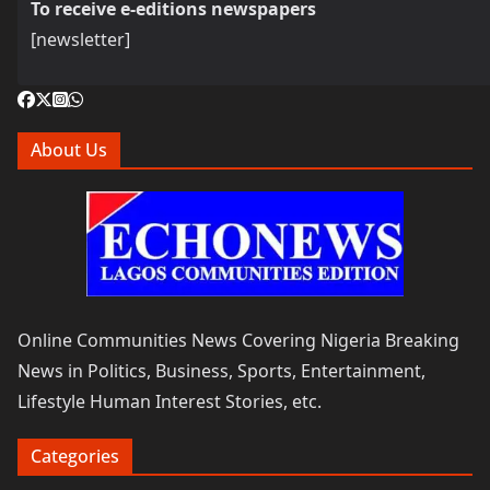
To receive e-editions newspapers
[newsletter]
About Us
Online Communities News Covering Nigeria Breaking
News in Politics, Business, Sports, Entertainment,
Lifestyle Human Interest Stories, etc.
Categories