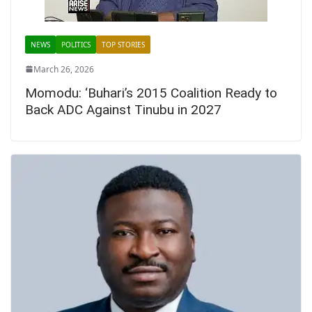
NEWS
POLITICS
TOP STORIES
March 26, 2026
Momodu: ‘Buhari’s 2015 Coalition Ready to
Back ADC Against Tinubu in 2027