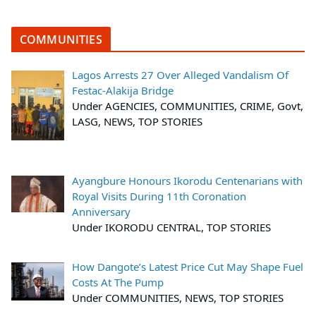
COMMUNITIES
Lagos Arrests 27 Over Alleged Vandalism Of
Festac-Alakija Bridge
Under AGENCIES, COMMUNITIES, CRIME, Govt,
LASG, NEWS, TOP STORIES
Ayangbure Honours Ikorodu Centenarians with
Royal Visits During 11th Coronation
Anniversary
Under IKORODU CENTRAL, TOP STORIES
How Dangote’s Latest Price Cut May Shape Fuel
Costs At The Pump
Under COMMUNITIES, NEWS, TOP STORIES