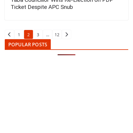
Ticket Despite APC Snub
Posts
1
2
3
…
12
pagination
POPULAR POSTS