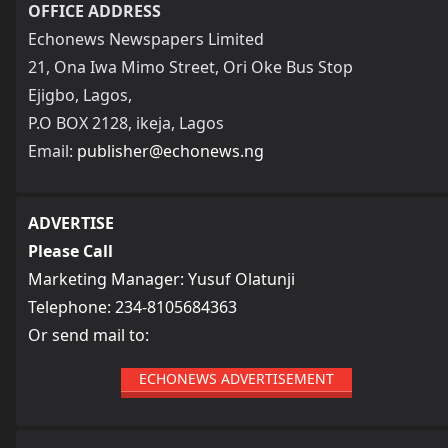
OFFICE ADDRESS
Echonews Newspapers Limited
21, Ona Iwa Mimo Street, Ori Oke Bus Stop
Ejigbo, Lagos,
P.O BOX 2128, ikeja, Lagos
Email:
publisher@echonews.ng
ADVERTISE
Please Call
Marketing Manager: Yusuf Olatunji
Telephone: 234-8105684363
Or send mail to:
ECHONEWS ADVERTISEMENT