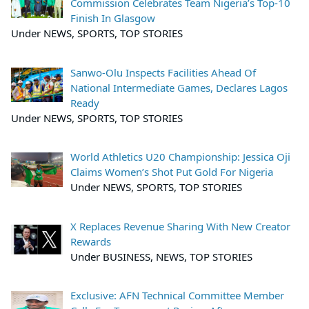
Commission Celebrates Team Nigeria’s Top-10
Finish In Glasgow
Under NEWS, SPORTS, TOP STORIES
Sanwo-Olu Inspects Facilities Ahead Of
National Intermediate Games, Declares Lagos
Ready
Under NEWS, SPORTS, TOP STORIES
World Athletics U20 Championship: Jessica Oji
Claims Women’s Shot Put Gold For Nigeria
Under NEWS, SPORTS, TOP STORIES
X Replaces Revenue Sharing With New Creator
Rewards
Under BUSINESS, NEWS, TOP STORIES
Exclusive: AFN Technical Committee Member