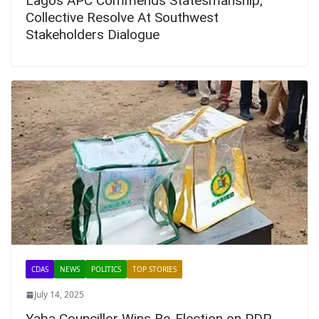
Lagos APC Commends Statesmanship,
Collective Resolve At Southwest
Stakeholders Dialogue
CDAS
NEWS
POLITICS
TOP STORIES
July 14, 2025
Yaba Councillor Wins Re-Election on PDP