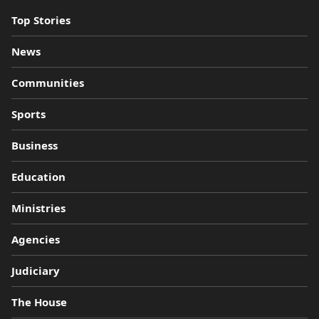
Top Stories
News
Communities
Sports
Business
Education
Ministries
Agencies
Judiciary
The House