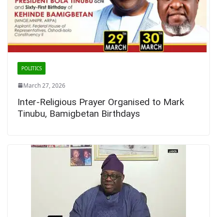
POLITICS
March 27, 2026
Inter-Religious Prayer Organised to Mark
Tinubu, Bamigbetan Birthdays