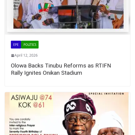
EPE
POLITICS
April 12, 2026
Olowa Backs Tinubu Reforms as RTIFN
Rally Ignites Onikan Stadium