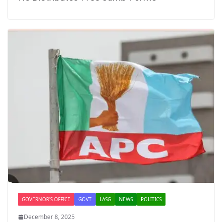
GOVERNOR'S OFFICE
GOVT
LASG
NEWS
POLITICS
December 8, 2025