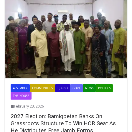
ASSEMBLY
COMMUNITIES
EJIGBO
GOVT
NEWS
POLITICS
THE HOUSE
February 23, 2026
2027 Election: Bamigbetan Banks On
Grassroots Structure To Win HOR Seat As
He Distributes Free Jamb Forms