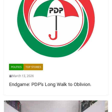
POLITICS
TOP STORIES
March 13, 2026
Endgame: PDP’s Long Walk to Oblivion.