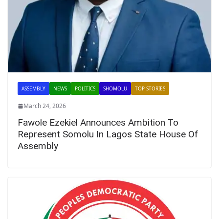
ASSEMBLY
NEWS
POLITICS
SHOMOLU
TOP STORIES
March 24, 2026
Fawole Ezekiel Announces Ambition To
Represent Somolu In Lagos State House Of
Assembly