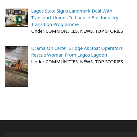
Lagos State Signs Landmark Deal With
Transport Unions To Launch Bus Industry
Transition Programme
Under COMMUNITIES, NEWS, TOP STORIES
Drama On Carter Bridge As Boat Operators
Rescue Woman From Lagos Lagoon
Under COMMUNITIES, NEWS, TOP STORIES