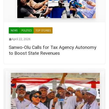
NEWS
POLITICS
TOP STORIES
April 22, 2026
Sanwo-Olu Calls for Tax Agency Autonomy
to Boost State Revenues