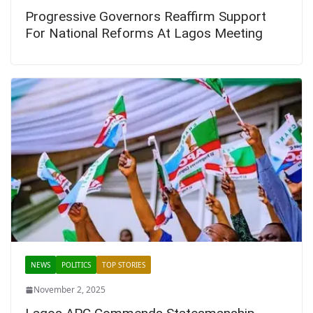
Progressive Governors Reaffirm Support
For National Reforms At Lagos Meeting
NEWS
POLITICS
TOP STORIES
November 2, 2025