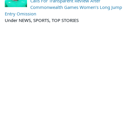
Calls For Transparent Review After
Commonwealth Games Women’s Long Jump
Entry Omission
Under NEWS, SPORTS, TOP STORIES