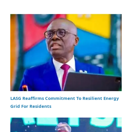
LASG Reaffirms Commitment To Resilient Energy
Grid For Residents