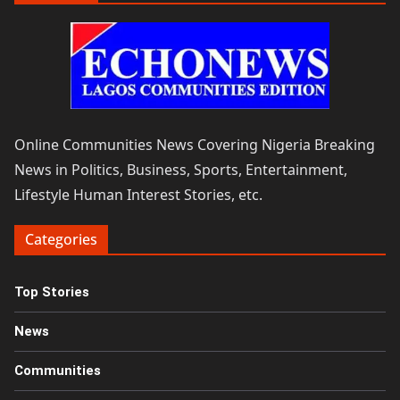
Online Communities News Covering Nigeria Breaking
News in Politics, Business, Sports, Entertainment,
Lifestyle Human Interest Stories, etc.
Categories
Top Stories
News
Communities