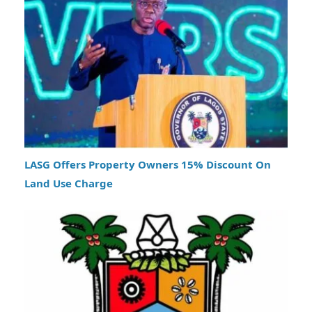
LASG Offers Property Owners 15% Discount On
Land Use Charge