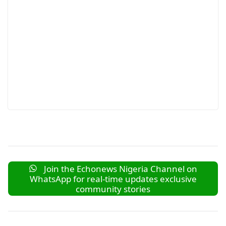
Join the Echonews Nigeria Channel on
WhatsApp for real-time updates exclusive
community stories