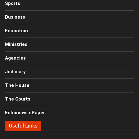
Sports
Business
Education
Ministries
Agencies
Judiciary
The House
The Courts
Echonews ePaper
Useful Links