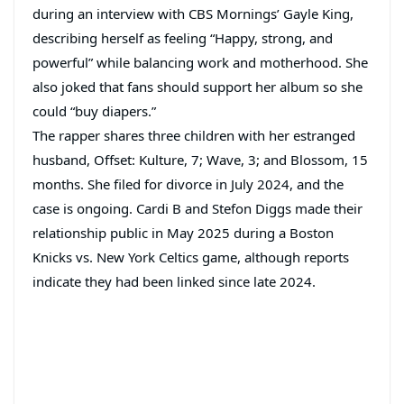
during an interview with CBS Mornings’ Gayle King,
describing herself as feeling “Happy, strong, and
powerful” while balancing work and motherhood. She
also joked that fans should support her album so she
could “buy diapers.”
The rapper shares three children with her estranged
husband, Offset: Kulture, 7; Wave, 3; and Blossom, 15
months. She filed for divorce in July 2024, and the
case is ongoing. Cardi B and Stefon Diggs made their
relationship public in May 2025 during a Boston
Knicks vs. New York Celtics game, although reports
indicate they had been linked since late 2024.