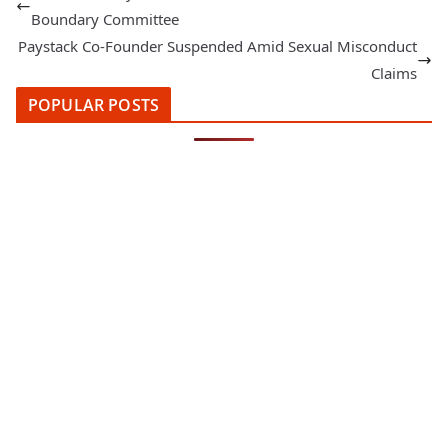
Boundary Committee
Paystack Co-Founder Suspended Amid Sexual Misconduct
Claims
POPULAR POSTS