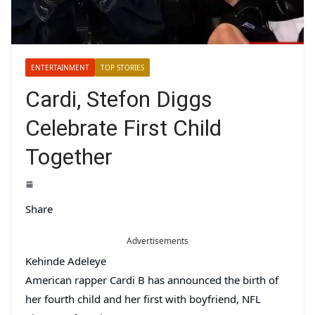
ENTERTAINMENT
TOP STORIES
Cardi, Stefon Diggs
Celebrate First Child
Together
Share
Advertisements
Kehinde Adeleye
American rapper Cardi B has announced the birth of
her fourth child and her first with boyfriend, NFL