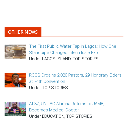
OTHER NEWS
The First Public Water Tap in Lagos: How One
Standpipe Changed Life in Isale Eko
Under LAGOS ISLAND, TOP STORIES
RCCG Ordains 2,820 Pastors, 29 Honorary Elders
at 74th Convention
Under TOP STORIES
At 37, UNILAG Alumna Returns to JAMB,
Becomes Medical Doctor
Under EDUCATION, TOP STORIES