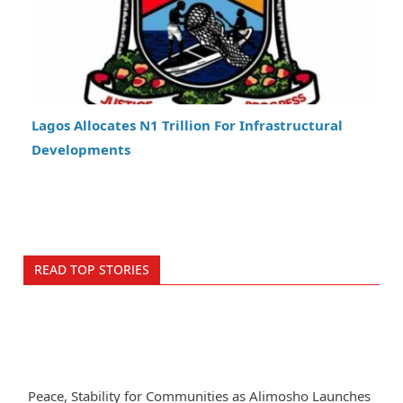
Lagos Allocates N1 Trillion For Infrastructural
Developments
READ TOP STORIES
Peace, Stability for Communities as Alimosho Launches