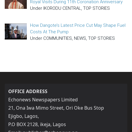
Royal Visits During 11th Coronation Anniversary
Under IKORODU CENTRAL, TOP STORIES
How Dangote’s Latest Price Cut May Shape Fuel
Costs At The Pump
Under COMMUNITIES, NEWS, TOP STORIES
OFFICE ADDRESS
Echonews Newspapers Limited
21, Ona Iwa Mimo Street, Ori Oke Bus Stop
Ejigbo, Lagos,
P.O BOX 2128, ikeja, Lagos