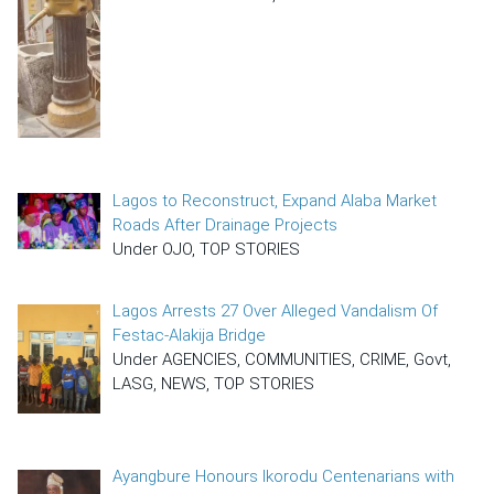
Lagos to Reconstruct, Expand Alaba Market
Roads After Drainage Projects
Under OJO, TOP STORIES
Lagos Arrests 27 Over Alleged Vandalism Of
Festac-Alakija Bridge
Under AGENCIES, COMMUNITIES, CRIME, Govt,
LASG, NEWS, TOP STORIES
Ayangbure Honours Ikorodu Centenarians with