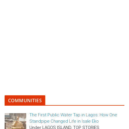
COMMUNITIES
The First Public Water Tap in Lagos: How One
Standpipe Changed Life in Isale Eko
Under LAGOS ISLAND, TOP STORIES