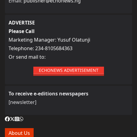
Email:
publisher@echonews.ng
ADVERTISE
Please Call
Marketing Manager: Yusuf Olatunji
Telephone: 234-8105684363
Or send mail to:
ECHONEWS ADVERTISEMENT
To receive e-editions newspapers
[newsletter]
About Us