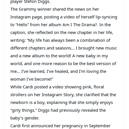
player Stefon Diggs.
The Grammy winner shared the news on her
Instagram page, posting a video of herself lip-syncing
to “Hello” from her album Am I The Drama?. In the
caption, she reflected on the new chapter in her life,
writing: “My life has always been a combination of
different chapters and seasons… I brought new music
and a new album to the world! A new baby in my
world, and one more reason to be the best version of
me… I’ve learned, I’ve healed, and I’m loving the
woman I’ve become!”
While Cardi posted a video showing pink, floral
strollers on her Instagram Story, she clarified that the
newborn is a boy, explaining that she simply enjoys
“girly things.” Diggs had previously revealed the
baby’s gender.
Cardi first announced her pregnancy in September