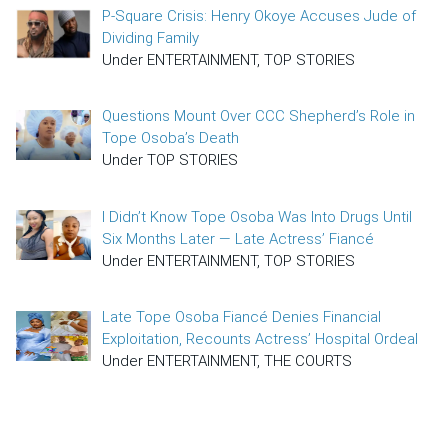
P-Square Crisis: Henry Okoye Accuses Jude of
Dividing Family
Under ENTERTAINMENT, TOP STORIES
Questions Mount Over CCC Shepherd’s Role in
Tope Osoba’s Death
Under TOP STORIES
I Didn’t Know Tope Osoba Was Into Drugs Until
Six Months Later — Late Actress’ Fiancé
Under ENTERTAINMENT, TOP STORIES
Late Tope Osoba Fiancé Denies Financial
Exploitation, Recounts Actress’ Hospital Ordeal
Under ENTERTAINMENT, THE COURTS