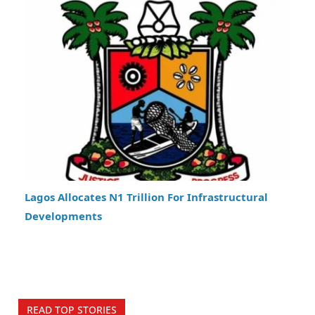
Lagos Allocates N1 Trillion For Infrastructural
Developments
READ TOP STORIES