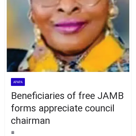
APAPA
Beneficiaries of free JAMB
forms appreciate council
chairman