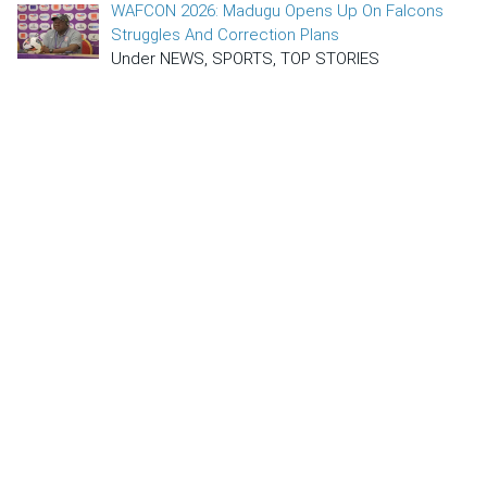
WAFCON 2026: Madugu Opens Up On Falcons
Struggles And Correction Plans
Under NEWS, SPORTS, TOP STORIES