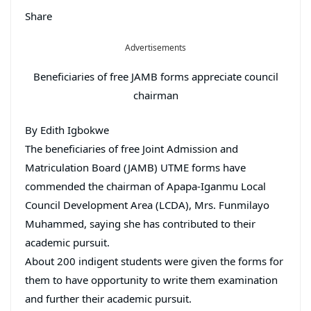
Share
Advertisements
Beneficiaries of free JAMB forms appreciate council
chairman
By Edith Igbokwe
The beneficiaries of free Joint Admission and
Matriculation Board (JAMB) UTME forms have
commended the chairman of Apapa-Iganmu Local
Council Development Area (LCDA), Mrs. Funmilayo
Muhammed, saying she has contributed to their
academic pursuit.
About 200 indigent students were given the forms for
them to have opportunity to write them examination
and further their academic pursuit.