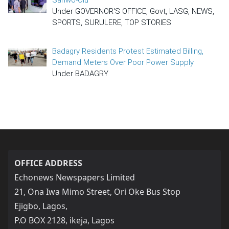
Under GOVERNOR'S OFFICE, Govt, LASG, NEWS,
SPORTS, SURULERE, TOP STORIES
Badagry Residents Protest Estimated Billing,
Demand Meters Over Poor Power Supply
Under BADAGRY
OFFICE ADDRESS
Echonews Newspapers Limited
21, Ona Iwa Mimo Street, Ori Oke Bus Stop
Ejigbo, Lagos,
P.O BOX 2128, ikeja, Lagos