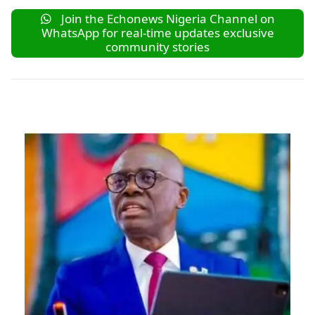
Join the Echonews Nigeria Channel on
WhatsApp for real-time updates exclusive
community stories