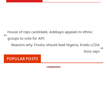
House of reps candidate, Adebayo appeals to ethnic
groups to vote for APC
Reasons why Tinubu should lead Nigeria, Eredo LCDA
boss says
POPULAR POSTS