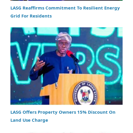
LASG Reaffirms Commitment To Resilient Energy
Grid For Residents
LASG Offers Property Owners 15% Discount On
Land Use Charge