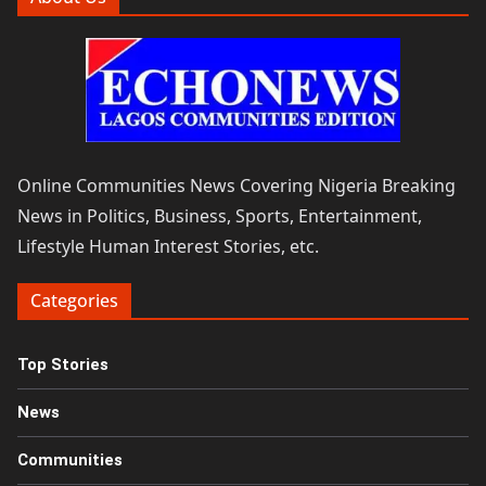
Online Communities News Covering Nigeria Breaking
News in Politics, Business, Sports, Entertainment,
Lifestyle Human Interest Stories, etc.
Categories
Top Stories
News
Communities