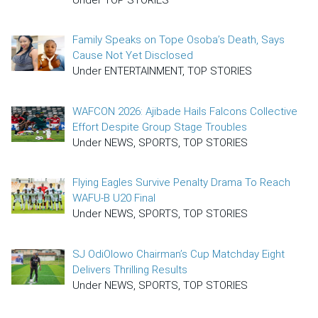
Family Speaks on Tope Osoba’s Death, Says
Cause Not Yet Disclosed
Under ENTERTAINMENT, TOP STORIES
WAFCON 2026: Ajibade Hails Falcons Collective
Effort Despite Group Stage Troubles
Under NEWS, SPORTS, TOP STORIES
Flying Eagles Survive Penalty Drama To Reach
WAFU-B U20 Final
Under NEWS, SPORTS, TOP STORIES
SJ OdiOlowo Chairman’s Cup Matchday Eight
Delivers Thrilling Results
Under NEWS, SPORTS, TOP STORIES