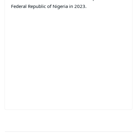
Federal Republic of Nigeria in 2023.