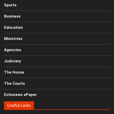
Sports
Business
Education
Ministries
Agencies
Judiciary
The House
The Courts
Echonews ePaper
Useful Links