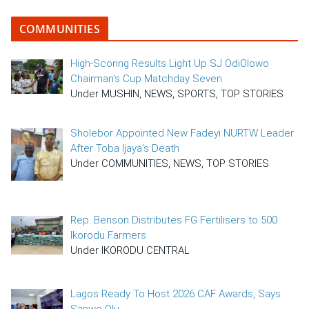
COMMUNITIES
High-Scoring Results Light Up SJ OdiOlowo
Chairman’s Cup Matchday Seven
Under MUSHIN, NEWS, SPORTS, TOP STORIES
Sholebor Appointed New Fadeyi NURTW Leader
After Toba Ijaya’s Death
Under COMMUNITIES, NEWS, TOP STORIES
Rep. Benson Distributes FG Fertilisers to 500
Ikorodu Farmers
Under IKORODU CENTRAL
Lagos Ready To Host 2026 CAF Awards, Says
Sanwo-Olu