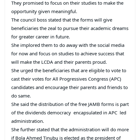
They promised to focus on their studies to make the
opportunity given meaningful.
The council boss stated that the forms will give
beneficiaries the zeal to pursue their academic dreams
for greater career in future.
She implored them to do away with the social media
for now and focus on studies to achieve success that
will make the LCDA and their parents proud.
She urged the beneficiaries that are eligible to vote to
cast their votes for All Progressives Congress (APC)
candidates and encourage their parents and friends to
do same.
She said the distribution of the free JAMB forms is part
of the dividends democracy encapsulated in APC led
administration.
She further stated that the administration will do more
if Bola Ahmed Tinubu is elected as the president of