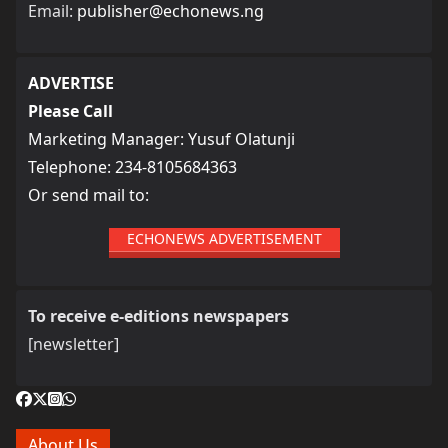
Email:
publisher@echonews.ng
ADVERTISE
Please Call
Marketing Manager: Yusuf Olatunji
Telephone: 234-8105684363
Or send mail to:
ECHONEWS ADVERTISEMENT
To receive e-editions newspapers
[newsletter]
About Us