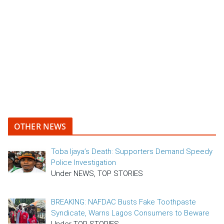
OTHER NEWS
Toba Ijaya’s Death: Supporters Demand Speedy
Police Investigation
Under NEWS, TOP STORIES
BREAKING: NAFDAC Busts Fake Toothpaste
Syndicate, Warns Lagos Consumers to Beware
Under TOP STORIES