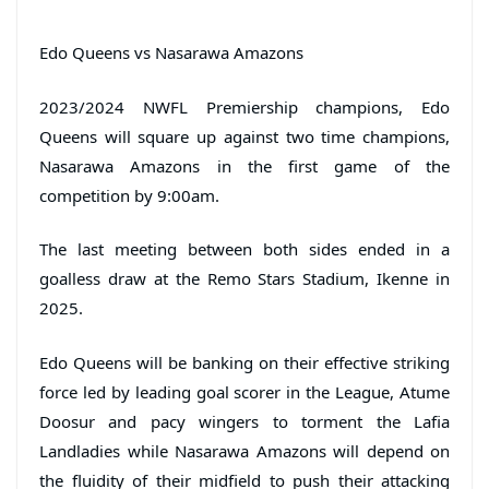
Edo Queens vs Nasarawa Amazons
2023/2024 NWFL Premiership champions, Edo
Queens will square up against two time champions,
Nasarawa Amazons in the first game of the
competition by 9:00am.
The last meeting between both sides ended in a
goalless draw at the Remo Stars Stadium, Ikenne in
2025.
Edo Queens will be banking on their effective striking
force led by leading goal scorer in the League, Atume
Doosur and pacy wingers to torment the Lafia
Landladies while Nasarawa Amazons will depend on
the fluidity of their midfield to push their attacking