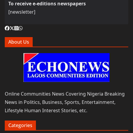
To receive e-editions newspapers
[newsletter]
About Us
Online Communities News Covering Nigeria Breaking
News in Politics, Business, Sports, Entertainment,
Lifestyle Human Interest Stories, etc.
Categories