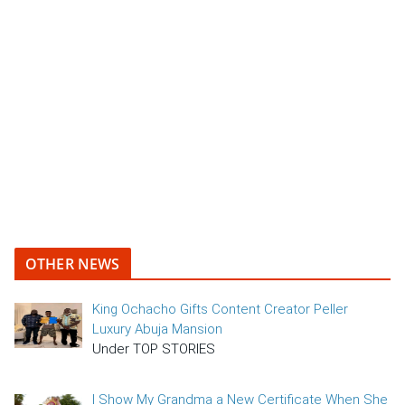
OTHER NEWS
King Ochacho Gifts Content Creator Peller
Luxury Abuja Mansion
Under TOP STORIES
I Show My Grandma a New Certificate When She