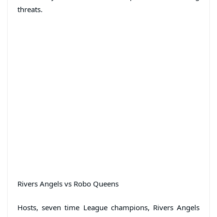
threats.
Rivers Angels vs Robo Queens
Hosts, seven time League champions, Rivers Angels