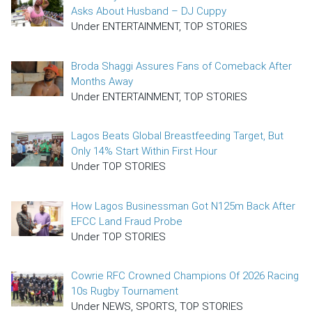
Asks About Husband – DJ Cuppy
Under ENTERTAINMENT, TOP STORIES
Broda Shaggi Assures Fans of Comeback After
Months Away
Under ENTERTAINMENT, TOP STORIES
Lagos Beats Global Breastfeeding Target, But
Only 14% Start Within First Hour
Under TOP STORIES
How Lagos Businessman Got N125m Back After
EFCC Land Fraud Probe
Under TOP STORIES
Cowrie RFC Crowned Champions Of 2026 Racing
10s Rugby Tournament
Under NEWS, SPORTS, TOP STORIES