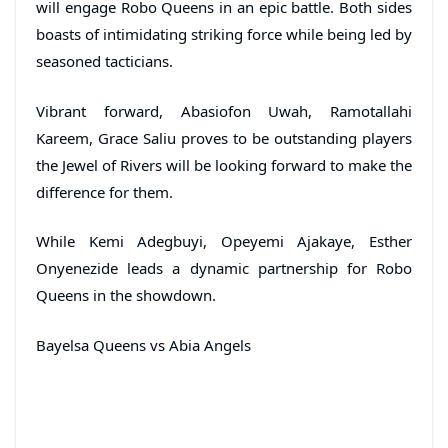
will engage Robo Queens in an epic battle. Both sides
boasts of intimidating striking force while being led by
seasoned tacticians.
Vibrant forward, Abasiofon Uwah, Ramotallahi
Kareem, Grace Saliu proves to be outstanding players
the Jewel of Rivers will be looking forward to make the
difference for them.
While Kemi Adegbuyi, Opeyemi Ajakaye, Esther
Onyenezide leads a dynamic partnership for Robo
Queens in the showdown.
Bayelsa Queens vs Abia Angels