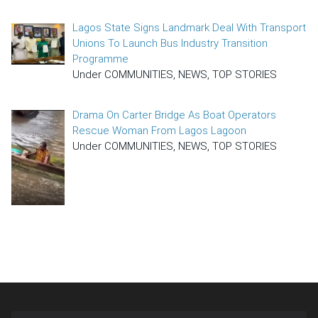
Lagos State Signs Landmark Deal With Transport
Unions To Launch Bus Industry Transition
Programme
Under COMMUNITIES, NEWS, TOP STORIES
Drama On Carter Bridge As Boat Operators
Rescue Woman From Lagos Lagoon
Under COMMUNITIES, NEWS, TOP STORIES