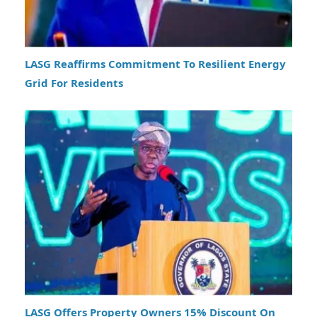
LASG Reaffirms Commitment To Resilient Energy
Grid For Residents
LASG Offers Property Owners 15% Discount On