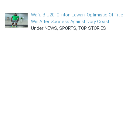
Wafu-B U20: Clinton Lawani Optimistic Of Title
Win After Success Against Ivory Coast
Under NEWS, SPORTS, TOP STORIES