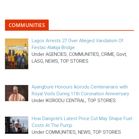
COMMUNITIES
Lagos Arrests 27 Over Alleged Vandalism Of
Festac-Alakija Bridge
Under AGENCIES, COMMUNITIES, CRIME, Govt,
LASG, NEWS, TOP STORIES
Ayangbure Honours Ikorodu Centenarians with
Royal Visits During 11th Coronation Anniversary
Under IKORODU CENTRAL, TOP STORIES
How Dangote’s Latest Price Cut May Shape Fuel
Costs At The Pump
Under COMMUNITIES, NEWS, TOP STORIES