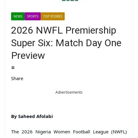
NEWS
SPORTS
TOP STORIES
2026 NWFL Premiership
Super Six: Match Day One
Preview
Share
Advertisements
By Saheed Afolabi
The 2026 Nigeria Women Football League (NWFL)