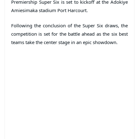
Premiership Super Six is set to kickoff at the Adokiye
Amiesimaka stadium Port Harcourt.
Following the conclusion of the Super Six draws, the
competition is set for the battle ahead as the six best
teams take the center stage in an epic showdown.