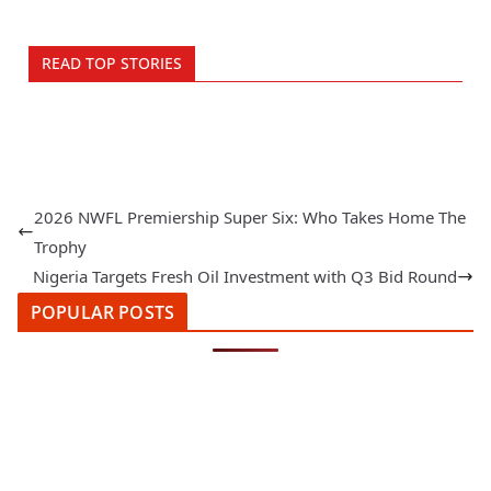
READ TOP STORIES
2026 NWFL Premiership Super Six: Who Takes Home The
Trophy
Nigeria Targets Fresh Oil Investment with Q3 Bid Round
POPULAR POSTS