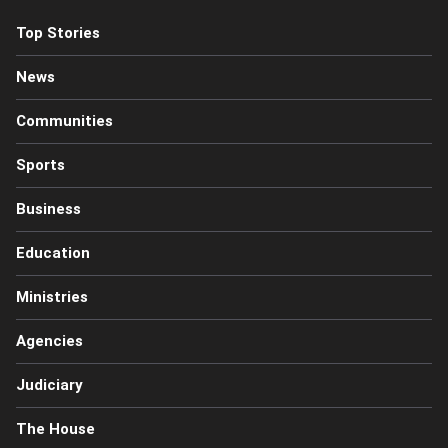
Top Stories
News
Communities
Sports
Business
Education
Ministries
Agencies
Judiciary
The House