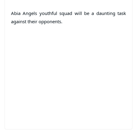
Abia Angels youthful squad will be a daunting task
against their opponents.