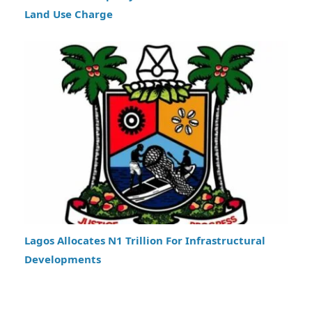
Land Use Charge
Lagos Allocates N1 Trillion For Infrastructural
Developments