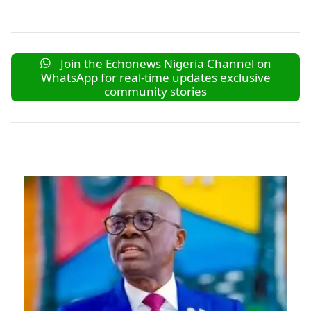
Join the Echonews Nigeria Channel on
WhatsApp for real-time updates exclusive
community stories