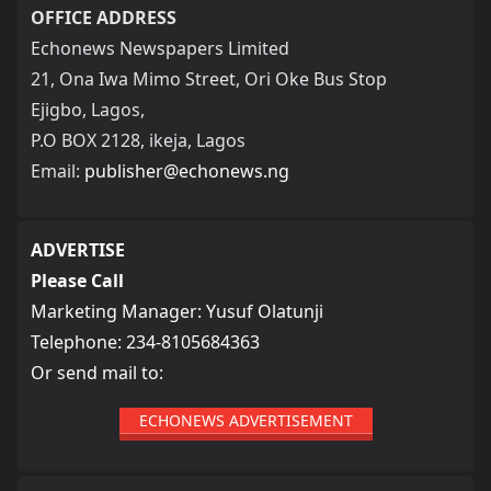
OFFICE ADDRESS
Echonews Newspapers Limited
21, Ona Iwa Mimo Street, Ori Oke Bus Stop
Ejigbo, Lagos,
P.O BOX 2128, ikeja, Lagos
Email:
publisher@echonews.ng
ADVERTISE
Please Call
Marketing Manager: Yusuf Olatunji
Telephone: 234-8105684363
Or send mail to:
ECHONEWS ADVERTISEMENT