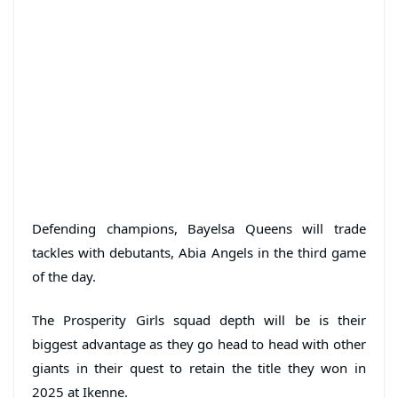
Defending champions, Bayelsa Queens will trade
tackles with debutants, Abia Angels in the third game
of the day.
The Prosperity Girls squad depth will be is their
biggest advantage as they go head to head with other
giants in their quest to retain the title they won in
2025 at Ikenne.