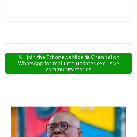
Join the Echonews Nigeria Channel on
WhatsApp for real-time updates exclusive
community stories