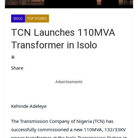
ISOLO
TOP STORIES
TCN Launches 110MVA
Transformer in Isolo
Share
Advertisements
Kehinde Adeleye
The Transmission Company of Nigeria (TCN) has
successfully commissioned a new 110MVA, 132/33KV
power transformer at the Isolo Transmission Station in