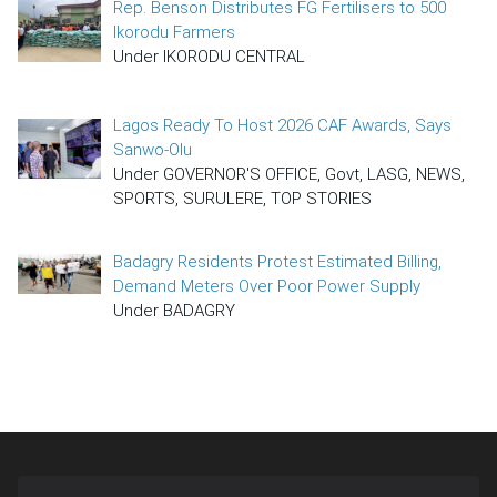
Rep. Benson Distributes FG Fertilisers to 500
Ikorodu Farmers
Under IKORODU CENTRAL
Lagos Ready To Host 2026 CAF Awards, Says
Sanwo-Olu
Under GOVERNOR'S OFFICE, Govt, LASG, NEWS,
SPORTS, SURULERE, TOP STORIES
Badagry Residents Protest Estimated Billing,
Demand Meters Over Poor Power Supply
Under BADAGRY