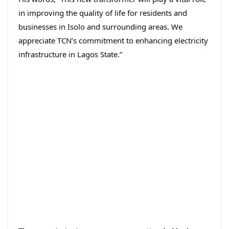
in improving the quality of life for residents and
businesses in Isolo and surrounding areas. We
appreciate TCN’s commitment to enhancing electricity
infrastructure in Lagos State.”