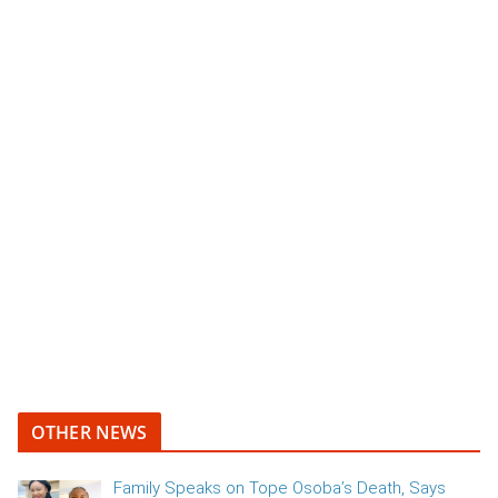
OTHER NEWS
Family Speaks on Tope Osoba’s Death, Says