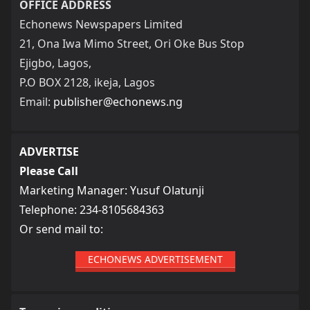
OFFICE ADDRESS
Echonews Newspapers Limited
21, Ona Iwa Mimo Street, Ori Oke Bus Stop
Ejigbo, Lagos,
P.O BOX 2128, ikeja, Lagos
Email:
publisher@echonews.ng
ADVERTISE
Please Call
Marketing Manager: Yusuf Olatunji
Telephone: 234-8105684363
Or send mail to:
ECHONEWS ADVERTISEMENT