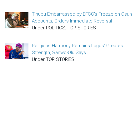
Tinubu Embarrassed by EFCC’s Freeze on Osun
Accounts, Orders Immediate Reversal
Under POLITICS, TOP STORIES
Religious Harmony Remains Lagos’ Greatest
Strength, Sanwo-Olu Says
Under TOP STORIES