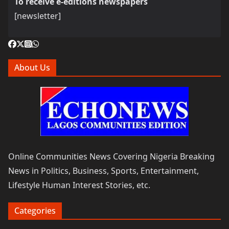
To receive e-editions newspapers
[newsletter]
About Us
Online Communities News Covering Nigeria Breaking
News in Politics, Business, Sports, Entertainment,
Lifestyle Human Interest Stories, etc.
Categories