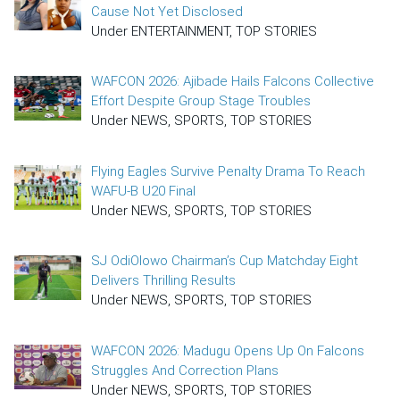
Cause Not Yet Disclosed
Under ENTERTAINMENT, TOP STORIES
WAFCON 2026: Ajibade Hails Falcons Collective
Effort Despite Group Stage Troubles
Under NEWS, SPORTS, TOP STORIES
Flying Eagles Survive Penalty Drama To Reach
WAFU-B U20 Final
Under NEWS, SPORTS, TOP STORIES
SJ OdiOlowo Chairman’s Cup Matchday Eight
Delivers Thrilling Results
Under NEWS, SPORTS, TOP STORIES
WAFCON 2026: Madugu Opens Up On Falcons
Struggles And Correction Plans
Under NEWS, SPORTS, TOP STORIES