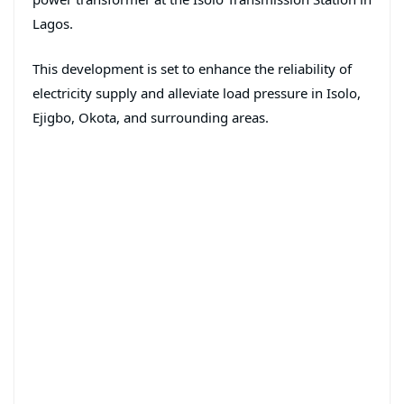
Lagos.
This development is set to enhance the reliability of
electricity supply and alleviate load pressure in Isolo,
Ejigbo, Okota, and surrounding areas.