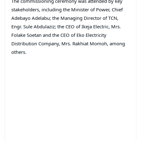
The commissioning ceremony was attended by key
stakeholders, including the Minister of Power, Chief
Adebayo Adelabu; the Managing Director of TCN,
Engr. Sule Abdulaziz; the CEO of Ikeja Electric, Mrs.
Folake Soetan and the CEO of Eko Electricity
Distribution Company, Mrs. Rakhiat Momoh, among
others.