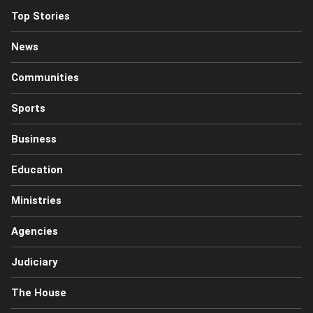
Top Stories
News
Communities
Sports
Business
Education
Ministries
Agencies
Judiciary
The House