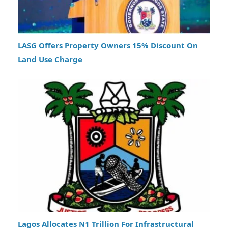
LASG Offers Property Owners 15% Discount On
Land Use Charge
Lagos Allocates N1 Trillion For Infrastructural