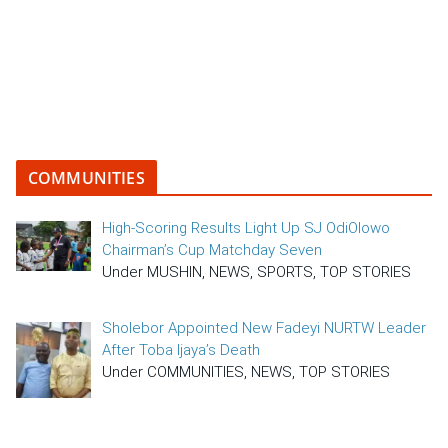
COMMUNITIES
High-Scoring Results Light Up SJ OdiOlowo
Chairman’s Cup Matchday Seven
Under MUSHIN, NEWS, SPORTS, TOP STORIES
Sholebor Appointed New Fadeyi NURTW Leader
After Toba Ijaya’s Death
Under COMMUNITIES, NEWS, TOP STORIES