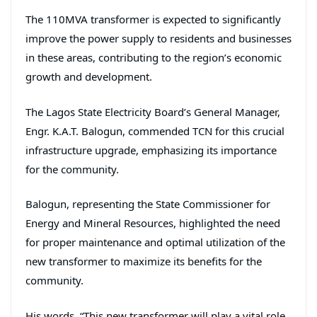
The 110MVA transformer is expected to significantly
improve the power supply to residents and businesses
in these areas, contributing to the region’s economic
growth and development.
The Lagos State Electricity Board’s General Manager,
Engr. K.A.T. Balogun, commended TCN for this crucial
infrastructure upgrade, emphasizing its importance
for the community.
Balogun, representing the State Commissioner for
Energy and Mineral Resources, highlighted the need
for proper maintenance and optimal utilization of the
new transformer to maximize its benefits for the
community.
His words, “This new transformer will play a vital role