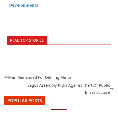
Developments
READ TOP STORIES
Man Remanded For Defiling Minor
Lagos Assembly Kicks Against Theft Of Public
Infrastructure
POPULAR POSTS