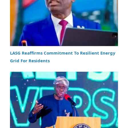
LASG Reaffirms Commitment To Resilient Energy
Grid For Residents