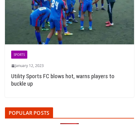
SPORTS
January 12, 2023
Utility Sports FC blows hot, warns players to
buckle up
POPULAR POSTS