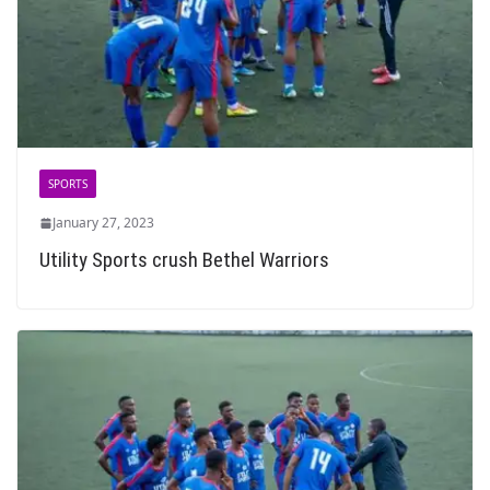
SPORTS
January 27, 2023
Utility Sports crush Bethel Warriors