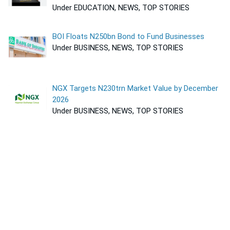
Under EDUCATION, NEWS, TOP STORIES
BOI Floats N250bn Bond to Fund Businesses
Under BUSINESS, NEWS, TOP STORIES
NGX Targets N230trn Market Value by December
2026
Under BUSINESS, NEWS, TOP STORIES