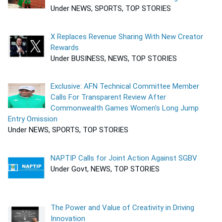
Under NEWS, SPORTS, TOP STORIES
X Replaces Revenue Sharing With New Creator
Rewards
Under BUSINESS, NEWS, TOP STORIES
Exclusive: AFN Technical Committee Member
Calls For Transparent Review After
Commonwealth Games Women’s Long Jump
Entry Omission
Under NEWS, SPORTS, TOP STORIES
NAPTIP Calls for Joint Action Against SGBV
Under Govt, NEWS, TOP STORIES
The Power and Value of Creativity in Driving
Innovation