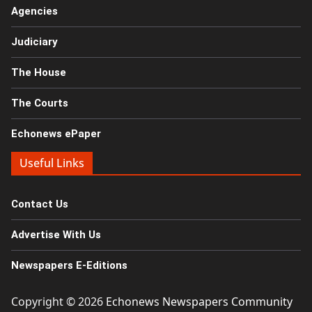
Agencies
Judiciary
The House
The Courts
Echonews ePaper
Useful Links
Contact Us
Advertise With Us
Newspapers E-Editions
Copyright © 2026
Echonews Newspapers Community