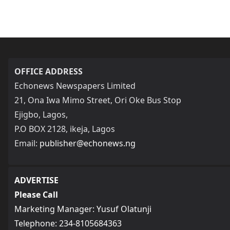
OFFICE ADDRESS
Echonews Newspapers Limited
21, Ona Iwa Mimo Street, Ori Oke Bus Stop
Ejigbo, Lagos,
P.O BOX 2128, ikeja, Lagos
Email:
publisher@echonews.ng
ADVERTISE
Please Call
Marketing Manager: Yusuf Olatunji
Telephone: 234-8105684363