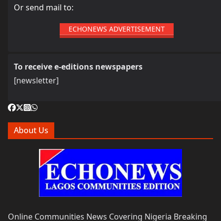
Or send mail to:
ECHONEWS ADVERTISEMENT
To receive e-editions newspapers
[newsletter]
About Us
Online Communities News Covering Nigeria Breaking