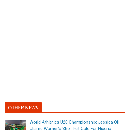
OTHER NEWS
World Athletics U20 Championship: Jessica Oji
Claims Women’s Shot Put Gold For Nigeria