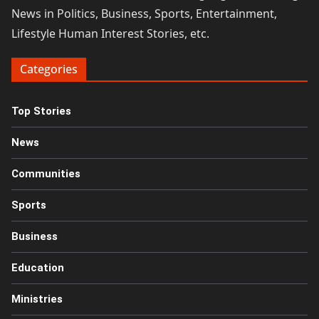
News in Politics, Business, Sports, Entertainment,
Lifestyle Human Interest Stories, etc.
Categories
Top Stories
News
Communities
Sports
Business
Education
Ministries