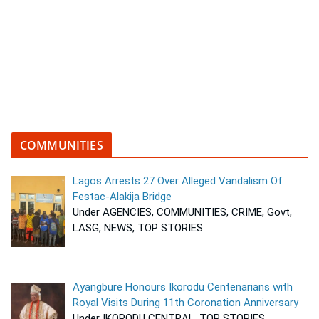
COMMUNITIES
Lagos Arrests 27 Over Alleged Vandalism Of
Festac-Alakija Bridge
Under AGENCIES, COMMUNITIES, CRIME, Govt,
LASG, NEWS, TOP STORIES
Ayangbure Honours Ikorodu Centenarians with
Royal Visits During 11th Coronation Anniversary
Under IKORODU CENTRAL, TOP STORIES