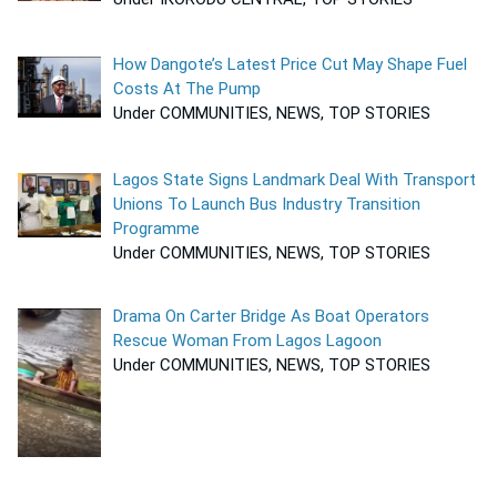
How Dangote’s Latest Price Cut May Shape Fuel
Costs At The Pump
Under COMMUNITIES, NEWS, TOP STORIES
Lagos State Signs Landmark Deal With Transport
Unions To Launch Bus Industry Transition
Programme
Under COMMUNITIES, NEWS, TOP STORIES
Drama On Carter Bridge As Boat Operators
Rescue Woman From Lagos Lagoon
Under COMMUNITIES, NEWS, TOP STORIES