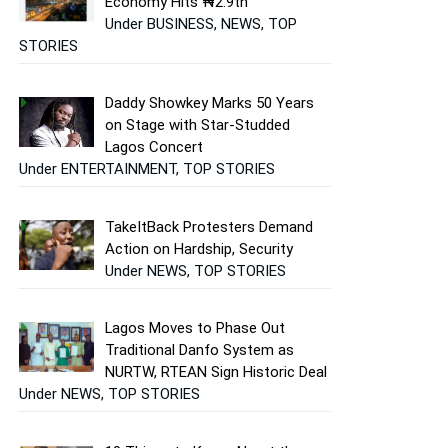
Economy Hits ₦2.9tn
Under BUSINESS, NEWS, TOP
STORIES
Daddy Showkey Marks 50 Years
on Stage with Star-Studded
Lagos Concert
Under ENTERTAINMENT, TOP STORIES
TakeItBack Protesters Demand
Action on Hardship, Security
Under NEWS, TOP STORIES
Lagos Moves to Phase Out
Traditional Danfo System as
NURTW, RTEAN Sign Historic Deal
Under NEWS, TOP STORIES