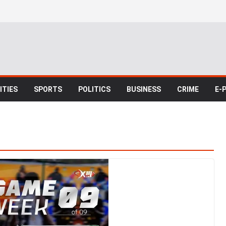
TIES
SPORTS
POLITICS
BUSINESS
CRIME
E-