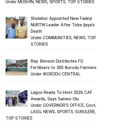
Under MUSHIN, NEWS, SPORTS, TOP STORIES
Sholebor Appointed New Fadeyi
NURTW Leader After Toba Ijaya’s
Death
Under COMMUNITIES, NEWS, TOP
STORIES
Rep. Benson Distributes FG
Fertilisers to 500 Ikorodu Farmers
Under IKORODU CENTRAL
Lagos Ready To Host 2026 CAF
Awards, Says Sanwo-Olu
Under GOVERNOR'S OFFICE, Govt,
LASG, NEWS, SPORTS, SURULERE,
TOP STORIES