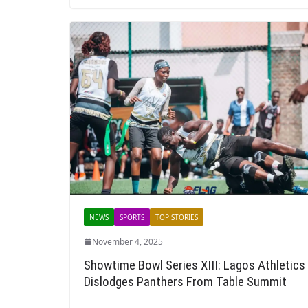
NEWS
SPORTS
TOP STORIES
November 4, 2025
Showtime Bowl Series XIII: Lagos Athletics
Dislodges Panthers From Table Summit