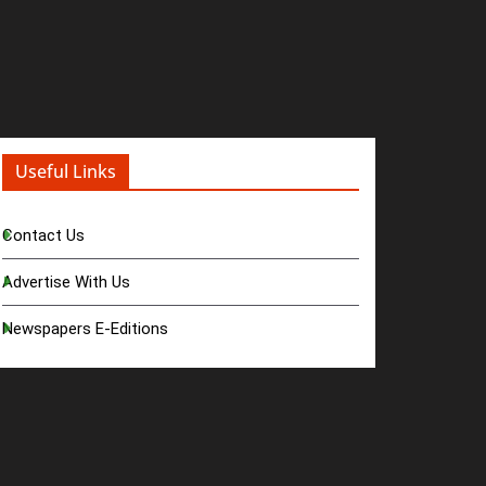
Useful Links
Contact Us
Advertise With Us
Newspapers E-Editions