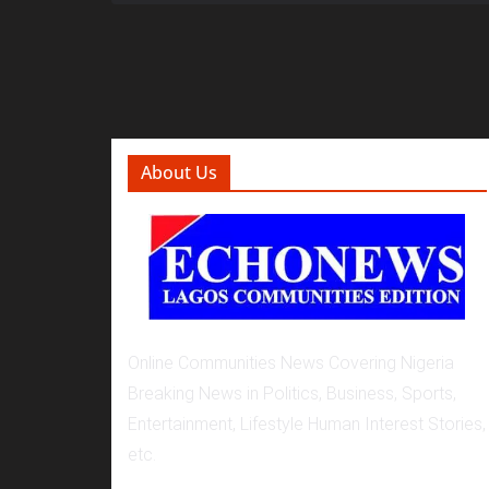
About Us
Online Communities News Covering Nigeria
Breaking News in Politics, Business, Sports,
Entertainment, Lifestyle Human Interest Stories,
etc.