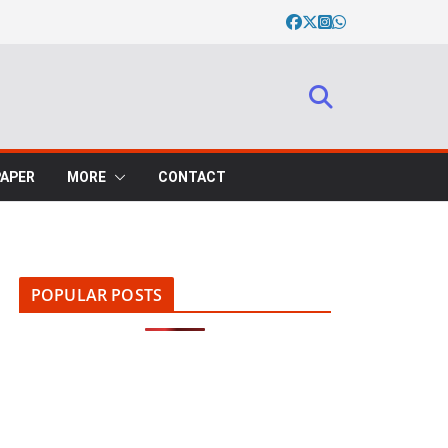
PAPER
MORE
CONTACT
POPULAR POSTS