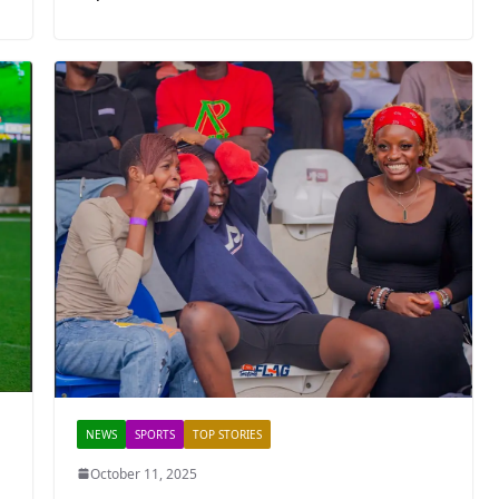
NEWS
SPORTS
TOP STORIES
October 11, 2025