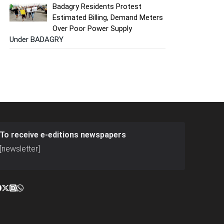
Badagry Residents Protest
Estimated Billing, Demand Meters
Over Poor Power Supply
Under BADAGRY
To receive e-editions newspapers
[newsletter]