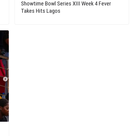
Showtime Bowl Series XIII Week 4 Fever
Takes Hits Lagos