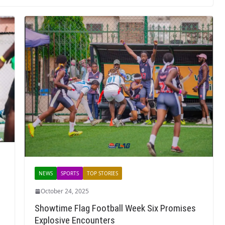
NEWS
SPORTS
TOP STORIES
October 24, 2025
Showtime Flag Football Week Six Promises
Explosive Encounters