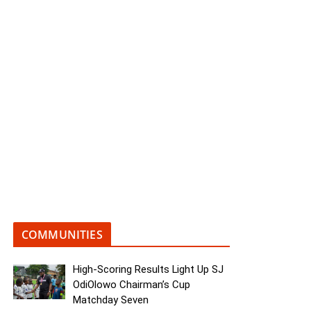
COMMUNITIES
High-Scoring Results Light Up SJ
OdiOlowo Chairman’s Cup
Matchday Seven