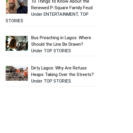
10 Things to Know About the
Renewed P-Square Family Feud
Under ENTERTAINMENT, TOP
STORIES
Bus Preaching in Lagos: Where
Should the Line Be Drawn?
Under TOP STORIES
Dirty Lagos: Why Are Refuse
Heaps Taking Over the Streets?
Under TOP STORIES