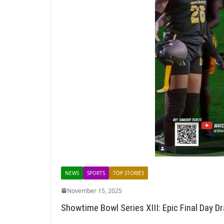
NEWS
SPORTS
TOP STORIES
November 15, 2025
Showtime Bowl Series XIII: Epic Final Day 