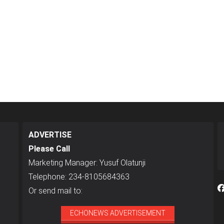
ADVERTISE
Please Call
Marketing Manager: Yusuf Olatunji
Telephone: 234-8105684363
Or send mail to:
ECHONEWS ADVERTISEMENT