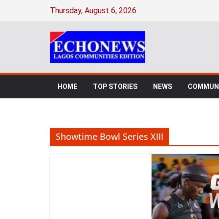
Skip
Thursday, August 6, 2026
to
content
HOME
TOP STORIES
NEWS
COMMUNI
Showtime Bowl Series XIII