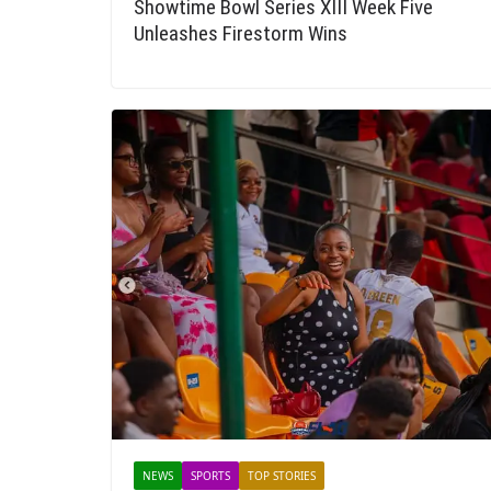
Showtime Bowl Series XIII Week Five
Unleashes Firestorm Wins
NEWS
SPORTS
TOP STORIES