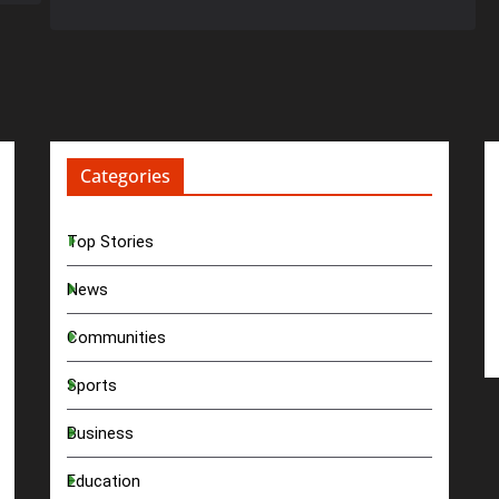
Categories
Top Stories
News
Communities
Sports
Business
Education