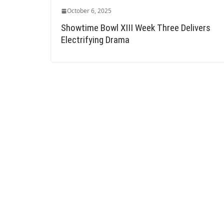
October 6, 2025
Showtime Bowl XIII Week Three Delivers
Electrifying Drama