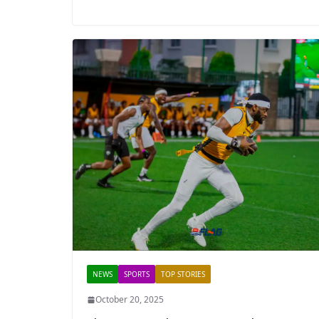
NEWS
SPORTS
TOP STORIES
October 20, 2025