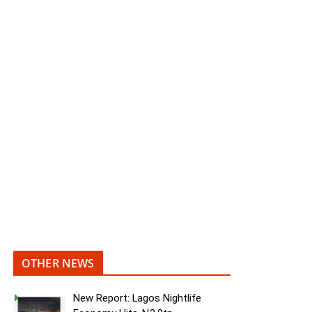
OTHER NEWS
New Report: Lagos Nightlife