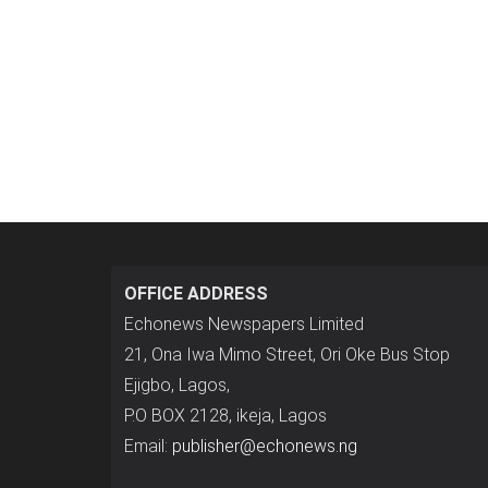
OFFICE ADDRESS
Echonews Newspapers Limited
21, Ona Iwa Mimo Street, Ori Oke Bus Stop
Ejigbo, Lagos,
P.O BOX 2128, ikeja, Lagos
Email:
publisher@echonews.ng