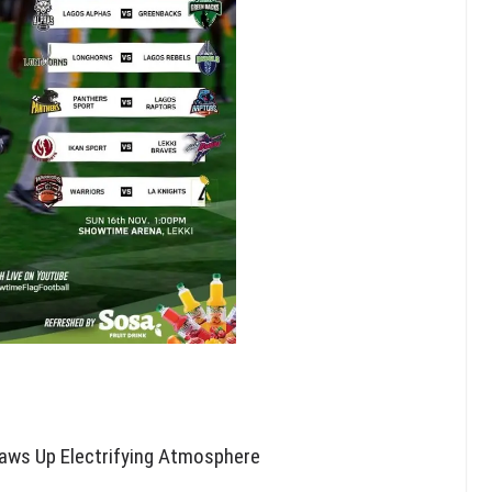
Draws Up Electrifying Atmosphere