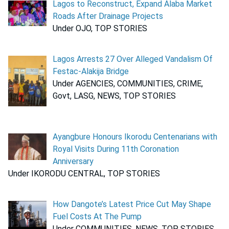
Lagos to Reconstruct, Expand Alaba Market
Roads After Drainage Projects
Under OJO, TOP STORIES
Lagos Arrests 27 Over Alleged Vandalism Of
Festac-Alakija Bridge
Under AGENCIES, COMMUNITIES, CRIME,
Govt, LASG, NEWS, TOP STORIES
Ayangbure Honours Ikorodu Centenarians with
Royal Visits During 11th Coronation
Anniversary
Under IKORODU CENTRAL, TOP STORIES
How Dangote’s Latest Price Cut May Shape
Fuel Costs At The Pump
Under COMMUNITIES, NEWS, TOP STORIES