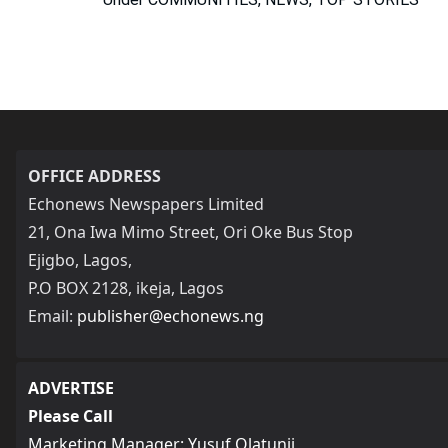
OFFICE ADDRESS
Echonews Newspapers Limited
21, Ona Iwa Mimo Street, Ori Oke Bus Stop
Ejigbo, Lagos,
P.O BOX 2128, ikeja, Lagos
Email:
publisher@echonews.ng
ADVERTISE
Please Call
Marketing Manager: Yusuf Olatunji