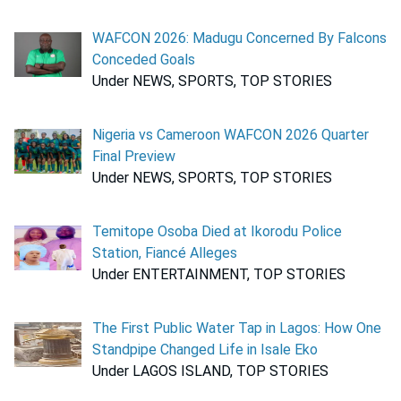
WAFCON 2026: Madugu Concerned By Falcons
Conceded Goals
Under NEWS, SPORTS, TOP STORIES
Nigeria vs Cameroon WAFCON 2026 Quarter
Final Preview
Under NEWS, SPORTS, TOP STORIES
Temitope Osoba Died at Ikorodu Police
Station, Fiancé Alleges
Under ENTERTAINMENT, TOP STORIES
The First Public Water Tap in Lagos: How One
Standpipe Changed Life in Isale Eko
Under LAGOS ISLAND, TOP STORIES