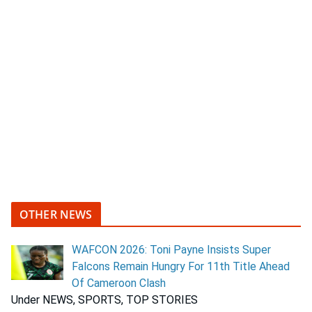
OTHER NEWS
WAFCON 2026: Toni Payne Insists Super
Falcons Remain Hungry For 11th Title Ahead
Of Cameroon Clash
Under NEWS, SPORTS, TOP STORIES