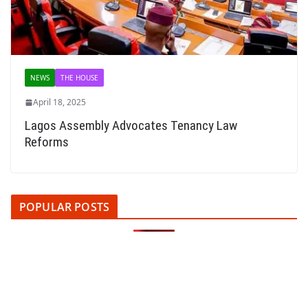
NEWS
THE HOUSE
April 18, 2025
Lagos Assembly Advocates Tenancy Law
Reforms
POPULAR POSTS