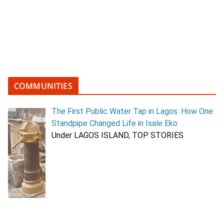
COMMUNITIES
The First Public Water Tap in Lagos: How One
Standpipe Changed Life in Isale Eko
Under LAGOS ISLAND, TOP STORIES