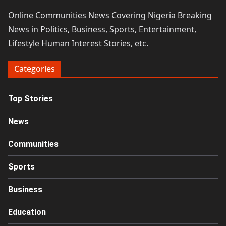
Online Communities News Covering Nigeria Breaking
News in Politics, Business, Sports, Entertainment,
Lifestyle Human Interest Stories, etc.
Categories
Top Stories
News
Communities
Sports
Business
Education