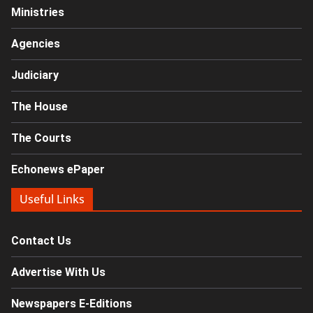
Ministries
Agencies
Judiciary
The House
The Courts
Echonews ePaper
Useful Links
Contact Us
Advertise With Us
Newspapers E-Editions