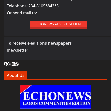
Telephone: 234-8105684363
Or send mail to:
ECHONEWS ADVERTISEMENT
To receive e-editions newspapers
[newsletter]
About Us