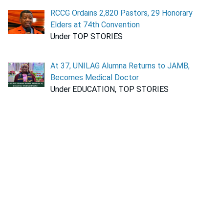
RCCG Ordains 2,820 Pastors, 29 Honorary
Elders at 74th Convention
Under TOP STORIES
At 37, UNILAG Alumna Returns to JAMB,
Becomes Medical Doctor
Under EDUCATION, TOP STORIES