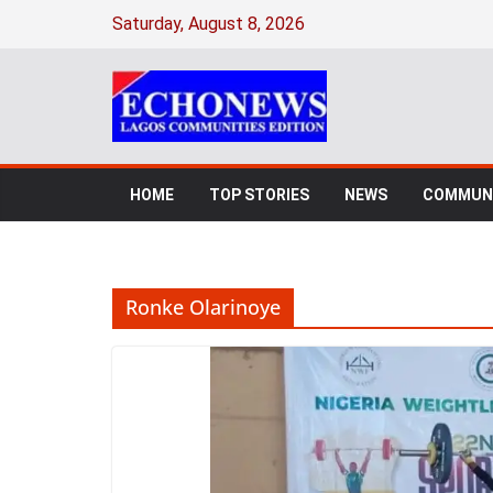
Skip
Saturday, August 8, 2026
to
content
HOME
TOP STORIES
NEWS
COMMUNI
Ronke Olarinoye