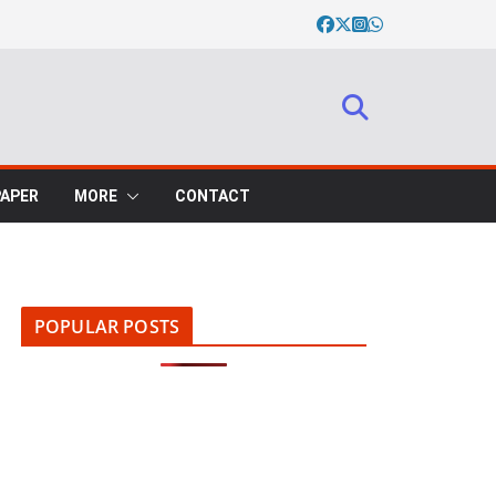
PAPER
MORE
CONTACT
POPULAR POSTS