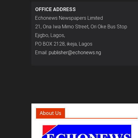
OFFICE ADDRESS
Echonews Newspapers Limited
21, Ona Iwa Mimo Street, Ori Oke Bus Stop
Ejigbo, Lagos,
P.O BOX 2128, ikeja, Lagos
Email:
publisher@echonews.ng
About Us