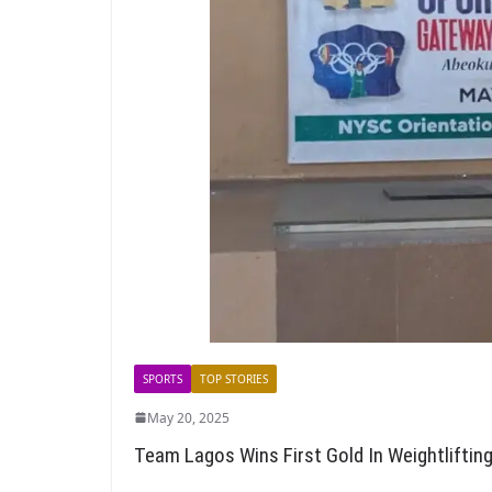
SPORTS
TOP STORIES
May 20, 2025
Team Lagos Wins First Gold In Weightliftin