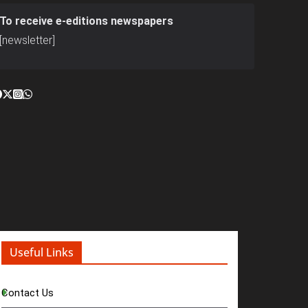
To receive e-editions newspapers
[newsletter]
Useful Links
Contact Us