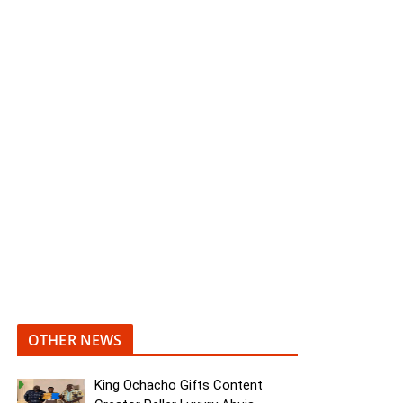
OTHER NEWS
King Ochacho Gifts Content