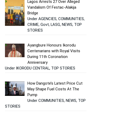
Lagos Arrests 27 Over Alleged
Vandalism Of Festac-Alakija
Bridge
Under AGENCIES, COMMUNITIES,
CRIME, Govt, LASG, NEWS, TOP
STORIES
Ayangbure Honours Ikorodu
Centenarians with Royal Visits
During 11th Coronation
Anniversary
Under IKORODU CENTRAL, TOP STORIES
How Dangote’s Latest Price Cut
May Shape Fuel Costs At The
Pump
Under COMMUNITIES, NEWS, TOP
STORIES