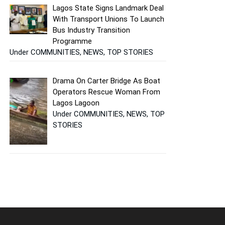
Lagos State Signs Landmark Deal
With Transport Unions To Launch
Bus Industry Transition
Programme
Under COMMUNITIES, NEWS, TOP STORIES
Drama On Carter Bridge As Boat
Operators Rescue Woman From
Lagos Lagoon
Under COMMUNITIES, NEWS, TOP
STORIES