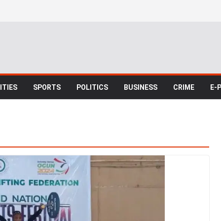
TIES
SPORTS
POLITICS
BUSINESS
CRIME
E-