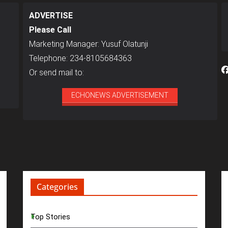
ADVERTISE
Please Call
Marketing Manager: Yusuf Olatunji
Telephone: 234-8105684363
Or send mail to:
ECHONEWS ADVERTISEMENT
Categories
Top Stories