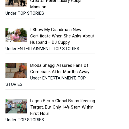
Creator Peller Luxury Abuja
Mansion
Under TOP STORIES
I Show My Grandma a New
Certificate When She Asks About
Husband – DJ Cuppy
Under ENTERTAINMENT, TOP STORIES
Broda Shaggi Assures Fans of
Comeback After Months Away
Under ENTERTAINMENT, TOP
STORIES
Lagos Beats Global Breastfeeding
Target, But Only 14% Start Within
First Hour
Under TOP STORIES