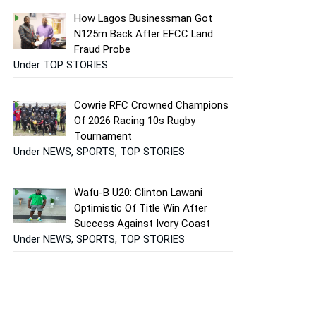
How Lagos Businessman Got
N125m Back After EFCC Land
Fraud Probe
Under TOP STORIES
Cowrie RFC Crowned Champions
Of 2026 Racing 10s Rugby
Tournament
Under NEWS, SPORTS, TOP STORIES
Wafu-B U20: Clinton Lawani
Optimistic Of Title Win After
Success Against Ivory Coast
Under NEWS, SPORTS, TOP STORIES