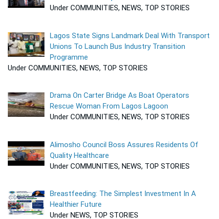
Under COMMUNITIES, NEWS, TOP STORIES
Lagos State Signs Landmark Deal With Transport
Unions To Launch Bus Industry Transition
Programme
Under COMMUNITIES, NEWS, TOP STORIES
Drama On Carter Bridge As Boat Operators
Rescue Woman From Lagos Lagoon
Under COMMUNITIES, NEWS, TOP STORIES
Alimosho Council Boss Assures Residents Of
Quality Healthcare
Under COMMUNITIES, NEWS, TOP STORIES
Breastfeeding: The Simplest Investment In A
Healthier Future
Under NEWS, TOP STORIES