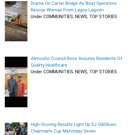
Drama On Carter Bridge As Boat Operators
Rescue Woman From Lagos Lagoon
Under COMMUNITIES, NEWS, TOP STORIES
Alimosho Council Boss Assures Residents Of
Quality Healthcare
Under COMMUNITIES, NEWS, TOP STORIES
High-Scoring Results Light Up SJ OdiOlowo
Chairman’s Cup Matchday Seven