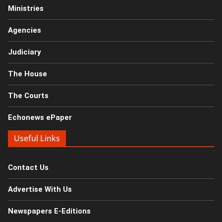
Ministries
Agencies
Judiciary
The House
The Courts
Echonews ePaper
Useful Links
Contact Us
Advertise With Us
Newspapers E-Editions