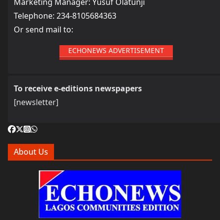
Marketing Manager: Yusuf Olatunji
Telephone: 234-8105684363
Or send mail to:
ECHONEWS ADVERTISEMENT
To receive e-editions newspapers
[newsletter]
About Us