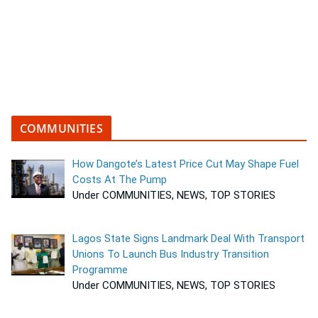
COMMUNITIES
How Dangote’s Latest Price Cut May Shape Fuel
Costs At The Pump
Under COMMUNITIES, NEWS, TOP STORIES
Lagos State Signs Landmark Deal With Transport
Unions To Launch Bus Industry Transition
Programme
Under COMMUNITIES, NEWS, TOP STORIES