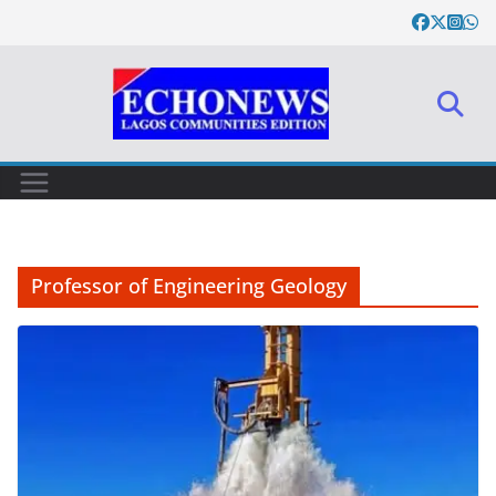
Skip
to
content
Professor of Engineering Geology