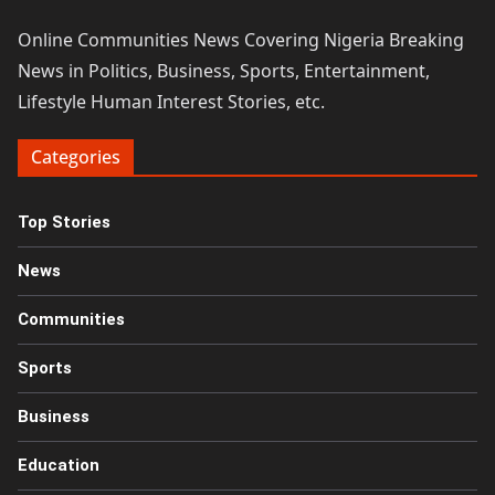
Online Communities News Covering Nigeria Breaking
News in Politics, Business, Sports, Entertainment,
Lifestyle Human Interest Stories, etc.
Categories
Top Stories
News
Communities
Sports
Business
Education