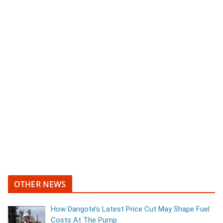
OTHER NEWS
How Dangote’s Latest Price Cut May Shape Fuel
Costs At The Pump