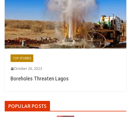
TOP STORIES
October 26, 2023
Boreholes Threaten Lagos
POPULAR POSTS