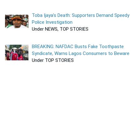
Toba Ijaya’s Death: Supporters Demand Speedy
Police Investigation
Under NEWS, TOP STORIES
BREAKING: NAFDAC Busts Fake Toothpaste
Syndicate, Warns Lagos Consumers to Beware
Under TOP STORIES