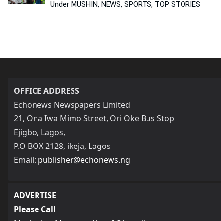
Under MUSHIN, NEWS, SPORTS, TOP STORIES
OFFICE ADDRESS
Echonews Newspapers Limited
21, Ona Iwa Mimo Street, Ori Oke Bus Stop
Ejigbo, Lagos,
P.O BOX 2128, ikeja, Lagos
Email:
publisher@echonews.ng
ADVERTISE
Please Call