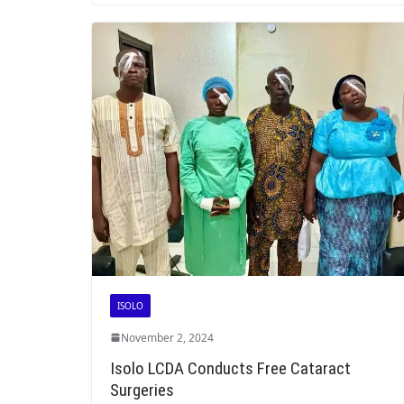
ISOLO
November 2, 2024
Isolo LCDA Conducts Free Cataract
Surgeries