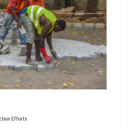
ction Efforts