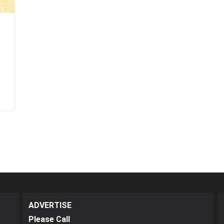
ADVERTISE
Please Call