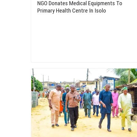
NGO Donates Medical Equipments To
Primary Health Centre In Isolo