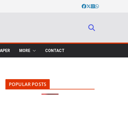
PAPER
MORE
CONTACT
POPULAR POSTS