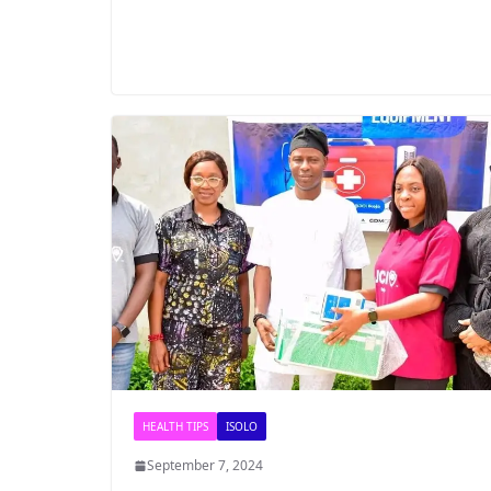
HEALTH TIPS
ISOLO
September 7, 2024