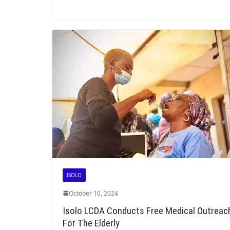
ISOLO
October 10, 2024
Isolo LCDA Conducts Free Medical Outreac
For The Elderly