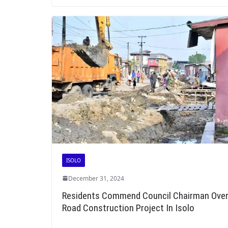
ISOLO
December 31, 2024
Residents Commend Council Chairman Ove
Road Construction Project In Isolo