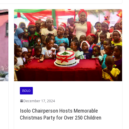
ISOLO
December 17, 2024
r
Isolo Chairperson Hosts Memorable
Christmas Party for Over 250 Children