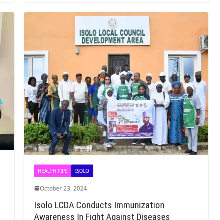
HEALTH TIPS
ISOLO
October 23, 2024
Isolo LCDA Conducts Immunization
Awareness In Fight Against Diseases