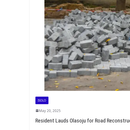
ISOLO
May 20, 2025
Resident Lauds Olasoju for Road Reconstru