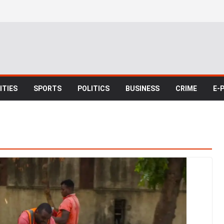
TIES
SPORTS
POLITICS
BUSINESS
CRIME
E-