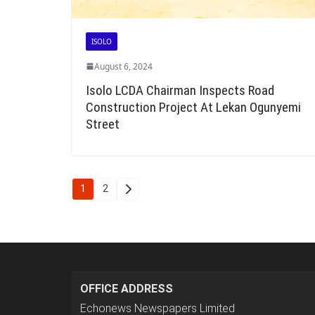
ISOLO
August 6, 2024
Isolo LCDA Chairman Inspects Road
Construction Project At Lekan Ogunyemi
Street
Posts
1
2
pagination
OFFICE ADDRESS
Echonews Newspapers Limited