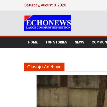
Skip
Saturday, August 8, 2026
to
content
HOME
TOP STORIES
NEWS
COMMUNI
Olasoju Adebayo