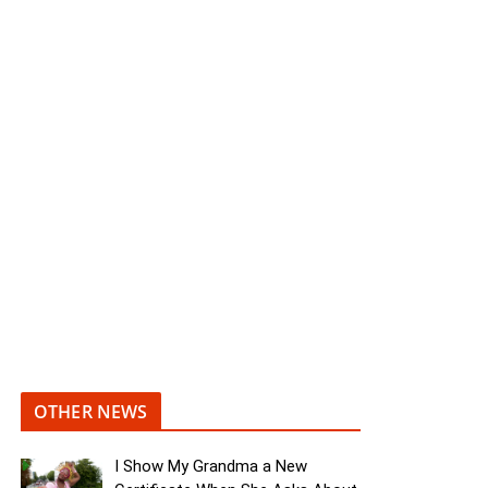
OTHER NEWS
I Show My Grandma a New