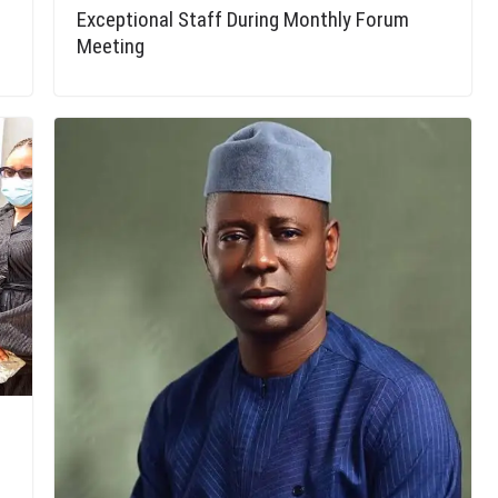
Exceptional Staff During Monthly Forum
Meeting