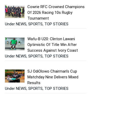
Cowrie RFC Crowned Champions
Of 2026 Racing 10s Rugby
Tournament
Under NEWS, SPORTS, TOP STORIES
Wafu-B U20: Clinton Lawani
Optimistic Of Title Win After
Success Against Ivory Coast
Under NEWS, SPORTS, TOP STORIES
SJ OdiOlowo Chairman’s Cup
Matchday Nine Delivers Mixed
Results
Under NEWS, SPORTS, TOP STORIES