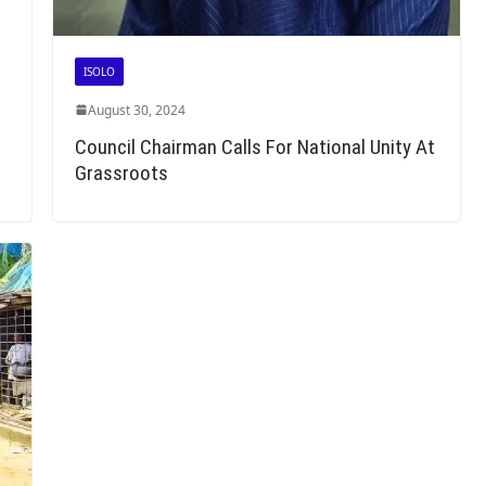
ISOLO
August 30, 2024
Council Chairman Calls For National Unity At
Grassroots