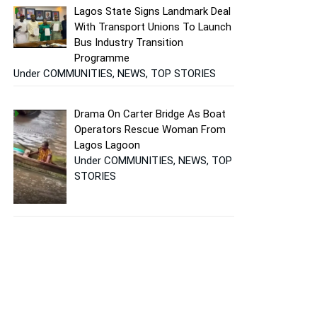
Lagos State Signs Landmark Deal
With Transport Unions To Launch
Bus Industry Transition
Programme
Under COMMUNITIES, NEWS, TOP STORIES
Drama On Carter Bridge As Boat
Operators Rescue Woman From
Lagos Lagoon
Under COMMUNITIES, NEWS, TOP
STORIES