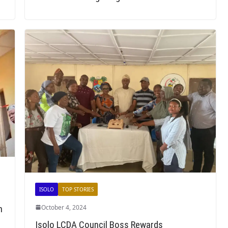
ISOLO
TOP STORIES
h
October 4, 2024
Isolo LCDA Council Boss Rewards