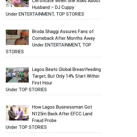
Certificate When She Asks About
Husband – DJ Cuppy
Under ENTERTAINMENT, TOP STORIES
Broda Shaggi Assures Fans of
Comeback After Months Away
Under ENTERTAINMENT, TOP
STORIES
Lagos Beats Global Breastfeeding
Target, But Only 14% Start Within
First Hour
Under TOP STORIES
How Lagos Businessman Got
N125m Back After EFCC Land
Fraud Probe
Under TOP STORIES