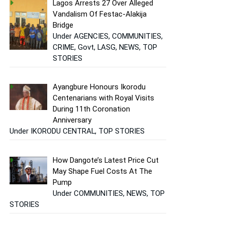
Lagos Arrests 27 Over Alleged
Vandalism Of Festac-Alakija
Bridge
Under AGENCIES, COMMUNITIES,
CRIME, Govt, LASG, NEWS, TOP
STORIES
Ayangbure Honours Ikorodu
Centenarians with Royal Visits
During 11th Coronation
Anniversary
Under IKORODU CENTRAL, TOP STORIES
How Dangote’s Latest Price Cut
May Shape Fuel Costs At The
Pump
Under COMMUNITIES, NEWS, TOP
STORIES