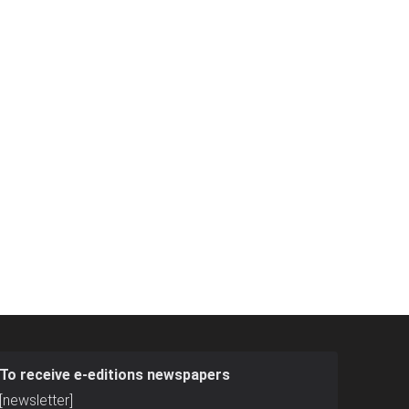
To receive e-editions newspapers
[newsletter]