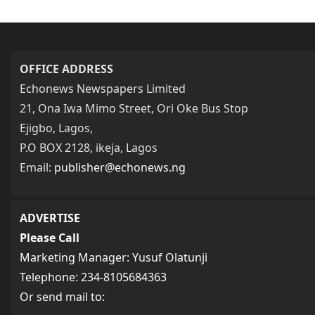
OFFICE ADDRESS
Echonews Newspapers Limited
21, Ona Iwa Mimo Street, Ori Oke Bus Stop
Ejigbo, Lagos,
P.O BOX 2128, ikeja, Lagos
Email:
publisher@echonews.ng
ADVERTISE
Please Call
Marketing Manager: Yusuf Olatunji
Telephone: 234-8105684363
Or send mail to: