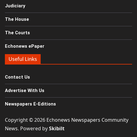
Judiciary
The House
The Courts
Echonews ePaper
Useful Links
Contact Us
Advertise With Us
Newspapers E-Editions
Copyright © 2026
Echonews Newspapers Community
News
. Powered by
Skibilt