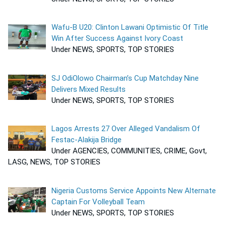
Wafu-B U20: Clinton Lawani Optimistic Of Title
Win After Success Against Ivory Coast
Under NEWS, SPORTS, TOP STORIES
SJ OdiOlowo Chairman’s Cup Matchday Nine
Delivers Mixed Results
Under NEWS, SPORTS, TOP STORIES
Lagos Arrests 27 Over Alleged Vandalism Of
Festac-Alakija Bridge
Under AGENCIES, COMMUNITIES, CRIME, Govt,
LASG, NEWS, TOP STORIES
Nigeria Customs Service Appoints New Alternate
Captain For Volleyball Team
Under NEWS, SPORTS, TOP STORIES