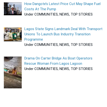
How Dangote’s Latest Price Cut May Shape Fuel
Costs At The Pump
Under COMMUNITIES, NEWS, TOP STORIES
Lagos State Signs Landmark Deal With Transport
Unions To Launch Bus Industry Transition
Programme
Under COMMUNITIES, NEWS, TOP STORIES
Drama On Carter Bridge As Boat Operators
Rescue Woman From Lagos Lagoon
Under COMMUNITIES, NEWS, TOP STORIES