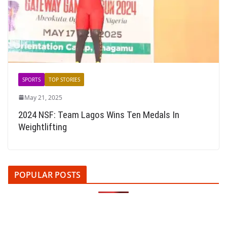
SPORTS
TOP STORIES
May 21, 2025
2024 NSF: Team Lagos Wins Ten Medals In
Weightlifting
POPULAR POSTS