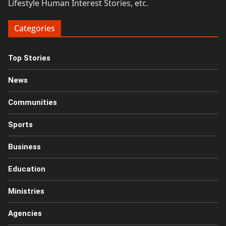
Lifestyle Human Interest Stories, etc.
Categories
Top Stories
News
Communities
Sports
Business
Education
Ministries
Agencies