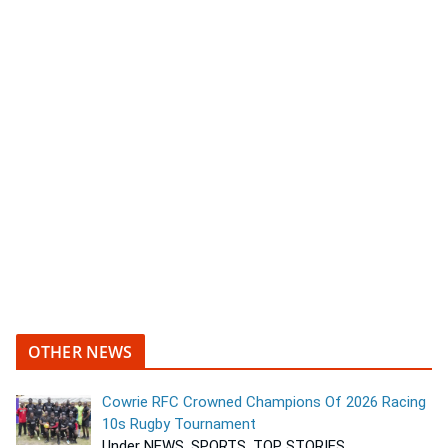
OTHER NEWS
Cowrie RFC Crowned Champions Of 2026 Racing
10s Rugby Tournament
Under NEWS, SPORTS, TOP STORIES