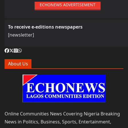
ECHONEWS ADVERTISEMENT
To receive e-editions newspapers
[newsletter]
About Us
Online Communities News Covering Nigeria Breaking
News in Politics, Business, Sports, Entertainment,