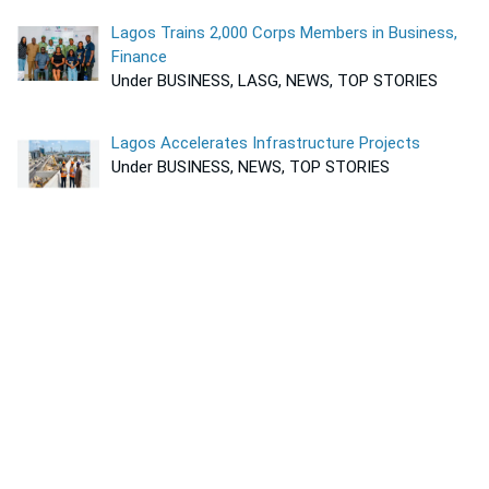
Lagos Trains 2,000 Corps Members in Business,
Finance
Under BUSINESS, LASG, NEWS, TOP STORIES
Lagos Accelerates Infrastructure Projects
Under BUSINESS, NEWS, TOP STORIES