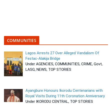
COMMUNITIES
Lagos Arrests 27 Over Alleged Vandalism Of
Festac-Alakija Bridge
Under AGENCIES, COMMUNITIES, CRIME, Govt,
LASG, NEWS, TOP STORIES
Ayangbure Honours Ikorodu Centenarians with
Royal Visits During 11th Coronation Anniversary
Under IKORODU CENTRAL, TOP STORIES