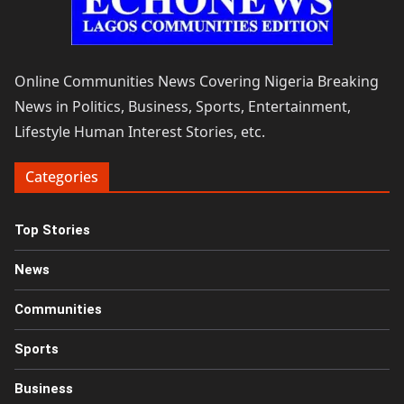
Online Communities News Covering Nigeria Breaking
News in Politics, Business, Sports, Entertainment,
Lifestyle Human Interest Stories, etc.
Categories
Top Stories
News
Communities
Sports
Business