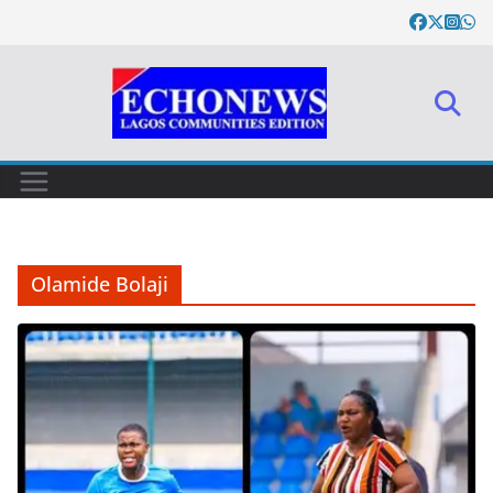
Skip
to
content
Olamide Bolaji