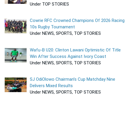
Under TOP STORIES
Cowrie RFC Crowned Champions Of 2026 Racing
10s Rugby Tournament
Under NEWS, SPORTS, TOP STORIES
Wafu-B U20: Clinton Lawani Optimistic Of Title
Win After Success Against Ivory Coast
Under NEWS, SPORTS, TOP STORIES
SJ OdiOlowo Chairman’s Cup Matchday Nine
Delivers Mixed Results
Under NEWS, SPORTS, TOP STORIES