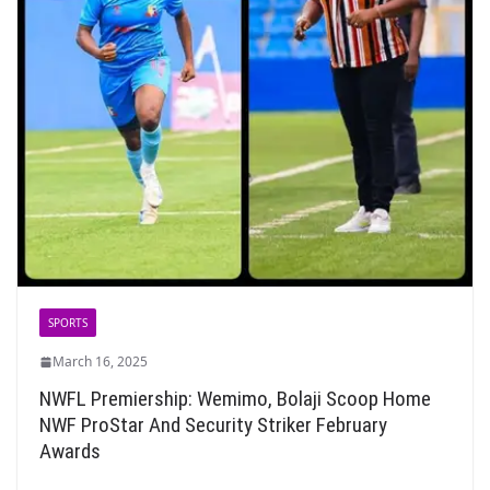
SPORTS
March 16, 2025
NWFL Premiership: Wemimo, Bolaji Scoop Home
NWF ProStar And Security Striker February
Awards