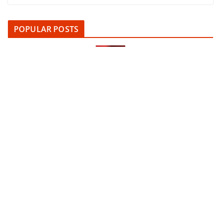
POPULAR POSTS