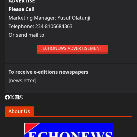
ADVERTISE
Please Call
Marketing Manager: Yusuf Olatunji
Telephone: 234-8105684363
Or send mail to:
ECHONEWS ADVERTISEMENT
To receive e-editions newspapers
[newsletter]
About Us