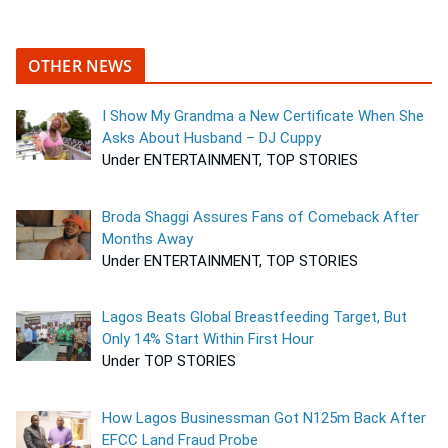
OTHER NEWS
I Show My Grandma a New Certificate When She
Asks About Husband – DJ Cuppy
Under ENTERTAINMENT, TOP STORIES
Broda Shaggi Assures Fans of Comeback After
Months Away
Under ENTERTAINMENT, TOP STORIES
Lagos Beats Global Breastfeeding Target, But
Only 14% Start Within First Hour
Under TOP STORIES
How Lagos Businessman Got N125m Back After
EFCC Land Fraud Probe