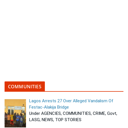
COMMUNITIES
Lagos Arrests 27 Over Alleged Vandalism Of
Festac-Alakija Bridge
Under AGENCIES, COMMUNITIES, CRIME, Govt,
LASG, NEWS, TOP STORIES