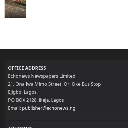
OFFICE ADDRESS
Echonews Newspapers Limited
21, Ona Iwa Mimo Street, Ori Oke Bus Stop
Ejigbo, Lagos,
P.O BOX 2128, ikeja, Lagos
Email:
publisher@echonews.ng