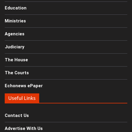
Education
Ministries
Agencies
Judiciary
The House
The Courts
Echonews ePaper
Useful Links
Contact Us
Advertise With Us