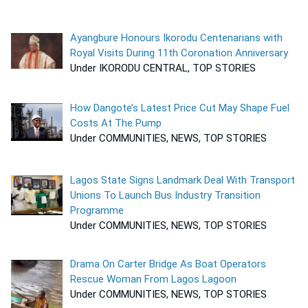
Ayangbure Honours Ikorodu Centenarians with
Royal Visits During 11th Coronation Anniversary
Under IKORODU CENTRAL, TOP STORIES
How Dangote’s Latest Price Cut May Shape Fuel
Costs At The Pump
Under COMMUNITIES, NEWS, TOP STORIES
Lagos State Signs Landmark Deal With Transport
Unions To Launch Bus Industry Transition
Programme
Under COMMUNITIES, NEWS, TOP STORIES
Drama On Carter Bridge As Boat Operators
Rescue Woman From Lagos Lagoon
Under COMMUNITIES, NEWS, TOP STORIES