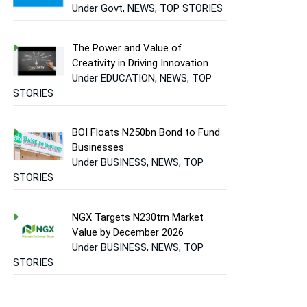
Under Govt, NEWS, TOP STORIES
The Power and Value of
Creativity in Driving Innovation
Under EDUCATION, NEWS, TOP
STORIES
BOI Floats N250bn Bond to Fund
Businesses
Under BUSINESS, NEWS, TOP
STORIES
NGX Targets N230trn Market
Value by December 2026
Under BUSINESS, NEWS, TOP
STORIES