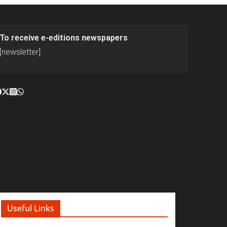
To receive e-editions newspapers
[newsletter]
Useful Links