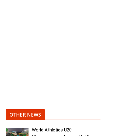
OTHER NEWS
World Athletics U20