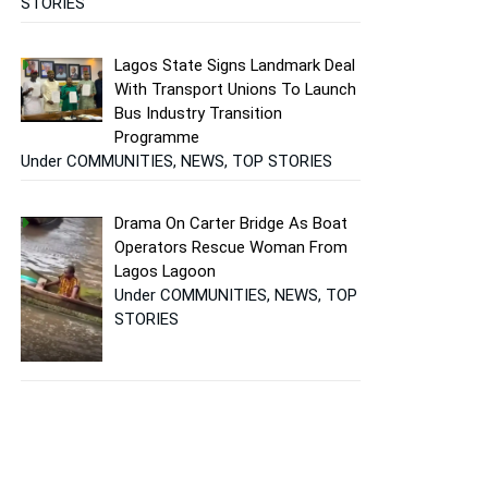
STORIES
Lagos State Signs Landmark Deal
With Transport Unions To Launch
Bus Industry Transition
Programme
Under COMMUNITIES, NEWS, TOP STORIES
Drama On Carter Bridge As Boat
Operators Rescue Woman From
Lagos Lagoon
Under COMMUNITIES, NEWS, TOP
STORIES