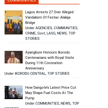
Lagos Arrests 27 Over Alleged
Vandalism Of Festac-Alakija
Bridge
Under AGENCIES, COMMUNITIES,
CRIME, Govt, LASG, NEWS, TOP
STORIES
Ayangbure Honours Ikorodu
Centenarians with Royal Visits
During 11th Coronation
Anniversary
Under IKORODU CENTRAL, TOP STORIES
How Dangote’s Latest Price Cut
May Shape Fuel Costs At The
Pump
Under COMMUNITIES, NEWS, TOP