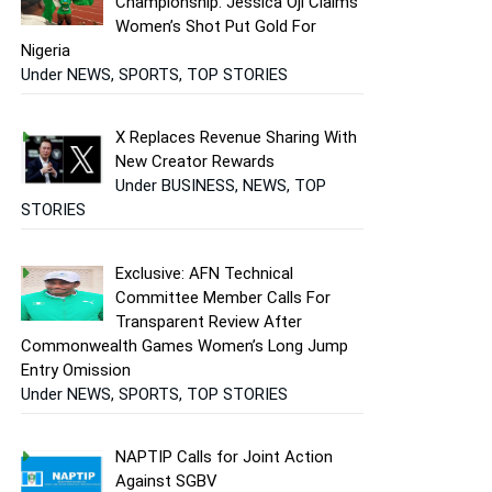
Championship: Jessica Oji Claims
Women’s Shot Put Gold For
Nigeria
Under NEWS, SPORTS, TOP STORIES
X Replaces Revenue Sharing With
New Creator Rewards
Under BUSINESS, NEWS, TOP
STORIES
Exclusive: AFN Technical
Committee Member Calls For
Transparent Review After
Commonwealth Games Women’s Long Jump
Entry Omission
Under NEWS, SPORTS, TOP STORIES
NAPTIP Calls for Joint Action
Against SGBV