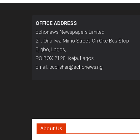
OFFICE ADDRESS
Echonews Newspapers Limited
21, Ona Iwa Mimo Street, Ori Oke Bus Stop
Ejigbo, Lagos,
P.O BOX 2128, ikeja, Lagos
Email:
publisher@echonews.ng
About Us