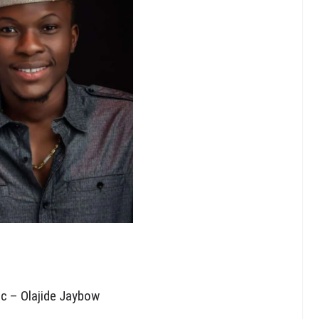
ic – Olajide Jaybow