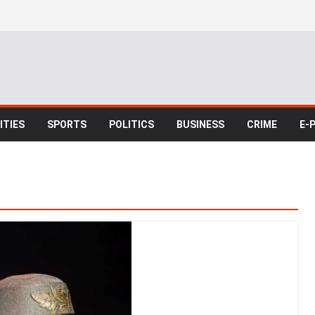
TIES
SPORTS
POLITICS
BUSINESS
CRIME
E-