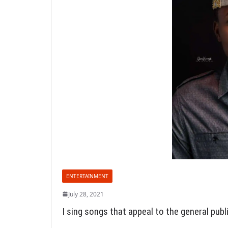
ENTERTAINMENT
July 28, 2021
I sing songs that appeal to the general publ