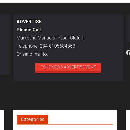
ADVERTISE
Please Call
Marketing Manager: Yusuf Olatunji
Telephone: 234-8105684363
Or send mail to:
ECHONEWS ADVERTISEMENT
Categories