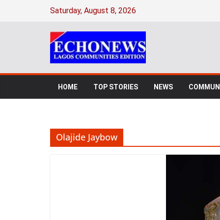
Skip
Saturday, August 8, 2026
to
content
HOME
TOP STORIES
NEWS
COMMUNI
Olajide Jaybow