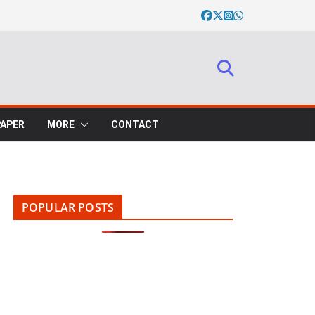
PAPER
MORE
CONTACT
POPULAR POSTS