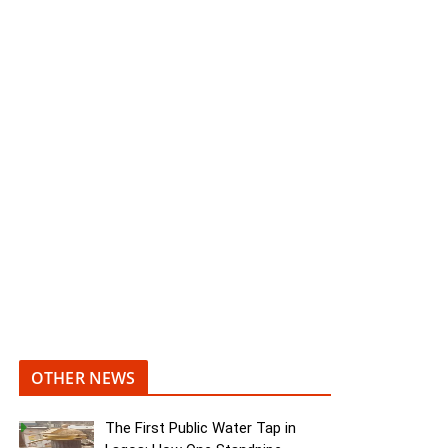
OTHER NEWS
The First Public Water Tap in