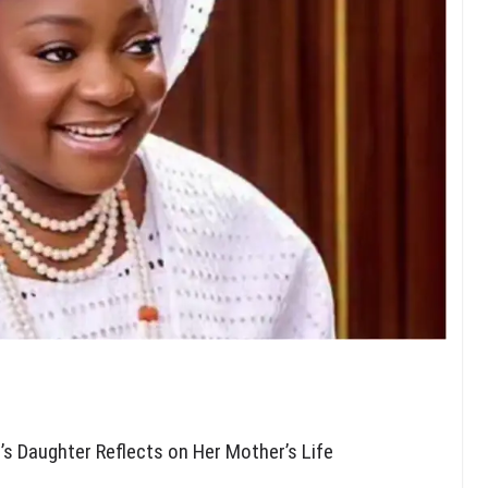
’s Daughter Reflects on Her Mother’s Life