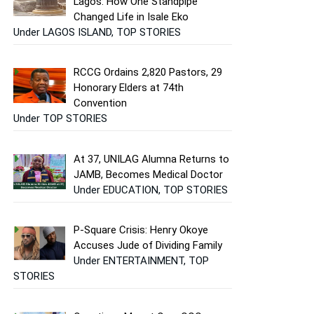
Lagos: How One Standpipe
Changed Life in Isale Eko
Under LAGOS ISLAND, TOP STORIES
RCCG Ordains 2,820 Pastors, 29
Honorary Elders at 74th
Convention
Under TOP STORIES
At 37, UNILAG Alumna Returns to
JAMB, Becomes Medical Doctor
Under EDUCATION, TOP STORIES
P-Square Crisis: Henry Okoye
Accuses Jude of Dividing Family
Under ENTERTAINMENT, TOP
STORIES