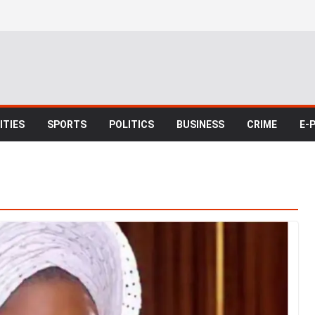
TIES
SPORTS
POLITICS
BUSINESS
CRIME
E-