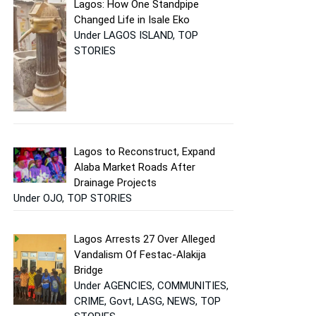
Lagos: How One Standpipe
Changed Life in Isale Eko
Under LAGOS ISLAND, TOP
STORIES
Lagos to Reconstruct, Expand
Alaba Market Roads After
Drainage Projects
Under OJO, TOP STORIES
Lagos Arrests 27 Over Alleged
Vandalism Of Festac-Alakija
Bridge
Under AGENCIES, COMMUNITIES,
CRIME, Govt, LASG, NEWS, TOP