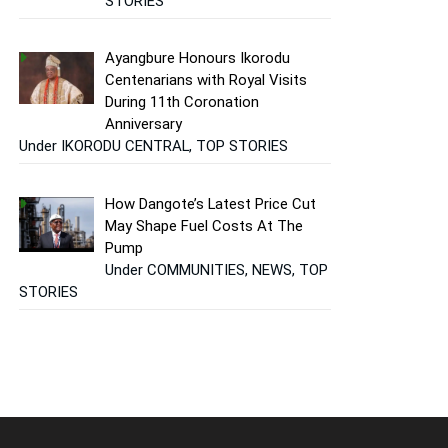
STORIES
Ayangbure Honours Ikorodu
Centenarians with Royal Visits
During 11th Coronation
Anniversary
Under IKORODU CENTRAL, TOP STORIES
How Dangote’s Latest Price Cut
May Shape Fuel Costs At The
Pump
Under COMMUNITIES, NEWS, TOP
STORIES