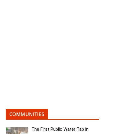
COMMUNITIES
The First Public Water Tap in