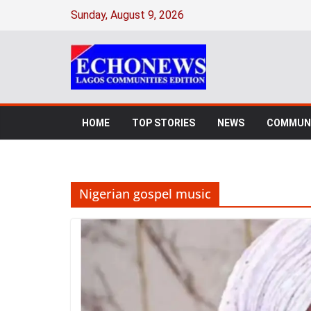
Skip
Sunday, August 9, 2026
to
content
HOME
TOP STORIES
NEWS
COMMUNI
Nigerian gospel music