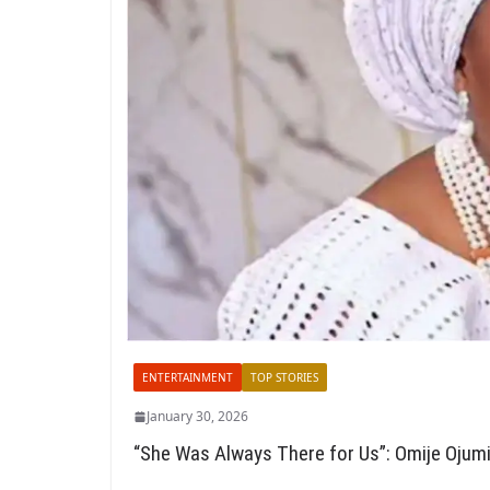
ENTERTAINMENT
TOP STORIES
January 30, 2026
“She Was Always There for Us”: Omije Ojumi