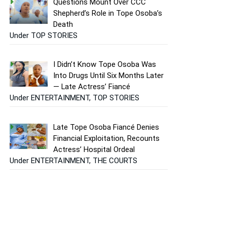
Questions Mount Over CCC
Shepherd’s Role in Tope Osoba’s
Death
Under TOP STORIES
I Didn’t Know Tope Osoba Was
Into Drugs Until Six Months Later
— Late Actress’ Fiancé
Under ENTERTAINMENT, TOP STORIES
Late Tope Osoba Fiancé Denies
Financial Exploitation, Recounts
Actress’ Hospital Ordeal
Under ENTERTAINMENT, THE COURTS