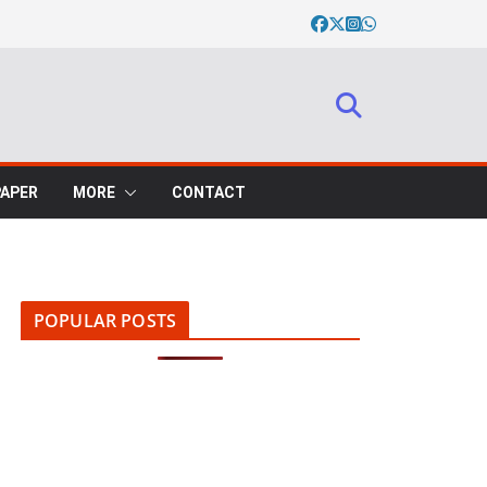
PAPER
MORE
CONTACT
POPULAR POSTS