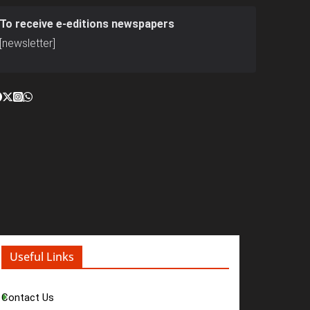
To receive e-editions newspapers
[newsletter]
Useful Links
Contact Us