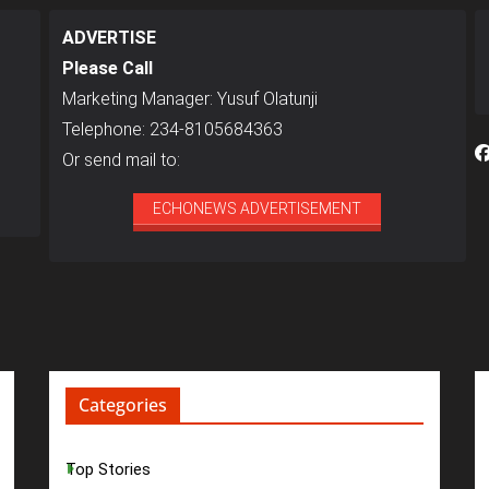
ADVERTISE
Please Call
Marketing Manager: Yusuf Olatunji
Telephone: 234-8105684363
Or send mail to:
ECHONEWS ADVERTISEMENT
Categories
Top Stories