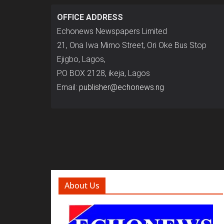
OFFICE ADDRESS
Echonews Newspapers Limited
21, Ona Iwa Mimo Street, Ori Oke Bus Stop
Ejigbo, Lagos,
P.O BOX 2128, ikeja, Lagos
Email:
publisher@echonews.ng
About Us