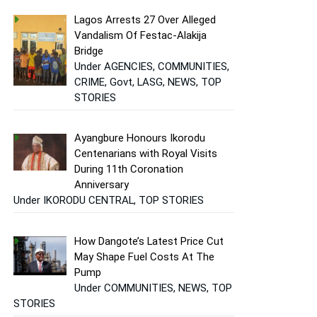
Lagos Arrests 27 Over Alleged
Vandalism Of Festac-Alakija
Bridge
Under AGENCIES, COMMUNITIES,
CRIME, Govt, LASG, NEWS, TOP
STORIES
Ayangbure Honours Ikorodu
Centenarians with Royal Visits
During 11th Coronation
Anniversary
Under IKORODU CENTRAL, TOP STORIES
How Dangote’s Latest Price Cut
May Shape Fuel Costs At The
Pump
Under COMMUNITIES, NEWS, TOP
STORIES