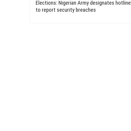
Elections: Nigerian Army designates hotlin
to report security breaches