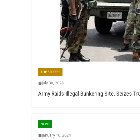
TOP STORIES
July 30, 2026
Army Raids Illegal Bunkering Site, Seizes T
NEWS
January 16, 2024