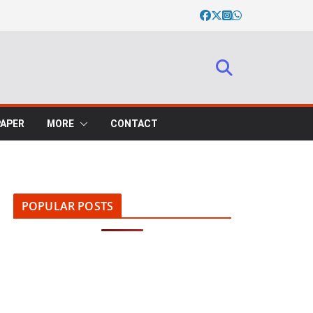
PAPER
MORE
CONTACT
POPULAR POSTS