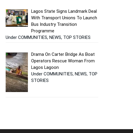
Lagos State Signs Landmark Deal
With Transport Unions To Launch
Bus Industry Transition
Programme
Under COMMUNITIES, NEWS, TOP STORIES
Drama On Carter Bridge As Boat
Operators Rescue Woman From
Lagos Lagoon
Under COMMUNITIES, NEWS, TOP
STORIES