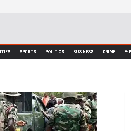
TIES
SPORTS
POLITICS
BUSINESS
CRIME
E-