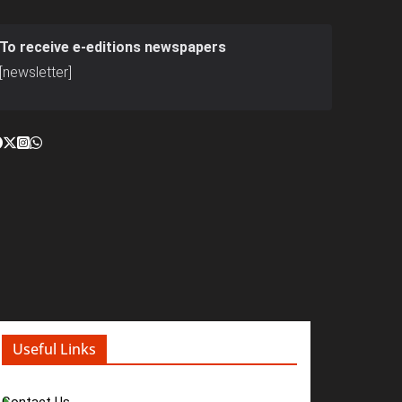
To receive e-editions newspapers
[newsletter]
Useful Links