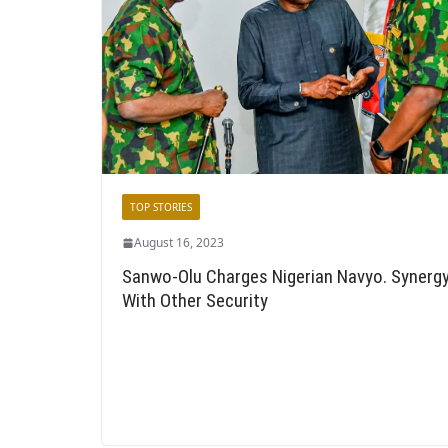
TOP STORIES
August 16, 2023
Sanwo-Olu Charges Nigerian Navyo. Synerg
With Other Security