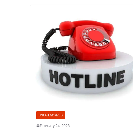
UNCATEGORIZED
February 24, 2023