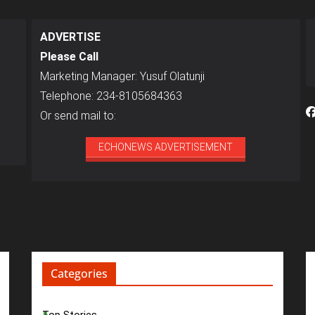
ADVERTISE
Please Call
Marketing Manager: Yusuf Olatunji
Telephone: 234-8105684363
Or send mail to:
ECHONEWS ADVERTISEMENT
Categories