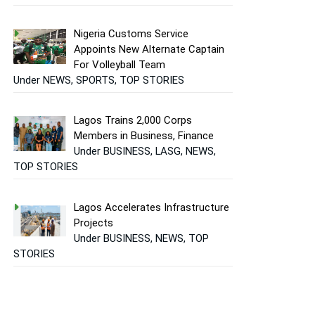
Nigeria Customs Service
Appoints New Alternate Captain
For Volleyball Team
Under NEWS, SPORTS, TOP STORIES
Lagos Trains 2,000 Corps
Members in Business, Finance
Under BUSINESS, LASG, NEWS,
TOP STORIES
Lagos Accelerates Infrastructure
Projects
Under BUSINESS, NEWS, TOP
STORIES