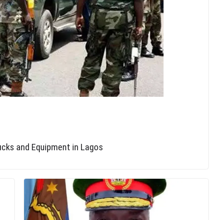
rucks and Equipment in Lagos