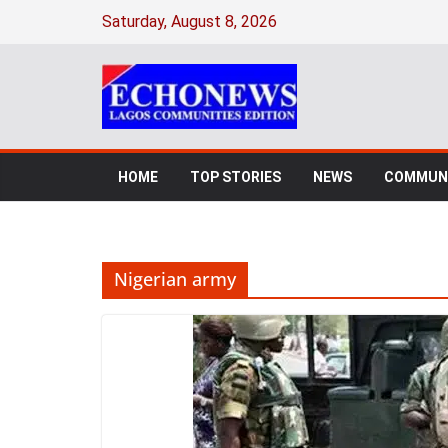
Skip
Saturday, August 8, 2026
to
content
HOME
TOP STORIES
NEWS
COMMUNI
Nigerian army