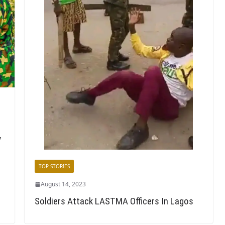
y
TOP STORIES
August 14, 2023
Soldiers Attack LASTMA Officers In Lagos