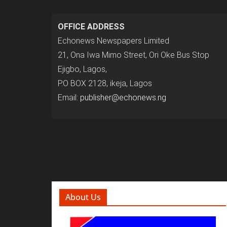
OFFICE ADDRESS
Echonews Newspapers Limited
21, Ona Iwa Mimo Street, Ori Oke Bus Stop
Ejigbo, Lagos,
P.O BOX 2128, ikeja, Lagos
Email:
publisher@echonews.ng
About Us