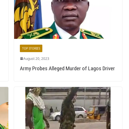
TOP STORIES
August 20, 2023
Army Probes Alleged Murder of Lagos Driver