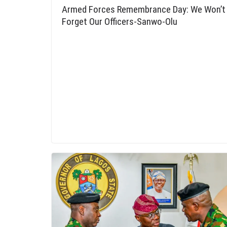
Armed Forces Remembrance Day: We Won’t
Forget Our Officers-Sanwo-Olu