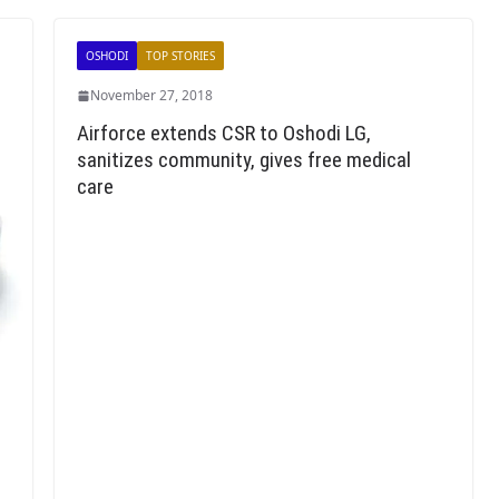
OSHODI
TOP STORIES
November 27, 2018
Airforce extends CSR to Oshodi LG,
sanitizes community, gives free medical
care