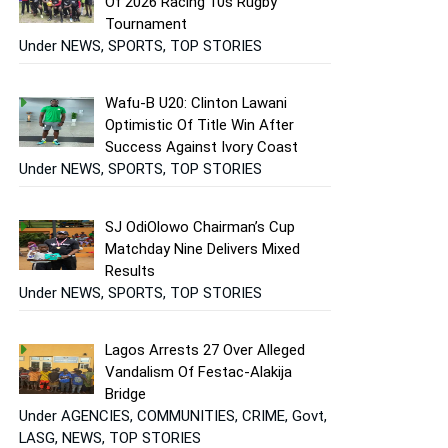
Of 2026 Racing 10s Rugby
Tournament
Under NEWS, SPORTS, TOP STORIES
Wafu-B U20: Clinton Lawani
Optimistic Of Title Win After
Success Against Ivory Coast
Under NEWS, SPORTS, TOP STORIES
SJ OdiOlowo Chairman’s Cup
Matchday Nine Delivers Mixed
Results
Under NEWS, SPORTS, TOP STORIES
Lagos Arrests 27 Over Alleged
Vandalism Of Festac-Alakija
Bridge
Under AGENCIES, COMMUNITIES, CRIME, Govt,
LASG, NEWS, TOP STORIES