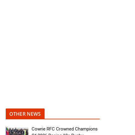
OTHER NEWS
Cowrie RFC Crowned Champions