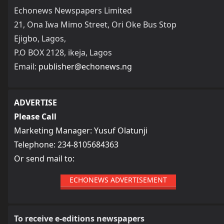
Echonews Newspapers Limited
21, Ona Iwa Mimo Street, Ori Oke Bus Stop
Ejigbo, Lagos,
P.O BOX 2128, ikeja, Lagos
Email:
publisher@echonews.ng
ADVERTISE
Please Call
Marketing Manager: Yusuf Olatunji
Telephone: 234-8105684363
Or send mail to:
ECHONEWS ADVERTISEMENT
To receive e-editions newspapers