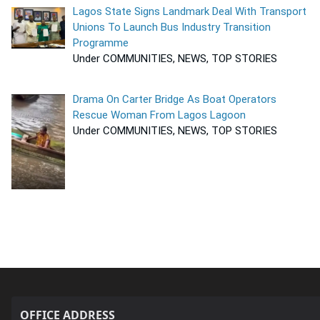
Lagos State Signs Landmark Deal With Transport
Unions To Launch Bus Industry Transition
Programme
Under COMMUNITIES, NEWS, TOP STORIES
Drama On Carter Bridge As Boat Operators
Rescue Woman From Lagos Lagoon
Under COMMUNITIES, NEWS, TOP STORIES
OFFICE ADDRESS