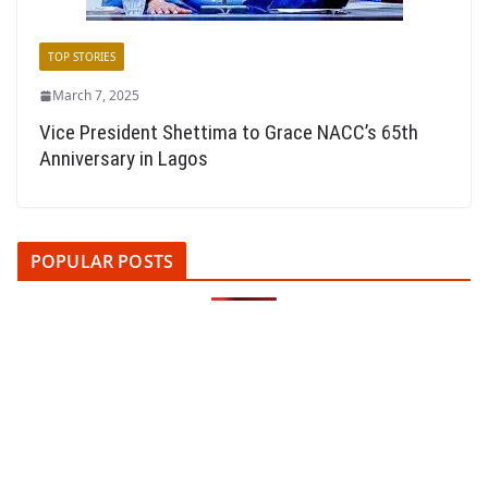
TOP STORIES
March 7, 2025
Vice President Shettima to Grace NACC’s 65th
Anniversary in Lagos
POPULAR POSTS