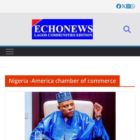
Skip
to
content
Nigeria -America chamber of commerce