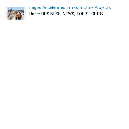
Lagos Accelerates Infrastructure Projects
Under BUSINESS, NEWS, TOP STORIES