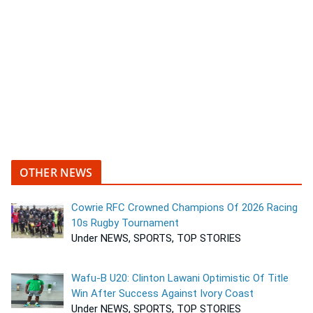
OTHER NEWS
Cowrie RFC Crowned Champions Of 2026 Racing
10s Rugby Tournament
Under NEWS, SPORTS, TOP STORIES
Wafu-B U20: Clinton Lawani Optimistic Of Title
Win After Success Against Ivory Coast
Under NEWS, SPORTS, TOP STORIES