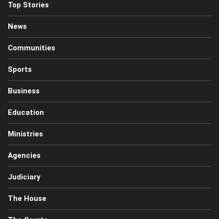
Top Stories
News
Communities
Sports
Business
Education
Ministries
Agencies
Judiciary
The House