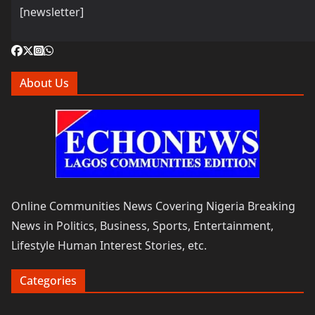
[newsletter]
About Us
Online Communities News Covering Nigeria Breaking
News in Politics, Business, Sports, Entertainment,
Lifestyle Human Interest Stories, etc.
Categories