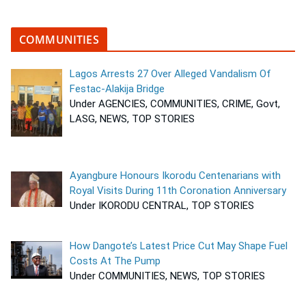
COMMUNITIES
Lagos Arrests 27 Over Alleged Vandalism Of
Festac-Alakija Bridge
Under AGENCIES, COMMUNITIES, CRIME, Govt,
LASG, NEWS, TOP STORIES
Ayangbure Honours Ikorodu Centenarians with
Royal Visits During 11th Coronation Anniversary
Under IKORODU CENTRAL, TOP STORIES
How Dangote’s Latest Price Cut May Shape Fuel
Costs At The Pump
Under COMMUNITIES, NEWS, TOP STORIES