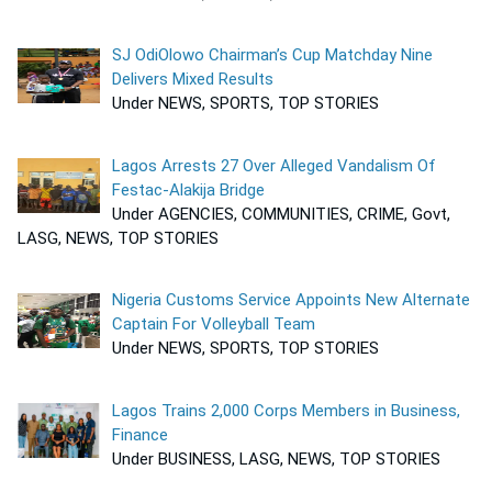
SJ OdiOlowo Chairman’s Cup Matchday Nine
Delivers Mixed Results
Under NEWS, SPORTS, TOP STORIES
Lagos Arrests 27 Over Alleged Vandalism Of
Festac-Alakija Bridge
Under AGENCIES, COMMUNITIES, CRIME, Govt,
LASG, NEWS, TOP STORIES
Nigeria Customs Service Appoints New Alternate
Captain For Volleyball Team
Under NEWS, SPORTS, TOP STORIES
Lagos Trains 2,000 Corps Members in Business,
Finance
Under BUSINESS, LASG, NEWS, TOP STORIES