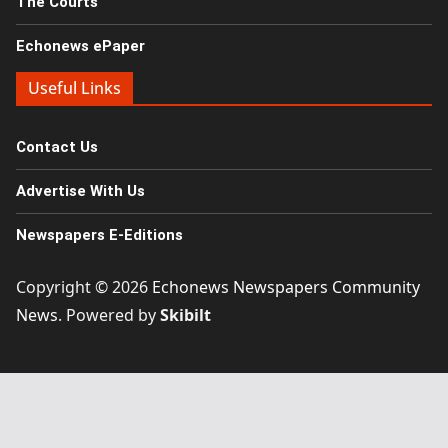
The Courts
Echonews ePaper
Useful Links
Contact Us
Advertise With Us
Newspapers E-Editions
Copyright © 2026
Echonews Newspapers Community
News
. Powered by
Skibilt