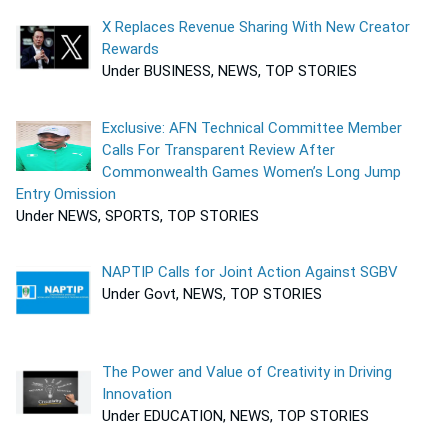
X Replaces Revenue Sharing With New Creator
Rewards
Under BUSINESS, NEWS, TOP STORIES
Exclusive: AFN Technical Committee Member
Calls For Transparent Review After
Commonwealth Games Women’s Long Jump
Entry Omission
Under NEWS, SPORTS, TOP STORIES
NAPTIP Calls for Joint Action Against SGBV
Under Govt, NEWS, TOP STORIES
The Power and Value of Creativity in Driving
Innovation
Under EDUCATION, NEWS, TOP STORIES