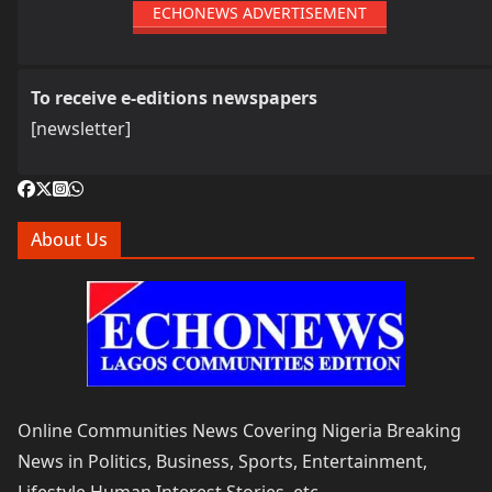
ECHONEWS ADVERTISEMENT
To receive e-editions newspapers
[newsletter]
About Us
Online Communities News Covering Nigeria Breaking
News in Politics, Business, Sports, Entertainment,