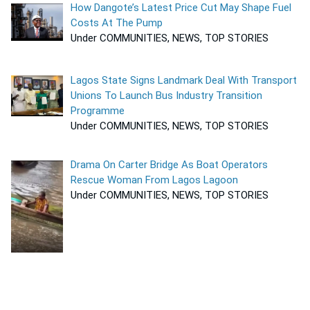
How Dangote’s Latest Price Cut May Shape Fuel
Costs At The Pump
Under COMMUNITIES, NEWS, TOP STORIES
Lagos State Signs Landmark Deal With Transport
Unions To Launch Bus Industry Transition
Programme
Under COMMUNITIES, NEWS, TOP STORIES
Drama On Carter Bridge As Boat Operators
Rescue Woman From Lagos Lagoon
Under COMMUNITIES, NEWS, TOP STORIES