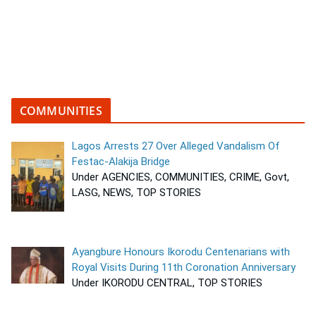
COMMUNITIES
Lagos Arrests 27 Over Alleged Vandalism Of
Festac-Alakija Bridge
Under AGENCIES, COMMUNITIES, CRIME, Govt,
LASG, NEWS, TOP STORIES
Ayangbure Honours Ikorodu Centenarians with
Royal Visits During 11th Coronation Anniversary
Under IKORODU CENTRAL, TOP STORIES