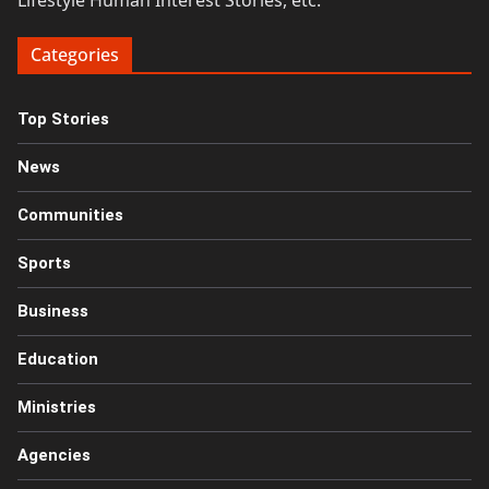
Lifestyle Human Interest Stories, etc.
Categories
Top Stories
News
Communities
Sports
Business
Education
Ministries
Agencies