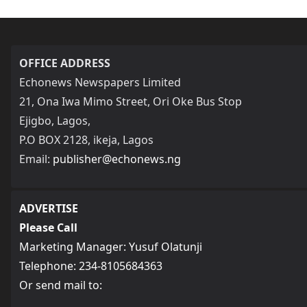
OFFICE ADDRESS
Echonews Newspapers Limited
21, Ona Iwa Mimo Street, Ori Oke Bus Stop
Ejigbo, Lagos,
P.O BOX 2128, ikeja, Lagos
Email:
publisher@echonews.ng
ADVERTISE
Please Call
Marketing Manager: Yusuf Olatunji
Telephone: 234-8105684363
Or send mail to: