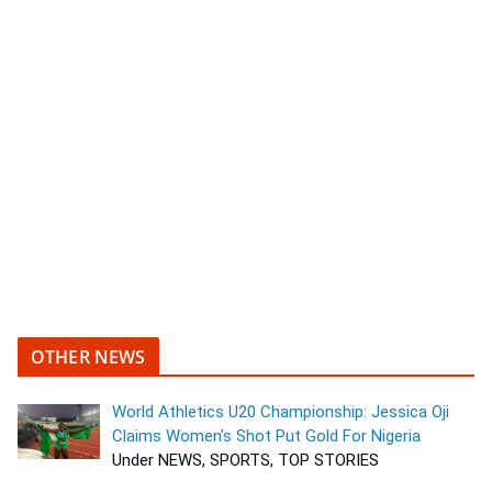
OTHER NEWS
World Athletics U20 Championship: Jessica Oji
Claims Women’s Shot Put Gold For Nigeria
Under NEWS, SPORTS, TOP STORIES