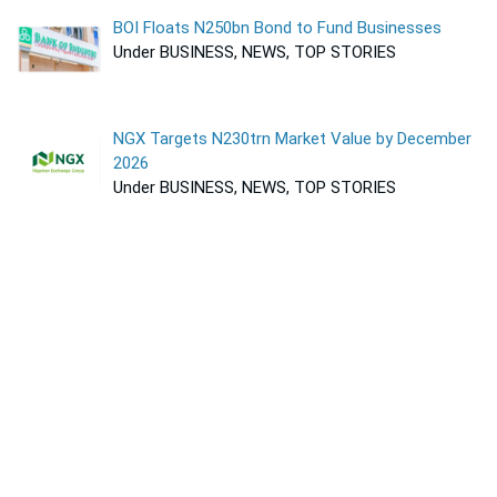
BOI Floats N250bn Bond to Fund Businesses
Under BUSINESS, NEWS, TOP STORIES
NGX Targets N230trn Market Value by December
2026
Under BUSINESS, NEWS, TOP STORIES