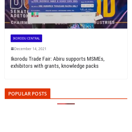
IKORODU CENTRAL
December 14, 2021
Ikorodu Trade Fair: Abiru supports MSMEs,
exhibitors with grants, knowledge packs
POPULAR POSTS