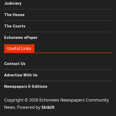
Judiciary
The House
The Courts
Echonews ePaper
Useful Links
Contact Us
Advertise With Us
Newspapers E-Editions
Copyright © 2026
Echonews Newspapers Community
News
. Powered by
Skibilt