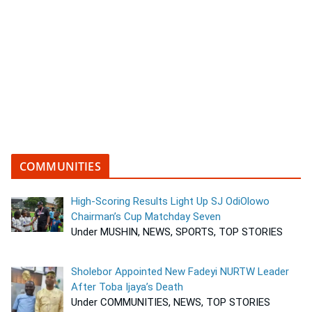
COMMUNITIES
High-Scoring Results Light Up SJ OdiOlowo
Chairman’s Cup Matchday Seven
Under MUSHIN, NEWS, SPORTS, TOP STORIES
Sholebor Appointed New Fadeyi NURTW Leader
After Toba Ijaya’s Death
Under COMMUNITIES, NEWS, TOP STORIES