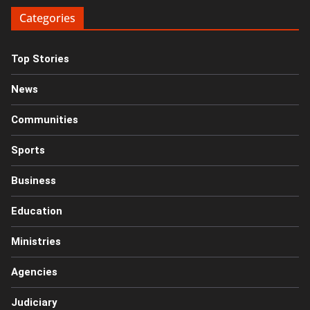
Categories
Top Stories
News
Communities
Sports
Business
Education
Ministries
Agencies
Judiciary