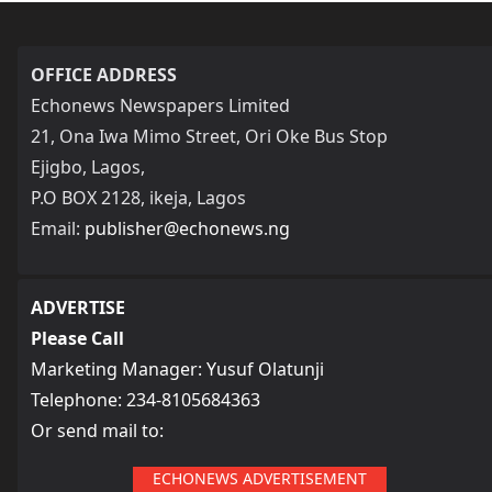
OFFICE ADDRESS
Echonews Newspapers Limited
21, Ona Iwa Mimo Street, Ori Oke Bus Stop
Ejigbo, Lagos,
P.O BOX 2128, ikeja, Lagos
Email:
publisher@echonews.ng
ADVERTISE
Please Call
Marketing Manager: Yusuf Olatunji
Telephone: 234-8105684363
Or send mail to:
ECHONEWS ADVERTISEMENT