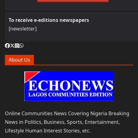
To receive e-editions newspapers
[newsletter]
About Us
Online Communities News Covering Nigeria Breaking
News in Politics, Business, Sports, Entertainment,
Lifestyle Human Interest Stories, etc.