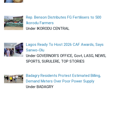
Rep. Benson Distributes FG Fertilisers to 500
Ikorodu Farmers
Under IKORODU CENTRAL
Lagos Ready To Host 2026 CAF Awards, Says
Sanwo-Olu
Under GOVERNOR'S OFFICE, Govt, LASG, NEWS,
SPORTS, SURULERE, TOP STORIES
Badagry Residents Protest Estimated Billing,
Demand Meters Over Poor Power Supply
Under BADAGRY