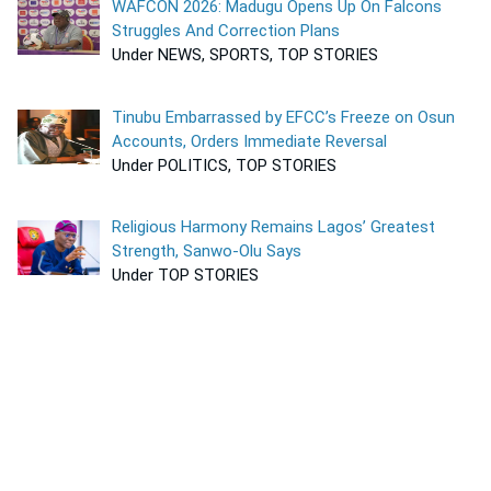
WAFCON 2026: Madugu Opens Up On Falcons
Struggles And Correction Plans
Under NEWS, SPORTS, TOP STORIES
Tinubu Embarrassed by EFCC’s Freeze on Osun
Accounts, Orders Immediate Reversal
Under POLITICS, TOP STORIES
Religious Harmony Remains Lagos’ Greatest
Strength, Sanwo-Olu Says
Under TOP STORIES