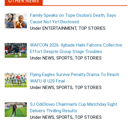
OTHER NEWS
Family Speaks on Tope Osoba’s Death, Says
Cause Not Yet Disclosed
Under ENTERTAINMENT, TOP STORIES
WAFCON 2026: Ajibade Hails Falcons Collective
Effort Despite Group Stage Troubles
Under NEWS, SPORTS, TOP STORIES
Flying Eagles Survive Penalty Drama To Reach
WAFU-B U20 Final
Under NEWS, SPORTS, TOP STORIES
SJ OdiOlowo Chairman’s Cup Matchday Eight
Delivers Thrilling Results
Under NEWS, SPORTS, TOP STORIES