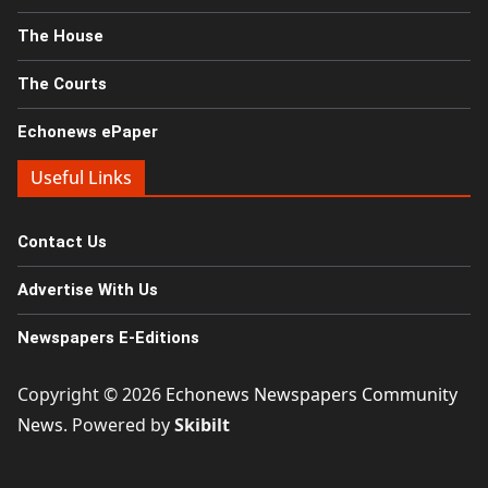
The House
The Courts
Echonews ePaper
Useful Links
Contact Us
Advertise With Us
Newspapers E-Editions
Copyright © 2026
Echonews Newspapers Community
News
. Powered by
Skibilt