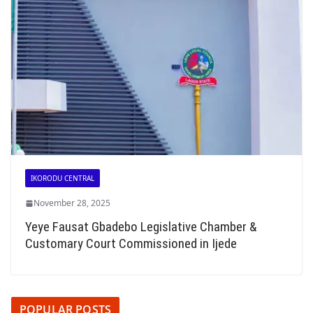
IKORODU CENTRAL
November 28, 2025
Yeye Fausat Gbadebo Legislative Chamber &
Customary Court Commissioned in Ijede
POPULAR POSTS