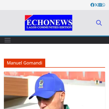
Skip
to
content
Manuel Gomandi