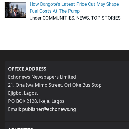
How Dangote’s Latest Price Cut May Shape
Fuel Costs At The Pump
Under COMMUNITIES, NEWS, TOP STORIES
OFFICE ADDRESS
Echonews Newspapers Limited
21, Ona Iwa Mimo Street, Ori Oke Bus Stop
Ejigbo, Lagos,
P.O BOX 2128, ikeja, Lagos
Email:
publisher@echonews.ng