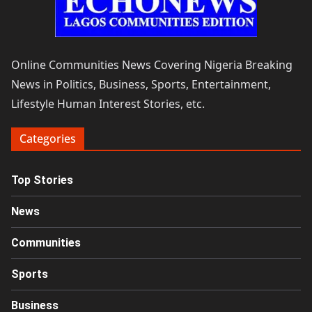
Online Communities News Covering Nigeria Breaking
News in Politics, Business, Sports, Entertainment,
Lifestyle Human Interest Stories, etc.
Categories
Top Stories
News
Communities
Sports
Business