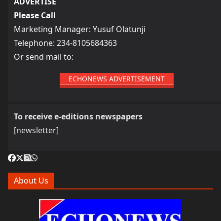
ADVERTISE
Please Call
Marketing Manager: Yusuf Olatunji
Telephone: 234-8105684363
Or send mail to:
ECHONEWS ADVERTISEMENT
To receive e-editions newspapers
[newsletter]
About Us