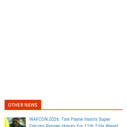
OTHER NEWS
WAFCON 2026: Toni Payne Insists Super
Falcons Remain Hungry For 11th Title Ahead