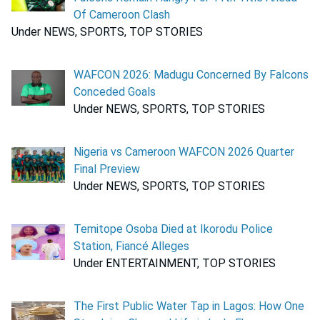
Of Cameroon Clash
Under NEWS, SPORTS, TOP STORIES
WAFCON 2026: Madugu Concerned By Falcons
Conceded Goals
Under NEWS, SPORTS, TOP STORIES
Nigeria vs Cameroon WAFCON 2026 Quarter
Final Preview
Under NEWS, SPORTS, TOP STORIES
Temitope Osoba Died at Ikorodu Police
Station, Fiancé Alleges
Under ENTERTAINMENT, TOP STORIES
The First Public Water Tap in Lagos: How One