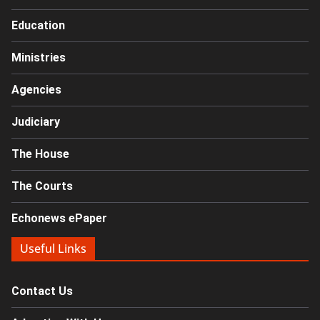
Education
Ministries
Agencies
Judiciary
The House
The Courts
Echonews ePaper
Useful Links
Contact Us