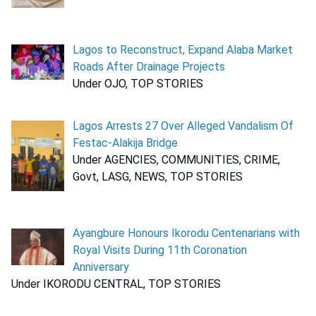
Lagos to Reconstruct, Expand Alaba Market
Roads After Drainage Projects
Under OJO, TOP STORIES
Lagos Arrests 27 Over Alleged Vandalism Of
Festac-Alakija Bridge
Under AGENCIES, COMMUNITIES, CRIME,
Govt, LASG, NEWS, TOP STORIES
Ayangbure Honours Ikorodu Centenarians with
Royal Visits During 11th Coronation
Anniversary
Under IKORODU CENTRAL, TOP STORIES