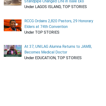
Standpipe Changed Life in Isale Eko
Under LAGOS ISLAND, TOP STORIES
RCCG Ordains 2,820 Pastors, 29 Honorary
Elders at 74th Convention
Under TOP STORIES
At 37, UNILAG Alumna Returns to JAMB,
Becomes Medical Doctor
Under EDUCATION, TOP STORIES