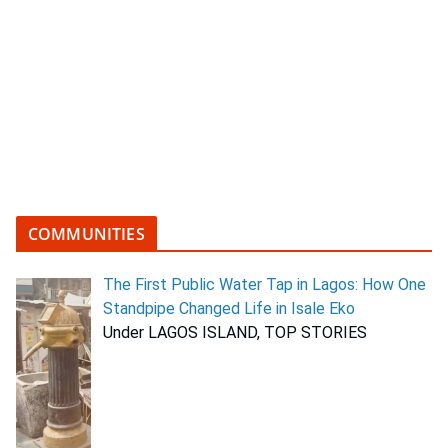
COMMUNITIES
The First Public Water Tap in Lagos: How One
Standpipe Changed Life in Isale Eko
Under LAGOS ISLAND, TOP STORIES