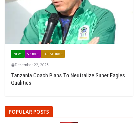
NEWS
SPORTS
TOP STORIES
December 22, 2025
Tanzania Coach Plans To Neutralize Super Eagles
Qualities
POPULAR POSTS