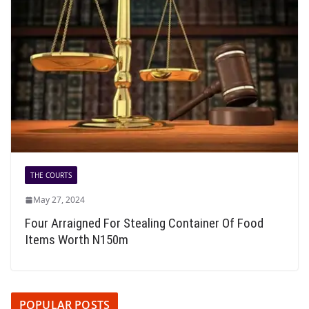
THE COURTS
May 27, 2024
Four Arraigned For Stealing Container Of Food
Items Worth N150m
POPULAR POSTS