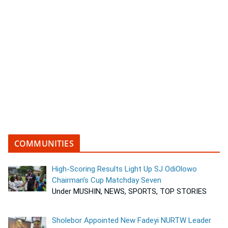
COMMUNITIES
High-Scoring Results Light Up SJ OdiOlowo
Chairman’s Cup Matchday Seven
Under MUSHIN, NEWS, SPORTS, TOP STORIES
Sholebor Appointed New Fadeyi NURTW Leader