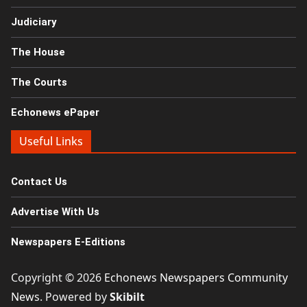
Judiciary
The House
The Courts
Echonews ePaper
Useful Links
Contact Us
Advertise With Us
Newspapers E-Editions
Copyright © 2026
Echonews Newspapers Community
News
. Powered by
Skibilt