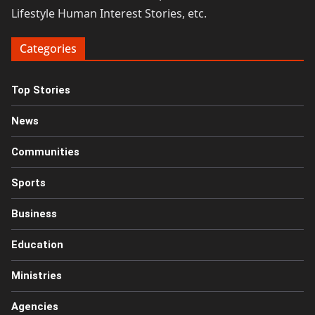
Lifestyle Human Interest Stories, etc.
Categories
Top Stories
News
Communities
Sports
Business
Education
Ministries
Agencies