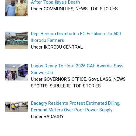
After Toba Ijaya’s Death
Under COMMUNITIES, NEWS, TOP STORIES
Rep. Benson Distributes FG Fertilisers to 500
Ikorodu Farmers
Under IKORODU CENTRAL
Lagos Ready To Host 2026 CAF Awards, Says
Sanwo-Olu
Under GOVERNOR'S OFFICE, Govt, LASG, NEWS,
SPORTS, SURULERE, TOP STORIES
Badagry Residents Protest Estimated Billing,
Demand Meters Over Poor Power Supply
Under BADAGRY