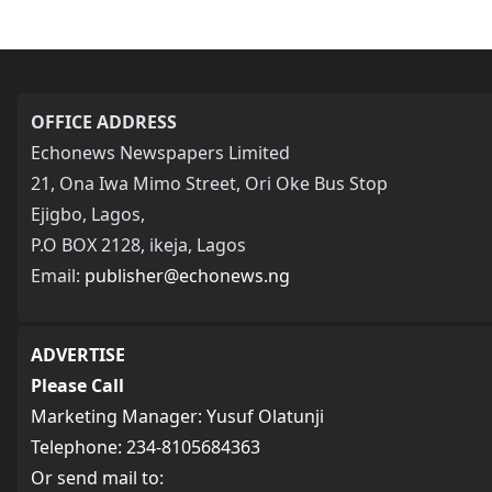
OFFICE ADDRESS
Echonews Newspapers Limited
21, Ona Iwa Mimo Street, Ori Oke Bus Stop
Ejigbo, Lagos,
P.O BOX 2128, ikeja, Lagos
Email:
publisher@echonews.ng
ADVERTISE
Please Call
Marketing Manager: Yusuf Olatunji
Telephone: 234-8105684363
Or send mail to: