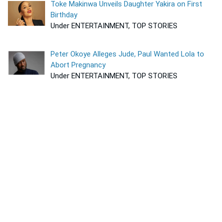
Toke Makinwa Unveils Daughter Yakira on First
Birthday
Under ENTERTAINMENT, TOP STORIES
Peter Okoye Alleges Jude, Paul Wanted Lola to
Abort Pregnancy
Under ENTERTAINMENT, TOP STORIES