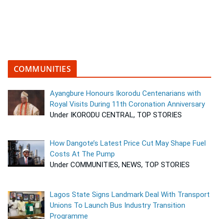
COMMUNITIES
Ayangbure Honours Ikorodu Centenarians with
Royal Visits During 11th Coronation Anniversary
Under IKORODU CENTRAL, TOP STORIES
How Dangote’s Latest Price Cut May Shape Fuel
Costs At The Pump
Under COMMUNITIES, NEWS, TOP STORIES
Lagos State Signs Landmark Deal With Transport
Unions To Launch Bus Industry Transition
Programme