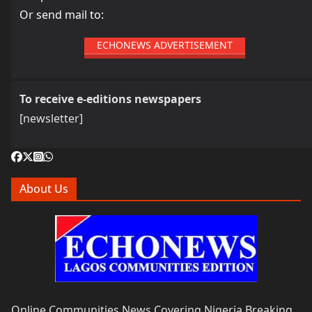
Or send mail to:
ECHONEWS ADVERTISEMENT
To receive e-editions newspapers
[newsletter]
About Us
Online Communities News Covering Nigeria Breaking