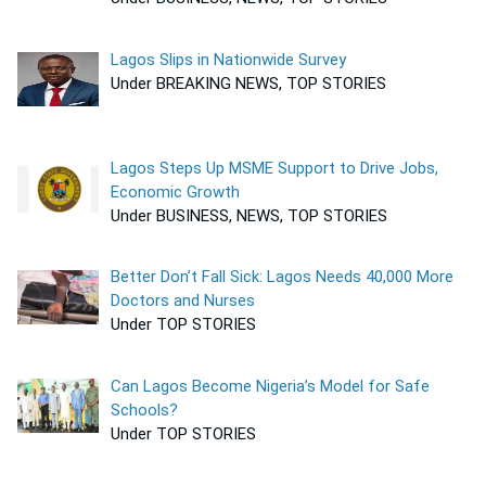
Lagos Slips in Nationwide Survey
Under BREAKING NEWS, TOP STORIES
Lagos Steps Up MSME Support to Drive Jobs,
Economic Growth
Under BUSINESS, NEWS, TOP STORIES
Better Don’t Fall Sick: Lagos Needs 40,000 More
Doctors and Nurses
Under TOP STORIES
Can Lagos Become Nigeria’s Model for Safe
Schools?
Under TOP STORIES