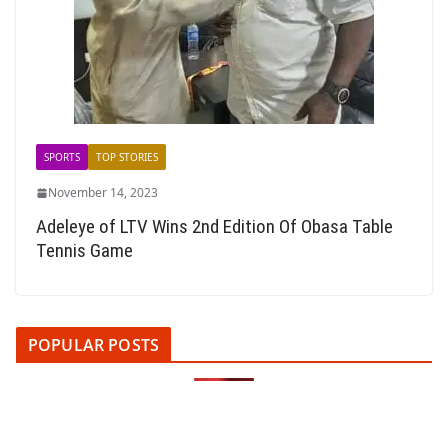
SPORTS
TOP STORIES
November 14, 2023
Adeleye of LTV Wins 2nd Edition Of Obasa Table
Tennis Game
POPULAR POSTS