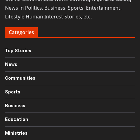
News in Politics, Business, Sports, Entertainment,
Lifestyle Human Interest Stories, etc.
Categories
Top Stories
News
Communities
Sports
Business
Education
Ministries