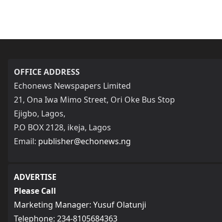
OFFICE ADDRESS
Echonews Newspapers Limited
21, Ona Iwa Mimo Street, Ori Oke Bus Stop
Ejigbo, Lagos,
P.O BOX 2128, ikeja, Lagos
Email:
publisher@echonews.ng
ADVERTISE
Please Call
Marketing Manager: Yusuf Olatunji
Telephone: 234-8105684363