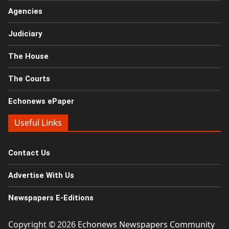
Agencies
Judiciary
The House
The Courts
Echonews ePaper
Useful Links
Contact Us
Advertise With Us
Newspapers E-Editions
Copyright © 2026
Echonews Newspapers Community