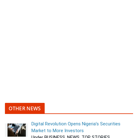
OTHER NEWS
Digital Revolution Opens Nigeria’s Securities
Market to More Investors
Under BUSINESS, NEWS, TOP STORIES