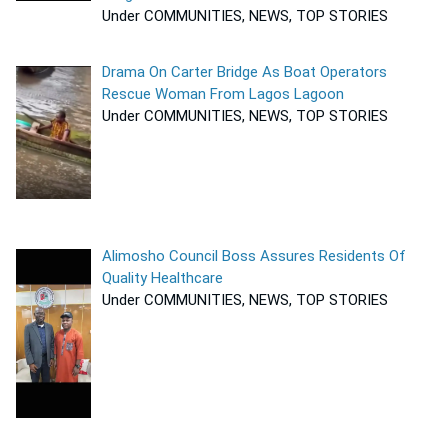
Under COMMUNITIES, NEWS, TOP STORIES
Drama On Carter Bridge As Boat Operators
Rescue Woman From Lagos Lagoon
Under COMMUNITIES, NEWS, TOP STORIES
Alimosho Council Boss Assures Residents Of
Quality Healthcare
Under COMMUNITIES, NEWS, TOP STORIES