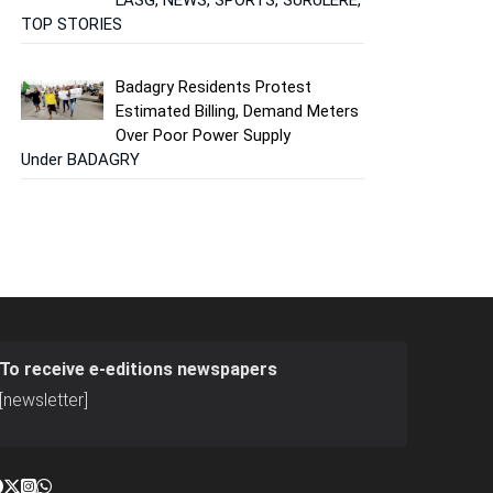
TOP STORIES
Badagry Residents Protest
Estimated Billing, Demand Meters
Over Poor Power Supply
Under BADAGRY
To receive e-editions newspapers
[newsletter]