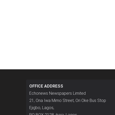
OFFICE ADDRESS
Echonews Newspapers Limited
21, Ona Iwa Mimo Street, Ori Oke Bus Stop
Ejigbo, Lagos,
P.O BOX 2128, ikeja, Lagos