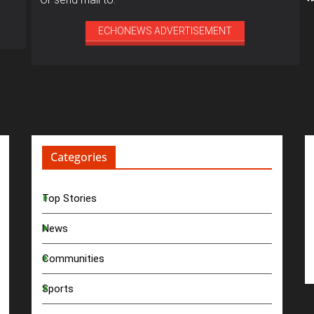
ECHONEWS ADVERTISEMENT
Categories
Top Stories
News
Communities
Sports