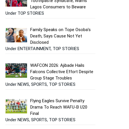
Toothpaste Syndicate, Warns
Lagos Consumers to Beware
Under TOP STORIES
Family Speaks on Tope Osoba’s
Death, Says Cause Not Yet
Disclosed
Under ENTERTAINMENT, TOP STORIES
WAFCON 2026: Ajibade Hails
Falcons Collective Effort Despite
Group Stage Troubles
Under NEWS, SPORTS, TOP STORIES
Flying Eagles Survive Penalty
Drama To Reach WAFU-B U20
Final
Under NEWS, SPORTS, TOP STORIES