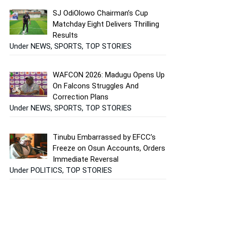
SJ OdiOlowo Chairman’s Cup
Matchday Eight Delivers Thrilling
Results
Under NEWS, SPORTS, TOP STORIES
WAFCON 2026: Madugu Opens Up
On Falcons Struggles And
Correction Plans
Under NEWS, SPORTS, TOP STORIES
Tinubu Embarrassed by EFCC’s
Freeze on Osun Accounts, Orders
Immediate Reversal
Under POLITICS, TOP STORIES