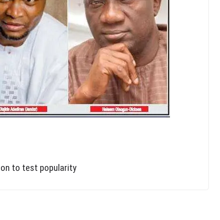
on to test popularity