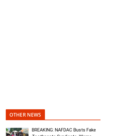
OTHER NEWS
BREAKING: NAFDAC Busts Fake