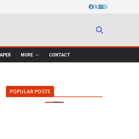
PAPER
MORE
CONTACT
POPULAR POSTS