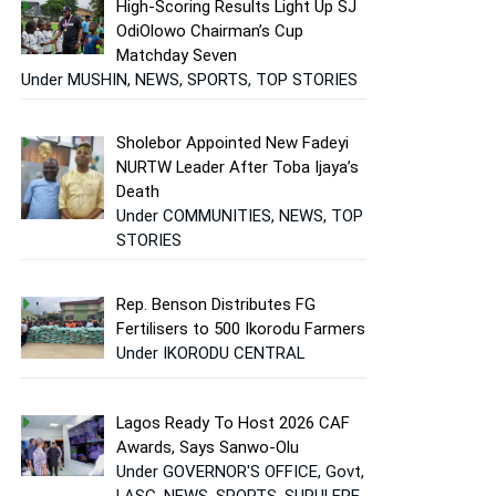
High-Scoring Results Light Up SJ
OdiOlowo Chairman’s Cup
Matchday Seven
Under MUSHIN, NEWS, SPORTS, TOP STORIES
Sholebor Appointed New Fadeyi
NURTW Leader After Toba Ijaya’s
Death
Under COMMUNITIES, NEWS, TOP
STORIES
Rep. Benson Distributes FG
Fertilisers to 500 Ikorodu Farmers
Under IKORODU CENTRAL
Lagos Ready To Host 2026 CAF
Awards, Says Sanwo-Olu
Under GOVERNOR'S OFFICE, Govt,
LASG, NEWS, SPORTS, SURULERE,