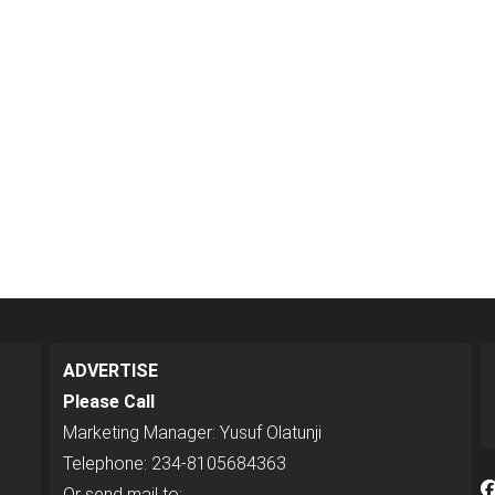
ADVERTISE
Please Call
Marketing Manager: Yusuf Olatunji
Telephone: 234-8105684363
Or send mail to: