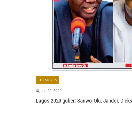
TOP STORIES
June 22, 2022
Lagos 2023 guber: Sanwo-Olu, Jandor, Dicks