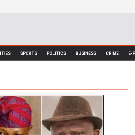
TIES
SPORTS
POLITICS
BUSINESS
CRIME
E-