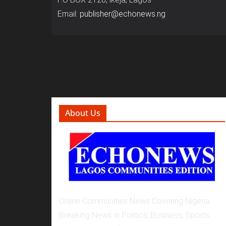
Email:
publisher@echonews.ng
About Us
Online Communities News Covering Nigeria
Breaking News in Politics, Business, Sports,