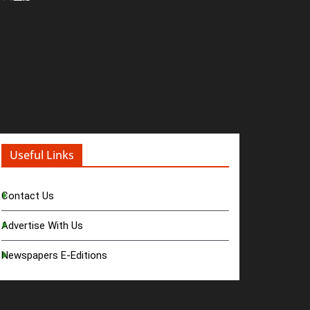
Useful Links
Contact Us
Advertise With Us
Newspapers E-Editions