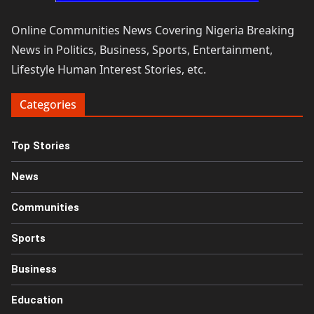
Online Communities News Covering Nigeria Breaking
News in Politics, Business, Sports, Entertainment,
Lifestyle Human Interest Stories, etc.
Categories
Top Stories
News
Communities
Sports
Business
Education