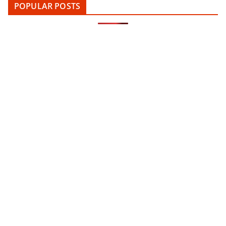
POPULAR POSTS