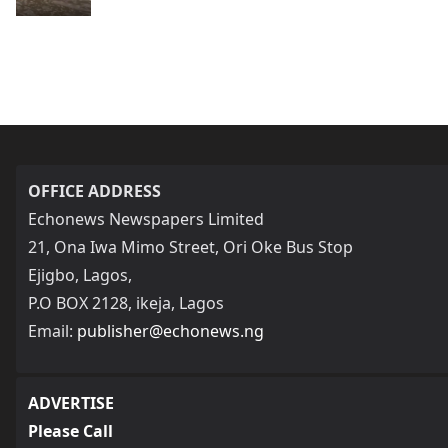
OFFICE ADDRESS
Echonews Newspapers Limited
21, Ona Iwa Mimo Street, Ori Oke Bus Stop
Ejigbo, Lagos,
P.O BOX 2128, ikeja, Lagos
Email:
publisher@echonews.ng
ADVERTISE
Please Call