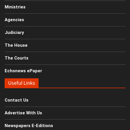
Ministries
Agencies
Judiciary
The House
The Courts
Echonews ePaper
Useful Links
Contact Us
Advertise With Us
Newspapers E-Editions