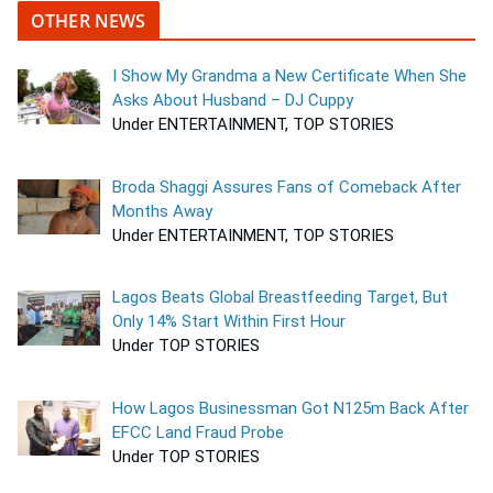
OTHER NEWS
I Show My Grandma a New Certificate When She
Asks About Husband – DJ Cuppy
Under ENTERTAINMENT, TOP STORIES
Broda Shaggi Assures Fans of Comeback After
Months Away
Under ENTERTAINMENT, TOP STORIES
Lagos Beats Global Breastfeeding Target, But
Only 14% Start Within First Hour
Under TOP STORIES
How Lagos Businessman Got N125m Back After
EFCC Land Fraud Probe
Under TOP STORIES