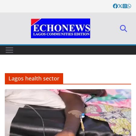
Skip
to
content
Lagos health sector