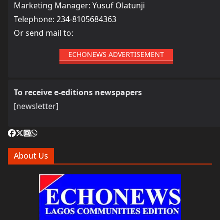
Marketing Manager: Yusuf Olatunji
Telephone: 234-8105684363
Or send mail to:
ECHONEWS ADVERTISEMENT
To receive e-editions newspapers
[newsletter]
About Us