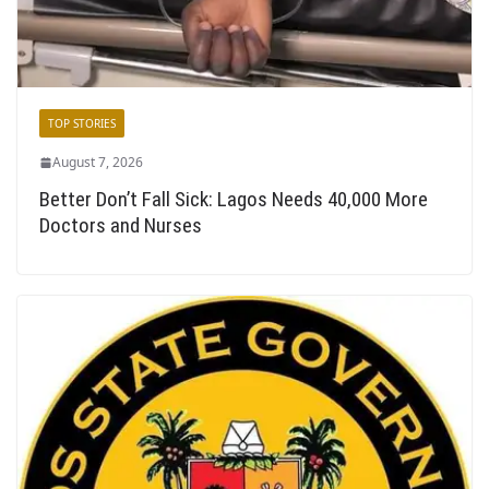
TOP STORIES
August 7, 2026
Better Don’t Fall Sick: Lagos Needs 40,000 More
Doctors and Nurses