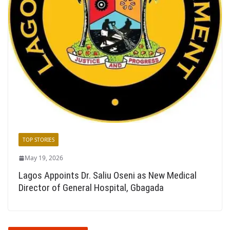
TOP STORIES
May 19, 2026
Lagos Appoints Dr. Saliu Oseni as New Medical
Director of General Hospital, Gbagada