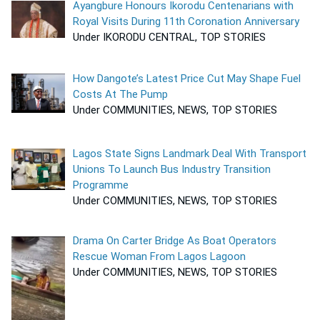
Ayangbure Honours Ikorodu Centenarians with
Royal Visits During 11th Coronation Anniversary
Under IKORODU CENTRAL, TOP STORIES
How Dangote’s Latest Price Cut May Shape Fuel
Costs At The Pump
Under COMMUNITIES, NEWS, TOP STORIES
Lagos State Signs Landmark Deal With Transport
Unions To Launch Bus Industry Transition
Programme
Under COMMUNITIES, NEWS, TOP STORIES
Drama On Carter Bridge As Boat Operators
Rescue Woman From Lagos Lagoon
Under COMMUNITIES, NEWS, TOP STORIES