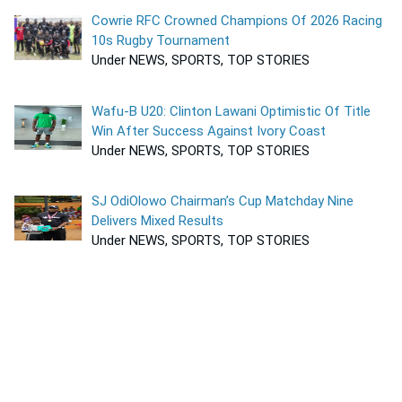
Cowrie RFC Crowned Champions Of 2026 Racing
10s Rugby Tournament
Under NEWS, SPORTS, TOP STORIES
Wafu-B U20: Clinton Lawani Optimistic Of Title
Win After Success Against Ivory Coast
Under NEWS, SPORTS, TOP STORIES
SJ OdiOlowo Chairman’s Cup Matchday Nine
Delivers Mixed Results
Under NEWS, SPORTS, TOP STORIES