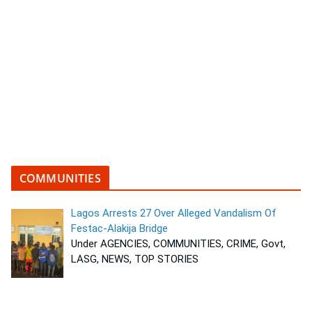
COMMUNITIES
Lagos Arrests 27 Over Alleged Vandalism Of
Festac-Alakija Bridge
Under AGENCIES, COMMUNITIES, CRIME, Govt,
LASG, NEWS, TOP STORIES