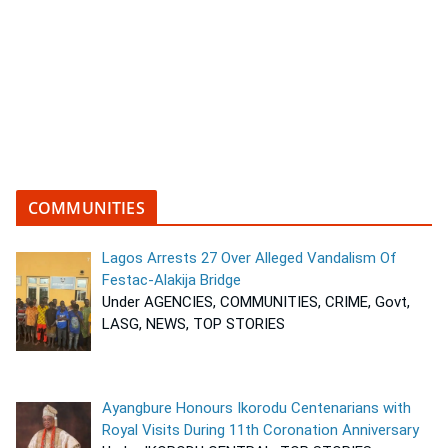
COMMUNITIES
Lagos Arrests 27 Over Alleged Vandalism Of
Festac-Alakija Bridge
Under AGENCIES, COMMUNITIES, CRIME, Govt,
LASG, NEWS, TOP STORIES
Ayangbure Honours Ikorodu Centenarians with
Royal Visits During 11th Coronation Anniversary