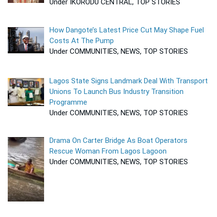
Under IKORODU CENTRAL, TOP STORIES
How Dangote’s Latest Price Cut May Shape Fuel
Costs At The Pump
Under COMMUNITIES, NEWS, TOP STORIES
Lagos State Signs Landmark Deal With Transport
Unions To Launch Bus Industry Transition
Programme
Under COMMUNITIES, NEWS, TOP STORIES
Drama On Carter Bridge As Boat Operators
Rescue Woman From Lagos Lagoon
Under COMMUNITIES, NEWS, TOP STORIES