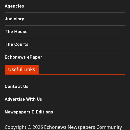
Agencies
Judiciary
The House
The Courts
Echonews ePaper
Useful Links
Contact Us
Advertise With Us
Newspapers E-Editions
Copyright © 2026
Echonews Newspapers Community