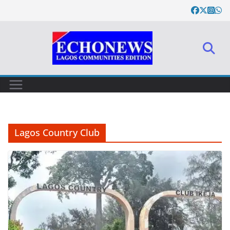
Skip
to
content
Lagos Country Club