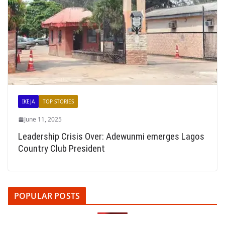
IKEJA
TOP STORIES
June 11, 2025
Leadership Crisis Over: Adewunmi emerges Lagos
Country Club President
POPULAR POSTS