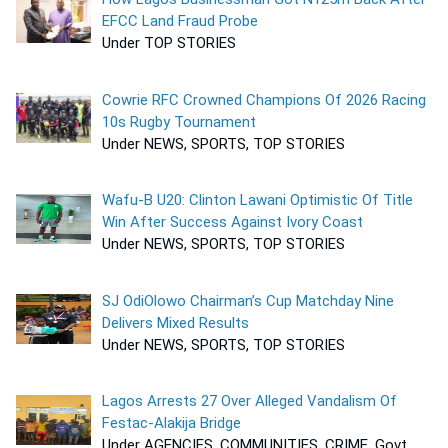
EFCC Land Fraud Probe
Under TOP STORIES
Cowrie RFC Crowned Champions Of 2026 Racing
10s Rugby Tournament
Under NEWS, SPORTS, TOP STORIES
Wafu-B U20: Clinton Lawani Optimistic Of Title
Win After Success Against Ivory Coast
Under NEWS, SPORTS, TOP STORIES
SJ OdiOlowo Chairman’s Cup Matchday Nine
Delivers Mixed Results
Under NEWS, SPORTS, TOP STORIES
Lagos Arrests 27 Over Alleged Vandalism Of
Festac-Alakija Bridge
Under AGENCIES, COMMUNITIES, CRIME, Govt,