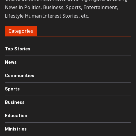
News in Politics, Business, Sports, Entertainment,
Lifestyle Human Interest Stories, etc.
Categories
Top Stories
News
Communities
Sports
Business
Education
Ministries