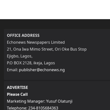
OFFICE ADDRESS
Echonews Newspapers Limited
21, Ona Iwa Mimo Street, Ori Oke Bus Stop
Ejigbo, Lagos,
P.O BOX 2128, ikeja, Lagos
Email:
publisher@echonews.ng
ADVERTISE
Please Call
Marketing Manager: Yusuf Olatunji
Telephone: 234-8105684363