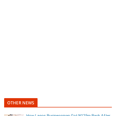
OTHER NEWS
How Lagos Businessman Got N125m Back After