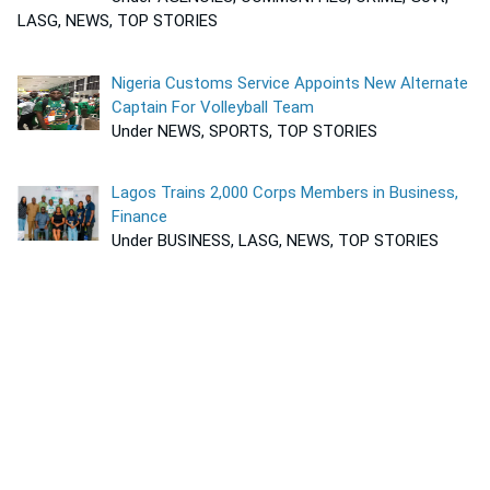
LASG, NEWS, TOP STORIES
Nigeria Customs Service Appoints New Alternate
Captain For Volleyball Team
Under NEWS, SPORTS, TOP STORIES
Lagos Trains 2,000 Corps Members in Business,
Finance
Under BUSINESS, LASG, NEWS, TOP STORIES