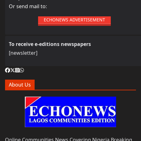
Or send mail to:
ECHONEWS ADVERTISEMENT
To receive e-editions newspapers
[newsletter]
About Us
Online Communities News Covering Nigeria Breaking