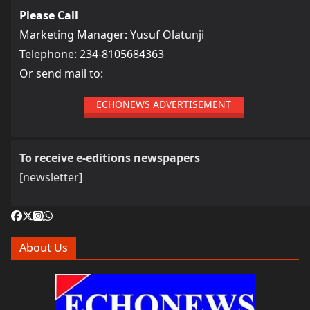
Please Call
Marketing Manager: Yusuf Olatunji
Telephone: 234-8105684363
Or send mail to:
ECHONEWS ADVERTISEMENT
To receive e-editions newspapers
[newsletter]
About Us