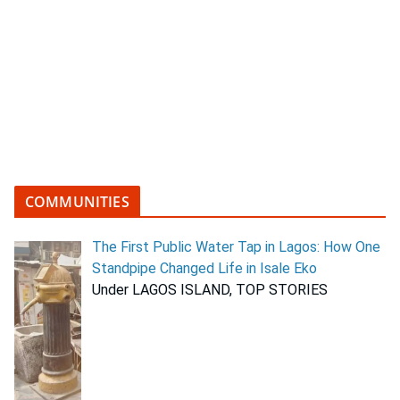
COMMUNITIES
The First Public Water Tap in Lagos: How One
Standpipe Changed Life in Isale Eko
Under LAGOS ISLAND, TOP STORIES