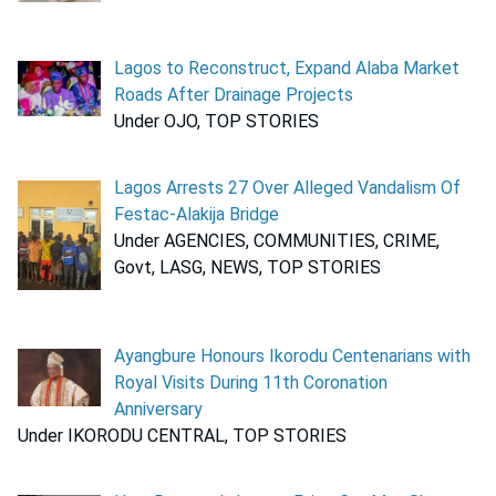
Lagos to Reconstruct, Expand Alaba Market
Roads After Drainage Projects
Under OJO, TOP STORIES
Lagos Arrests 27 Over Alleged Vandalism Of
Festac-Alakija Bridge
Under AGENCIES, COMMUNITIES, CRIME,
Govt, LASG, NEWS, TOP STORIES
Ayangbure Honours Ikorodu Centenarians with
Royal Visits During 11th Coronation
Anniversary
Under IKORODU CENTRAL, TOP STORIES