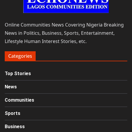
Online Communities News Covering Nigeria Breaking
News in Politics, Business, Sports, Entertainment,
Lifestyle Human Interest Stories, etc.
Categories
Top Stories
News
Communities
Sports
Business