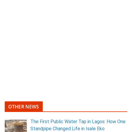
OTHER NEWS
The First Public Water Tap in Lagos: How One
Standpipe Changed Life in Isale Eko