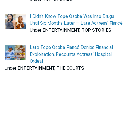
I Didn’t Know Tope Osoba Was Into Drugs
Until Six Months Later — Late Actress’ Fiancé
Under ENTERTAINMENT, TOP STORIES
Late Tope Osoba Fiancé Denies Financial
Exploitation, Recounts Actress’ Hospital
Ordeal
Under ENTERTAINMENT, THE COURTS