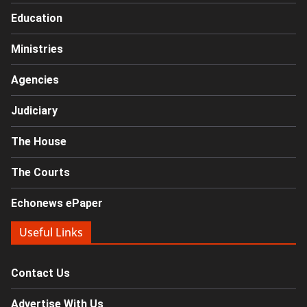
Education
Ministries
Agencies
Judiciary
The House
The Courts
Echonews ePaper
Useful Links
Contact Us
Advertise With Us