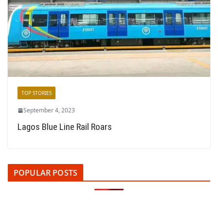
TOP STORIES
September 4, 2023
Lagos Blue Line Rail Roars
POPULAR POSTS