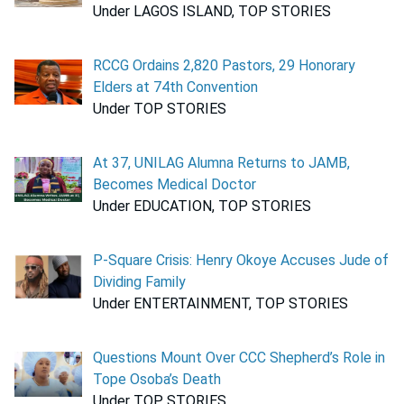
Under LAGOS ISLAND, TOP STORIES
RCCG Ordains 2,820 Pastors, 29 Honorary
Elders at 74th Convention
Under TOP STORIES
At 37, UNILAG Alumna Returns to JAMB,
Becomes Medical Doctor
Under EDUCATION, TOP STORIES
P-Square Crisis: Henry Okoye Accuses Jude of
Dividing Family
Under ENTERTAINMENT, TOP STORIES
Questions Mount Over CCC Shepherd’s Role in
Tope Osoba’s Death
Under TOP STORIES