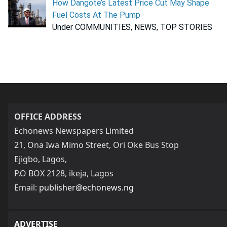
How Dangote’s Latest Price Cut May Shape
Fuel Costs At The Pump
Under COMMUNITIES, NEWS, TOP STORIES
OFFICE ADDRESS
Echonews Newspapers Limited
21, Ona Iwa Mimo Street, Ori Oke Bus Stop
Ejigbo, Lagos,
P.O BOX 2128, ikeja, Lagos
Email:
publisher@echonews.ng
ADVERTISE