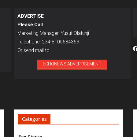
ADVERTISE
Please Call
Marketing Manager: Yusuf Olatunji
Telephone: 234-8105684363
Or send mail to:
ECHONEWS ADVERTISEMENT
Categories