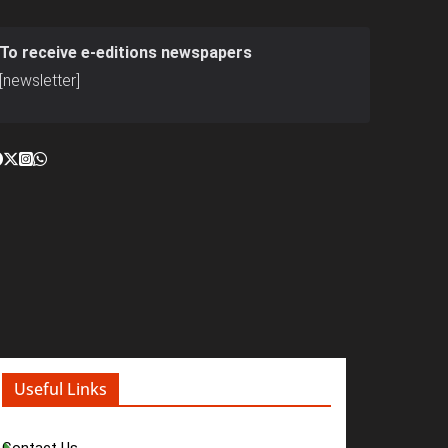
To receive e-editions newspapers
[newsletter]
Useful Links