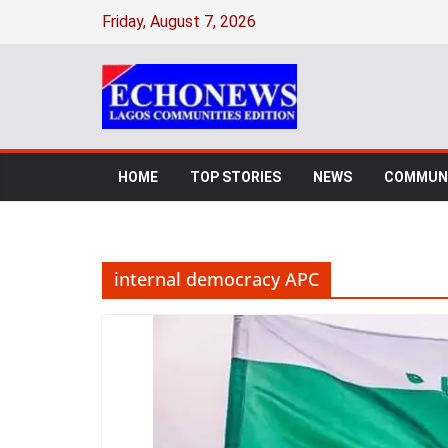
Skip
Friday, August 7, 2026
to
content
HOME
TOP STORIES
NEWS
COMMUNI
internal democracy APC