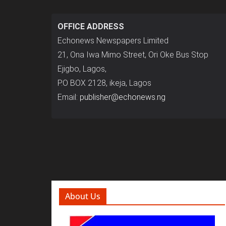
OFFICE ADDRESS
Echonews Newspapers Limited
21, Ona Iwa Mimo Street, Ori Oke Bus Stop
Ejigbo, Lagos,
P.O BOX 2128, ikeja, Lagos
Email:
publisher@echonews.ng
About Us