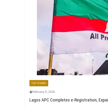
TOP STORIES
February 9, 2026
Lagos APC Completes e-Registration, Expa