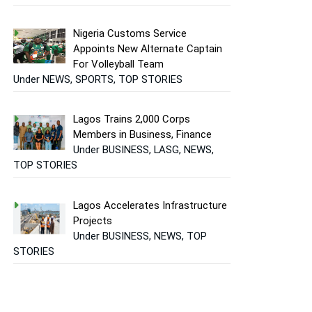
Nigeria Customs Service
Appoints New Alternate Captain
For Volleyball Team
Under NEWS, SPORTS, TOP STORIES
Lagos Trains 2,000 Corps
Members in Business, Finance
Under BUSINESS, LASG, NEWS,
TOP STORIES
Lagos Accelerates Infrastructure
Projects
Under BUSINESS, NEWS, TOP
STORIES