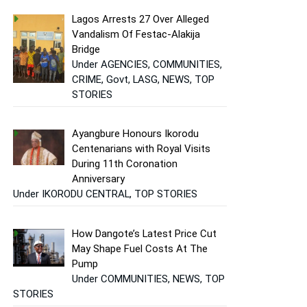
Lagos Arrests 27 Over Alleged
Vandalism Of Festac-Alakija
Bridge
Under AGENCIES, COMMUNITIES,
CRIME, Govt, LASG, NEWS, TOP
STORIES
Ayangbure Honours Ikorodu
Centenarians with Royal Visits
During 11th Coronation
Anniversary
Under IKORODU CENTRAL, TOP STORIES
How Dangote’s Latest Price Cut
May Shape Fuel Costs At The
Pump
Under COMMUNITIES, NEWS, TOP
STORIES