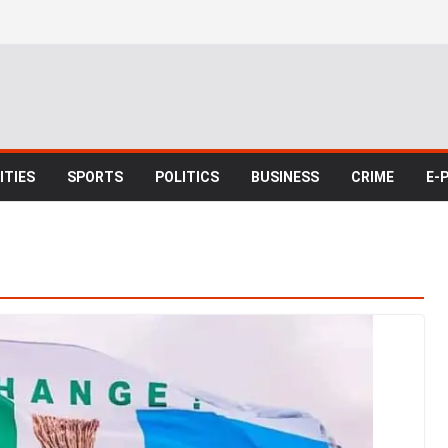
TIES
SPORTS
POLITICS
BUSINESS
CRIME
E-