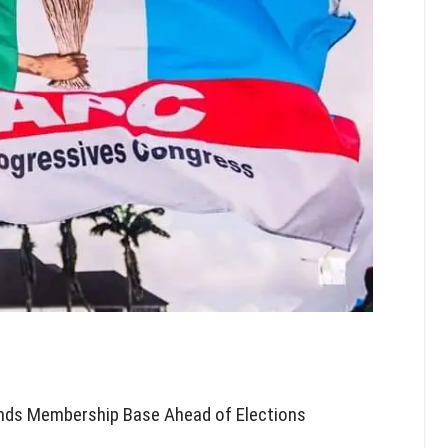
nds Membership Base Ahead of Elections