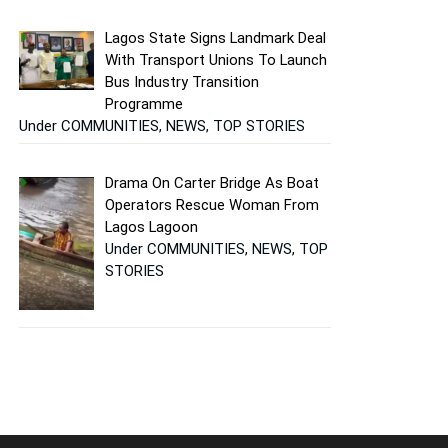
Lagos State Signs Landmark Deal
With Transport Unions To Launch
Bus Industry Transition
Programme
Under COMMUNITIES, NEWS, TOP STORIES
Drama On Carter Bridge As Boat
Operators Rescue Woman From
Lagos Lagoon
Under COMMUNITIES, NEWS, TOP
STORIES