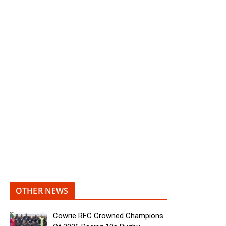
OTHER NEWS
Cowrie RFC Crowned Champions