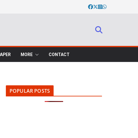
PAPER
MORE
CONTACT
POPULAR POSTS