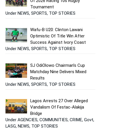
Of 2026 Racing 10s Rugby
Tournament
Under NEWS, SPORTS, TOP STORIES
Wafu-B U20: Clinton Lawani
Optimistic Of Title Win After
Success Against Ivory Coast
Under NEWS, SPORTS, TOP STORIES
SJ OdiOlowo Chairman’s Cup
Matchday Nine Delivers Mixed
Results
Under NEWS, SPORTS, TOP STORIES
Lagos Arrests 27 Over Alleged
Vandalism Of Festac-Alakija
Bridge
Under AGENCIES, COMMUNITIES, CRIME, Govt,
LASG, NEWS, TOP STORIES