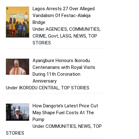
Lagos Arrests 27 Over Alleged
Vandalism Of Festac-Alakija
Bridge
Under AGENCIES, COMMUNITIES,
CRIME, Govt, LASG, NEWS, TOP
STORIES
Ayangbure Honours Ikorodu
Centenarians with Royal Visits
During 11th Coronation
Anniversary
Under IKORODU CENTRAL, TOP STORIES
How Dangote’s Latest Price Cut
May Shape Fuel Costs At The
Pump
Under COMMUNITIES, NEWS, TOP
STORIES