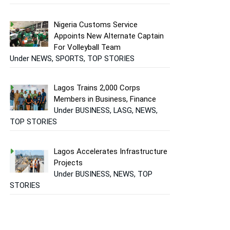
Nigeria Customs Service
Appoints New Alternate Captain
For Volleyball Team
Under NEWS, SPORTS, TOP STORIES
Lagos Trains 2,000 Corps
Members in Business, Finance
Under BUSINESS, LASG, NEWS,
TOP STORIES
Lagos Accelerates Infrastructure
Projects
Under BUSINESS, NEWS, TOP
STORIES