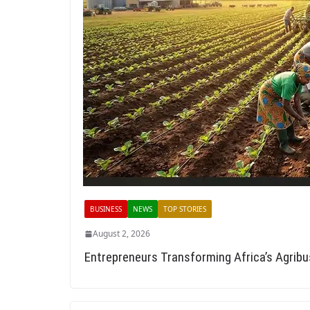
BUSINESS
NEWS
TOP STORIES
August 2, 2026
Entrepreneurs Transforming Africa’s Agrib