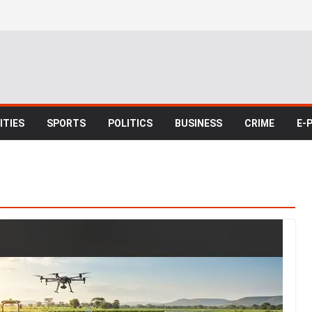
TIES
SPORTS
POLITICS
BUSINESS
CRIME
E-