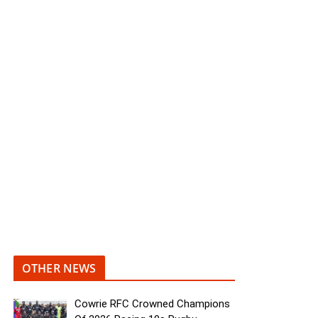
OTHER NEWS
Cowrie RFC Crowned Champions