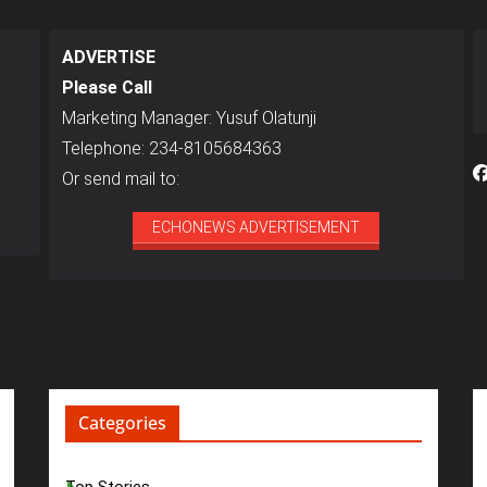
ADVERTISE
Please Call
Marketing Manager: Yusuf Olatunji
Telephone: 234-8105684363
Or send mail to:
ECHONEWS ADVERTISEMENT
Categories