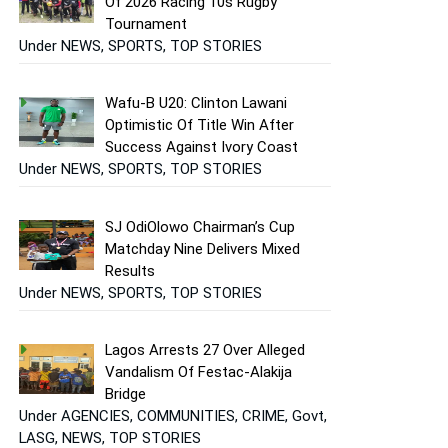
Of 2026 Racing 10s Rugby
Tournament
Under NEWS, SPORTS, TOP STORIES
Wafu-B U20: Clinton Lawani
Optimistic Of Title Win After
Success Against Ivory Coast
Under NEWS, SPORTS, TOP STORIES
SJ OdiOlowo Chairman’s Cup
Matchday Nine Delivers Mixed
Results
Under NEWS, SPORTS, TOP STORIES
Lagos Arrests 27 Over Alleged
Vandalism Of Festac-Alakija
Bridge
Under AGENCIES, COMMUNITIES, CRIME, Govt,
LASG, NEWS, TOP STORIES