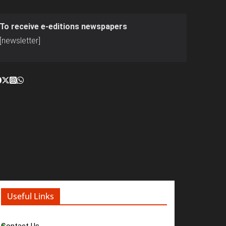
To receive e-editions newspapers
[newsletter]
Useful Links