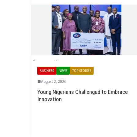
BUSINESS
NEWS
TOP STORIES
August 2, 2026
Young Nigerians Challenged to Embrace
Innovation