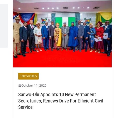
TOP STORIES
October 11, 2025
Sanwo-Olu Appoints 10 New Permanent
Secretaries, Renews Drive For Efficient Civil
Service