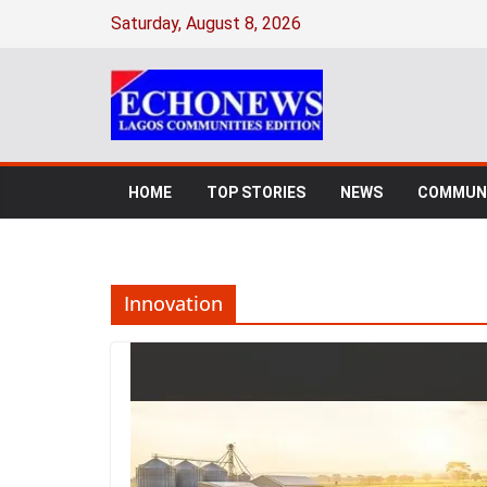
Skip
Saturday, August 8, 2026
to
content
HOME
TOP STORIES
NEWS
COMMUNI
Innovation