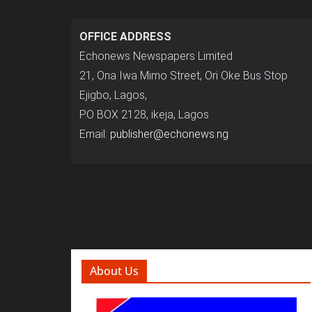
OFFICE ADDRESS
Echonews Newspapers Limited
21, Ona Iwa Mimo Street, Ori Oke Bus Stop
Ejigbo, Lagos,
P.O BOX 2128, ikeja, Lagos
Email:
publisher@echonews.ng
About Us