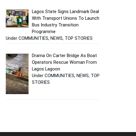
Lagos State Signs Landmark Deal
With Transport Unions To Launch
Bus Industry Transition
Programme
Under COMMUNITIES, NEWS, TOP STORIES
Drama On Carter Bridge As Boat
Operators Rescue Woman From
Lagos Lagoon
Under COMMUNITIES, NEWS, TOP
STORIES