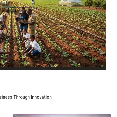
usiness Through Innovation