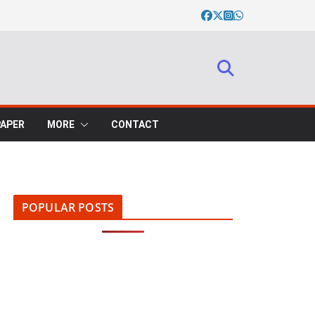
PAPER
MORE
CONTACT
POPULAR POSTS