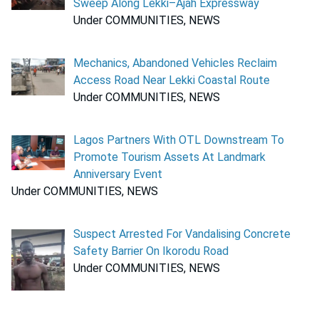
Sweep Along Lekki–Ajah Expressway
Under COMMUNITIES, NEWS
Mechanics, Abandoned Vehicles Reclaim
Access Road Near Lekki Coastal Route
Under COMMUNITIES, NEWS
Lagos Partners With OTL Downstream To
Promote Tourism Assets At Landmark
Anniversary Event
Under COMMUNITIES, NEWS
Suspect Arrested For Vandalising Concrete
Safety Barrier On Ikorodu Road
Under COMMUNITIES, NEWS