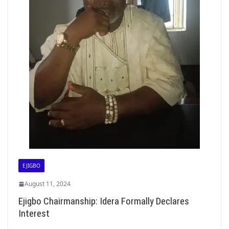
EJIGBO
August 11, 2024
Ejigbo Chairmanship: Idera Formally Declares
Interest