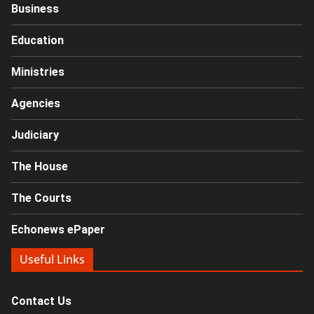
Business
Education
Ministries
Agencies
Judiciary
The House
The Courts
Echonews ePaper
Useful Links
Contact Us