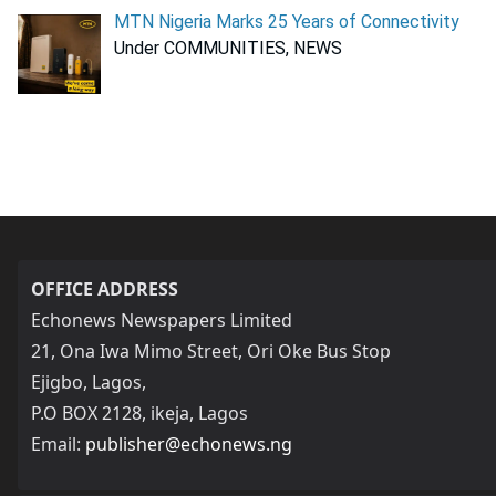
MTN Nigeria Marks 25 Years of Connectivity
Under COMMUNITIES, NEWS
OFFICE ADDRESS
Echonews Newspapers Limited
21, Ona Iwa Mimo Street, Ori Oke Bus Stop
Ejigbo, Lagos,
P.O BOX 2128, ikeja, Lagos
Email:
publisher@echonews.ng