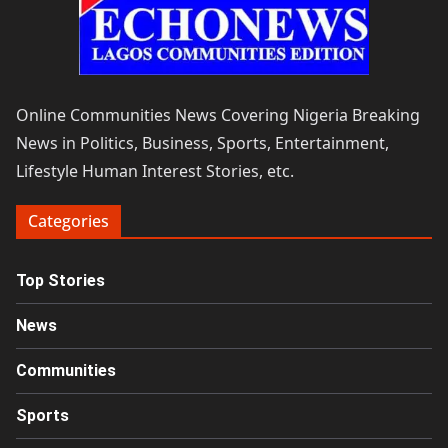
Online Communities News Covering Nigeria Breaking
News in Politics, Business, Sports, Entertainment,
Lifestyle Human Interest Stories, etc.
Categories
Top Stories
News
Communities
Sports