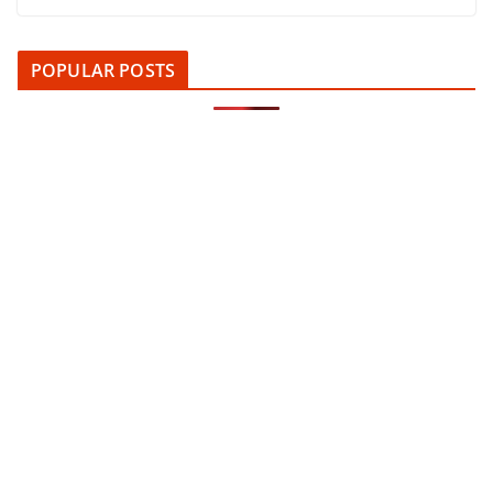
POPULAR POSTS