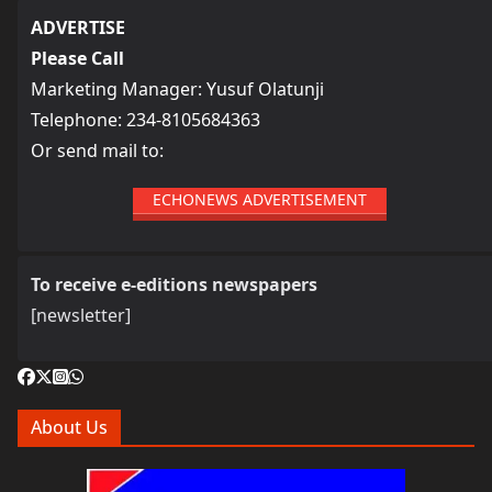
ADVERTISE
Please Call
Marketing Manager: Yusuf Olatunji
Telephone: 234-8105684363
Or send mail to:
ECHONEWS ADVERTISEMENT
To receive e-editions newspapers
[newsletter]
About Us