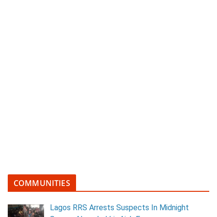
COMMUNITIES
Lagos RRS Arrests Suspects In Midnight