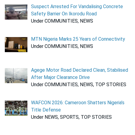
Suspect Arrested For Vandalising Concrete
Safety Barrier On Ikorodu Road
Under COMMUNITIES, NEWS
MTN Nigeria Marks 25 Years of Connectivity
Under COMMUNITIES, NEWS
Agege Motor Road Declared Clean, Stabilised
After Major Clearance Drive
Under COMMUNITIES, NEWS, TOP STORIES
WAFCON 2026: Cameroon Shatters Nigeria’s
Title Defense
Under NEWS, SPORTS, TOP STORIES