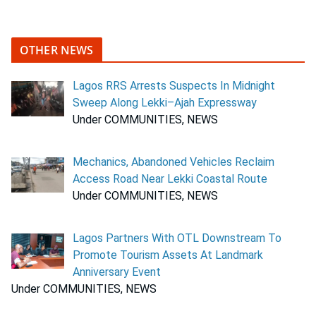
OTHER NEWS
Lagos RRS Arrests Suspects In Midnight
Sweep Along Lekki–Ajah Expressway
Under COMMUNITIES, NEWS
Mechanics, Abandoned Vehicles Reclaim
Access Road Near Lekki Coastal Route
Under COMMUNITIES, NEWS
Lagos Partners With OTL Downstream To
Promote Tourism Assets At Landmark
Anniversary Event
Under COMMUNITIES, NEWS