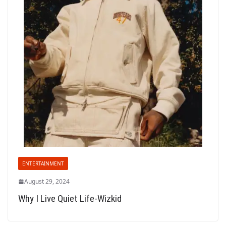
ENTERTAINMENT
August 29, 2024
Why I Live Quiet Life-Wizkid