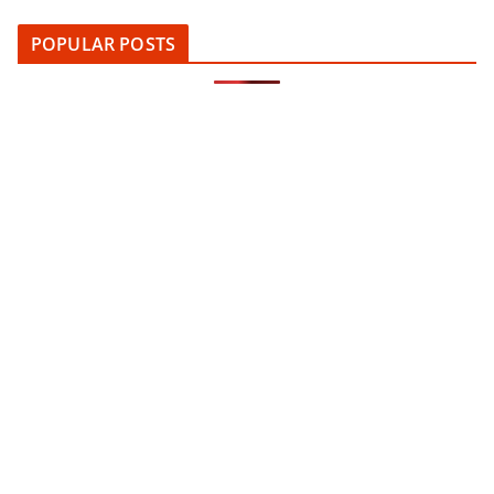
POPULAR POSTS