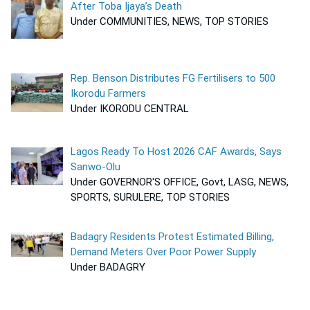
After Toba Ijaya’s Death
Under COMMUNITIES, NEWS, TOP STORIES
Rep. Benson Distributes FG Fertilisers to 500
Ikorodu Farmers
Under IKORODU CENTRAL
Lagos Ready To Host 2026 CAF Awards, Says
Sanwo-Olu
Under GOVERNOR'S OFFICE, Govt, LASG, NEWS,
SPORTS, SURULERE, TOP STORIES
Badagry Residents Protest Estimated Billing,
Demand Meters Over Poor Power Supply
Under BADAGRY