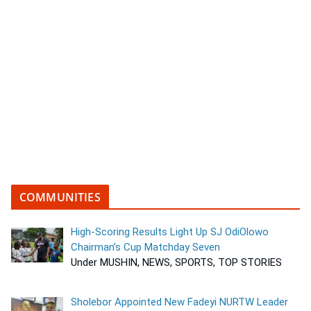
COMMUNITIES
High-Scoring Results Light Up SJ OdiOlowo
Chairman’s Cup Matchday Seven
Under MUSHIN, NEWS, SPORTS, TOP STORIES
Sholebor Appointed New Fadeyi NURTW Leader