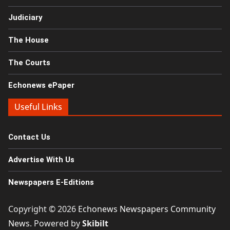
Judiciary
The House
The Courts
Echonews ePaper
Useful Links
Contact Us
Advertise With Us
Newspapers E-Editions
Copyright © 2026
Echonews Newspapers Community
News
. Powered by
Skibilt