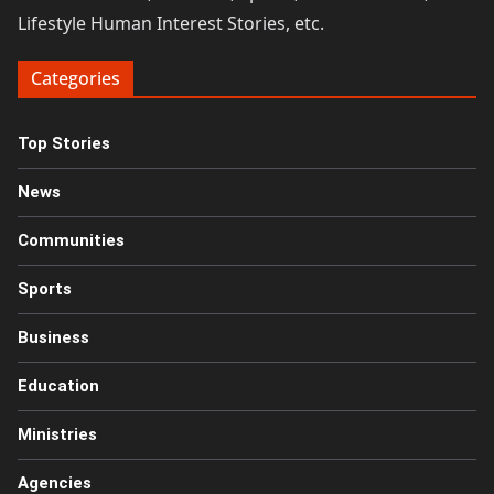
Lifestyle Human Interest Stories, etc.
Categories
Top Stories
News
Communities
Sports
Business
Education
Ministries
Agencies