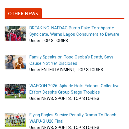
OTHER NEWS
BREAKING: NAFDAC Busts Fake Toothpaste
Syndicate, Warns Lagos Consumers to Beware
Under TOP STORIES
Family Speaks on Tope Osoba’s Death, Says
Cause Not Yet Disclosed
Under ENTERTAINMENT, TOP STORIES
WAFCON 2026: Ajibade Hails Falcons Collective
Effort Despite Group Stage Troubles
Under NEWS, SPORTS, TOP STORIES
Flying Eagles Survive Penalty Drama To Reach
WAFU-B U20 Final
Under NEWS, SPORTS, TOP STORIES