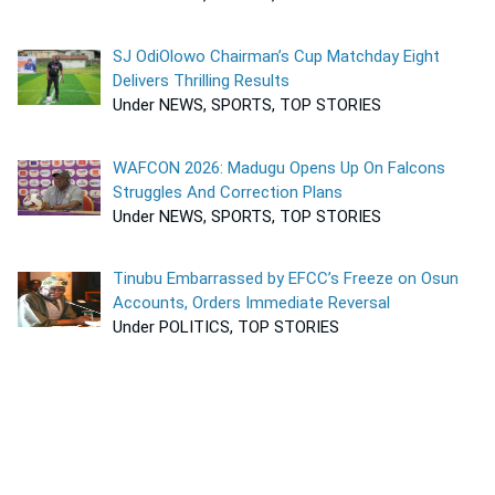
SJ OdiOlowo Chairman’s Cup Matchday Eight
Delivers Thrilling Results
Under NEWS, SPORTS, TOP STORIES
WAFCON 2026: Madugu Opens Up On Falcons
Struggles And Correction Plans
Under NEWS, SPORTS, TOP STORIES
Tinubu Embarrassed by EFCC’s Freeze on Osun
Accounts, Orders Immediate Reversal
Under POLITICS, TOP STORIES