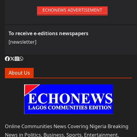
ECHONEWS ADVERTISEMENT
To receive e-editions newspapers
[newsletter]
About Us
Online Communities News Covering Nigeria Breaking
News in Politics, Business, Sports, Entertainment,