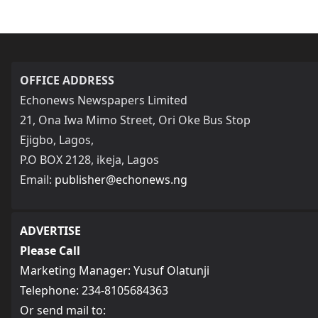
OFFICE ADDRESS
Echonews Newspapers Limited
21, Ona Iwa Mimo Street, Ori Oke Bus Stop
Ejigbo, Lagos,
P.O BOX 2128, ikeja, Lagos
Email:
publisher@echonews.ng
ADVERTISE
Please Call
Marketing Manager: Yusuf Olatunji
Telephone: 234-8105684363
Or send mail to: