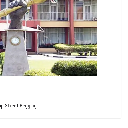
op Street Begging