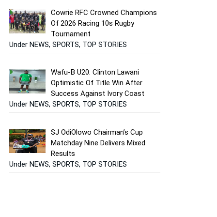
Cowrie RFC Crowned Champions
Of 2026 Racing 10s Rugby
Tournament
Under NEWS, SPORTS, TOP STORIES
Wafu-B U20: Clinton Lawani
Optimistic Of Title Win After
Success Against Ivory Coast
Under NEWS, SPORTS, TOP STORIES
SJ OdiOlowo Chairman’s Cup
Matchday Nine Delivers Mixed
Results
Under NEWS, SPORTS, TOP STORIES