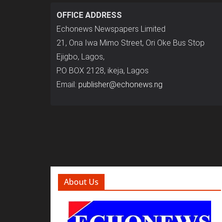
OFFICE ADDRESS
Echonews Newspapers Limited
21, Ona Iwa Mimo Street, Ori Oke Bus Stop
Ejigbo, Lagos,
P.O BOX 2128, ikeja, Lagos
Email:
publisher@echonews.ng
About Us