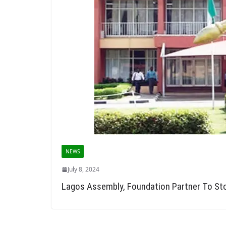
NEWS
July 8, 2024
Lagos Assembly, Foundation Partner To St