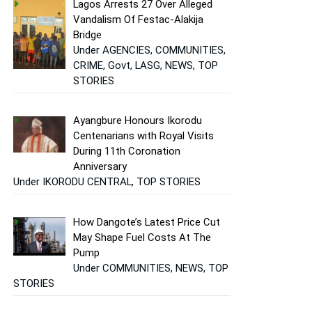
Lagos Arrests 27 Over Alleged
Vandalism Of Festac-Alakija
Bridge
Under AGENCIES, COMMUNITIES,
CRIME, Govt, LASG, NEWS, TOP
STORIES
Ayangbure Honours Ikorodu
Centenarians with Royal Visits
During 11th Coronation
Anniversary
Under IKORODU CENTRAL, TOP STORIES
How Dangote’s Latest Price Cut
May Shape Fuel Costs At The
Pump
Under COMMUNITIES, NEWS, TOP
STORIES