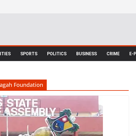
TIES
SPORTS
POLITICS
BUSINESS
CRIME
E-
dagah Foundation