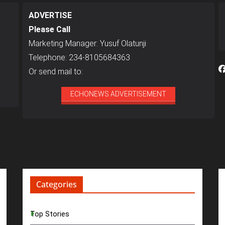
ADVERTISE
Please Call
Marketing Manager: Yusuf Olatunji
Telephone: 234-8105684363
Or send mail to:
ECHONEWS ADVERTISEMENT
Categories
Top Stories