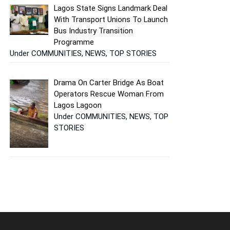
Lagos State Signs Landmark Deal
With Transport Unions To Launch
Bus Industry Transition
Programme
Under COMMUNITIES, NEWS, TOP STORIES
Drama On Carter Bridge As Boat
Operators Rescue Woman From
Lagos Lagoon
Under COMMUNITIES, NEWS, TOP
STORIES