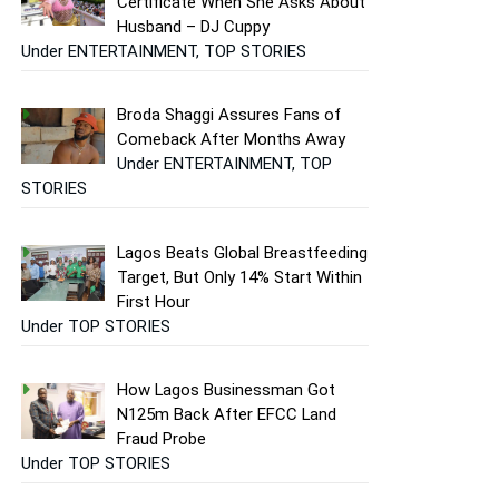
Certificate When She Asks About
Husband – DJ Cuppy
Under ENTERTAINMENT, TOP STORIES
Broda Shaggi Assures Fans of
Comeback After Months Away
Under ENTERTAINMENT, TOP
STORIES
Lagos Beats Global Breastfeeding
Target, But Only 14% Start Within
First Hour
Under TOP STORIES
How Lagos Businessman Got
N125m Back After EFCC Land
Fraud Probe
Under TOP STORIES