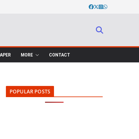
PAPER
MORE
CONTACT
POPULAR POSTS