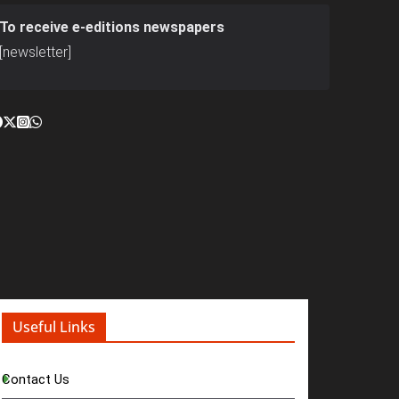
To receive e-editions newspapers
[newsletter]
Useful Links
Contact Us