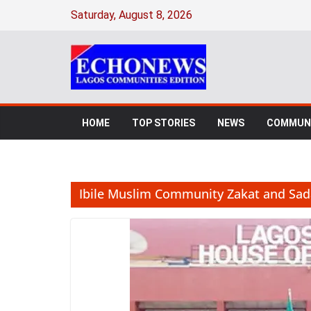
Skip
Saturday, August 8, 2026
to
content
HOME
TOP STORIES
NEWS
COMMUNI
Ibile Muslim Community Zakat and Sa