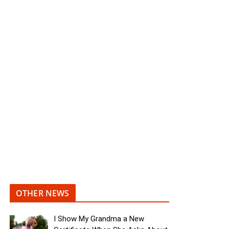
OTHER NEWS
I Show My Grandma a New