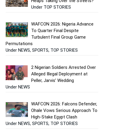
Heaps Taking Over the Streets?
Under TOP STORIES
WAFCON 2026: Nigeria Advance
To Quarter Final Despite
Turbulent Final Group Game
Permutations
Under NEWS, SPORTS, TOP STORIES
2 Nigerian Soldiers Arrested Over
Alleged Illegal Deployment at
Peller, Jarvis’ Wedding
Under NEWS
WAFCON 2026: Falcons Defender,
Ohale Vows Serious Approach To
High-Stake Egypt Clash
Under NEWS, SPORTS, TOP STORIES