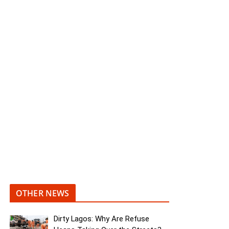
OTHER NEWS
Dirty Lagos: Why Are Refuse