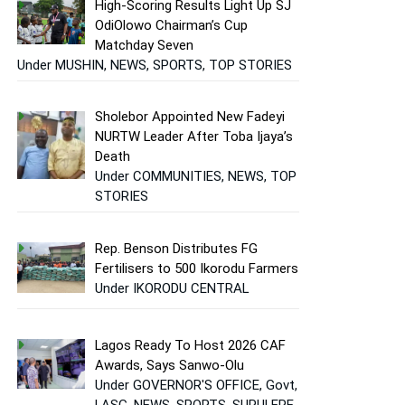
High-Scoring Results Light Up SJ
OdiOlowo Chairman’s Cup
Matchday Seven
Under MUSHIN, NEWS, SPORTS, TOP STORIES
Sholebor Appointed New Fadeyi
NURTW Leader After Toba Ijaya’s
Death
Under COMMUNITIES, NEWS, TOP
STORIES
Rep. Benson Distributes FG
Fertilisers to 500 Ikorodu Farmers
Under IKORODU CENTRAL
Lagos Ready To Host 2026 CAF
Awards, Says Sanwo-Olu
Under GOVERNOR'S OFFICE, Govt,
LASG, NEWS, SPORTS, SURULERE,