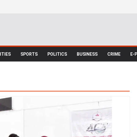
TIES
SPORTS
POLITICS
BUSINESS
CRIME
E-