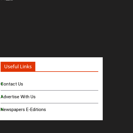
Useful Links
Contact Us
Advertise With Us
Newspapers E-Editions