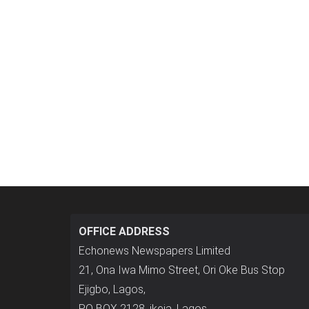
OFFICE ADDRESS
Echonews Newspapers Limited
21, Ona Iwa Mimo Street, Ori Oke Bus Stop
Ejigbo, Lagos,
P.O BOX 2128, ikeja, Lagos