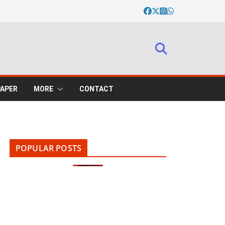
PAPER
MORE
CONTACT
POPULAR POSTS