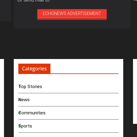
ECHONEWS ADVERTISEMENT
Categories
Top Stories
News
Communities
Sports