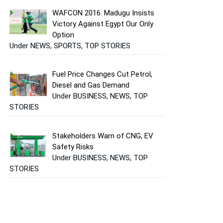
WAFCON 2016: Madugu Insists
Victory Against Egypt Our Only
Option
Under NEWS, SPORTS, TOP STORIES
Fuel Price Changes Cut Petrol,
Diesel and Gas Demand
Under BUSINESS, NEWS, TOP
STORIES
Stakeholders Warn of CNG, EV
Safety Risks
Under BUSINESS, NEWS, TOP
STORIES