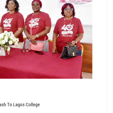
ash To Lagos College