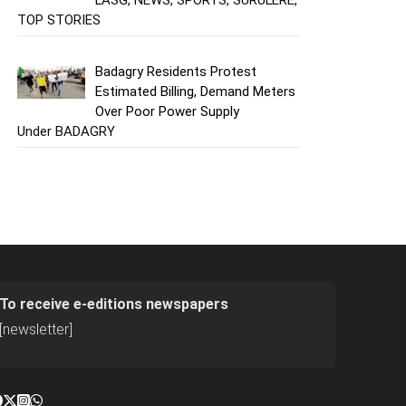
TOP STORIES
Badagry Residents Protest
Estimated Billing, Demand Meters
Over Poor Power Supply
Under BADAGRY
To receive e-editions newspapers
[newsletter]