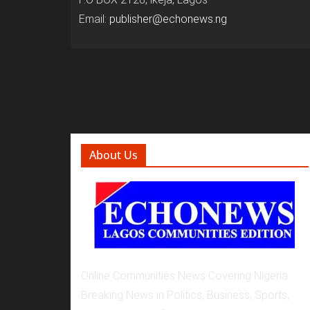
Email:
publisher@echonews.ng
About Us
Online Communities News Covering Nigeria
Breaking News in Politics, Business, Sports,