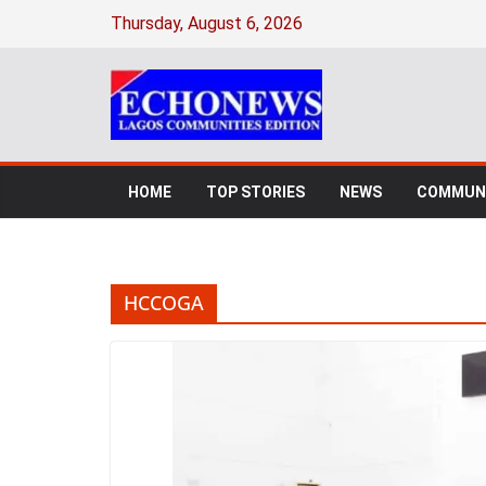
Skip
Thursday, August 6, 2026
to
content
HOME
TOP STORIES
NEWS
COMMUNI
HCCOGA