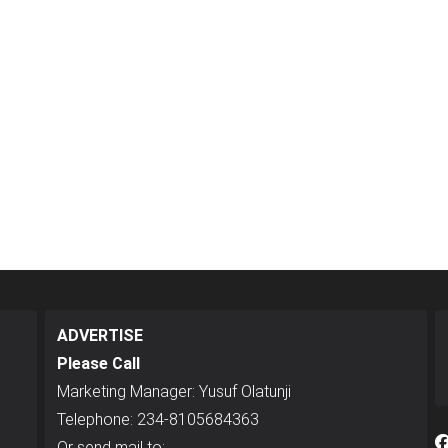
ADVERTISE
Please Call
Marketing Manager: Yusuf Olatunji
Telephone: 234-8105684363
Or send mail to: