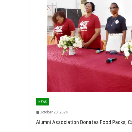
NEWS
October 23, 2024
Alumni Association Donates Food Packs, C