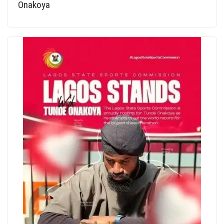
Onakoya