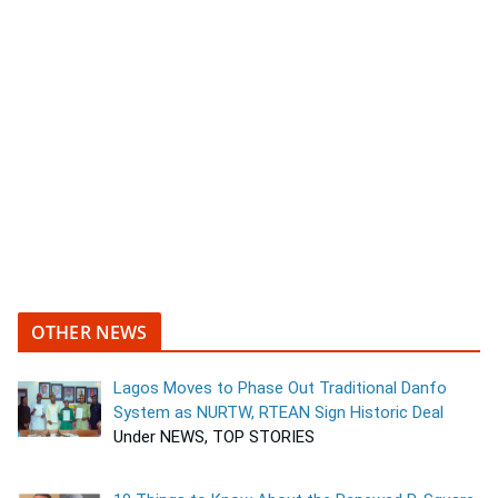
OTHER NEWS
Lagos Moves to Phase Out Traditional Danfo
System as NURTW, RTEAN Sign Historic Deal
Under NEWS, TOP STORIES