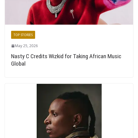
TOP STORIES
May 25, 2026
Nasty C Credits Wizkid for Taking African Music
Global