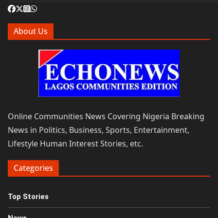
About Us
Online Communities News Covering Nigeria Breaking
News in Politics, Business, Sports, Entertainment,
Lifestyle Human Interest Stories, etc.
Categories
Top Stories
News