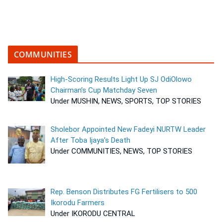
COMMUNITIES
High-Scoring Results Light Up SJ OdiOlowo
Chairman’s Cup Matchday Seven
Under MUSHIN, NEWS, SPORTS, TOP STORIES
Sholebor Appointed New Fadeyi NURTW Leader
After Toba Ijaya’s Death
Under COMMUNITIES, NEWS, TOP STORIES
Rep. Benson Distributes FG Fertilisers to 500
Ikorodu Farmers
Under IKORODU CENTRAL