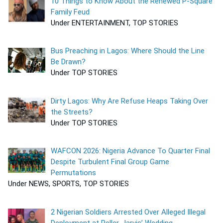
10 Things to Know About the Renewed P-Square
Family Feud
Under ENTERTAINMENT, TOP STORIES
Bus Preaching in Lagos: Where Should the Line
Be Drawn?
Under TOP STORIES
Dirty Lagos: Why Are Refuse Heaps Taking Over
the Streets?
Under TOP STORIES
WAFCON 2026: Nigeria Advance To Quarter Final
Despite Turbulent Final Group Game
Permutations
Under NEWS, SPORTS, TOP STORIES
2 Nigerian Soldiers Arrested Over Alleged Illegal
Deployment at Peller, Jarvis’ Wedding