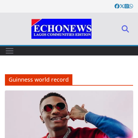
Skip
to
content
Guinness world record