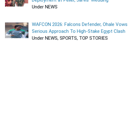
Under NEWS
WAFCON 2026: Falcons Defender, Ohale Vows
Serious Approach To High-Stake Egypt Clash
Under NEWS, SPORTS, TOP STORIES