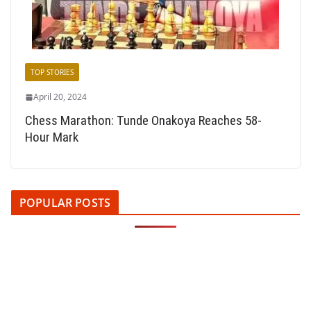
TOP STORIES
April 20, 2024
Chess Marathon: Tunde Onakoya Reaches 58-
Hour Mark
POPULAR POSTS