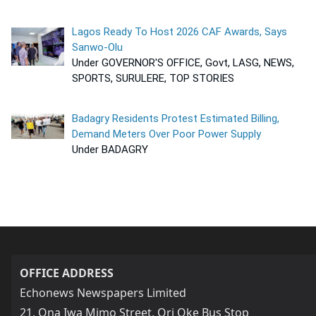
Lagos Ready To Host 2026 CAF Awards, Says
Sanwo-Olu
Under GOVERNOR'S OFFICE, Govt, LASG, NEWS,
SPORTS, SURULERE, TOP STORIES
Badagry Residents Protest Estimated Billing,
Demand Meters Over Poor Power Supply
Under BADAGRY
OFFICE ADDRESS
Echonews Newspapers Limited
21, Ona Iwa Mimo Street, Ori Oke Bus Stop