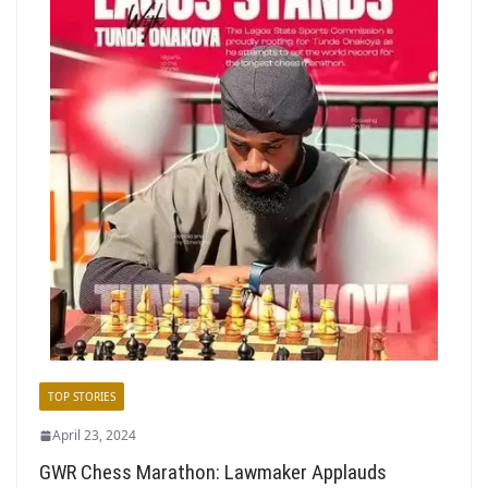
TOP STORIES
April 23, 2024
GWR Chess Marathon: Lawmaker Applauds