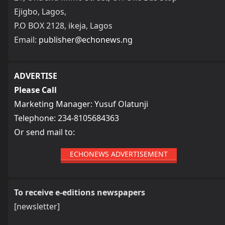
Ejigbo, Lagos,
P.O BOX 2128, ikeja, Lagos
Email:
publisher@echonews.ng
ADVERTISE
Please Call
Marketing Manager: Yusuf Olatunji
Telephone: 234-8105684363
Or send mail to:
ECHONEWS ADVERTISEMENT
To receive e-editions newspapers
[newsletter]