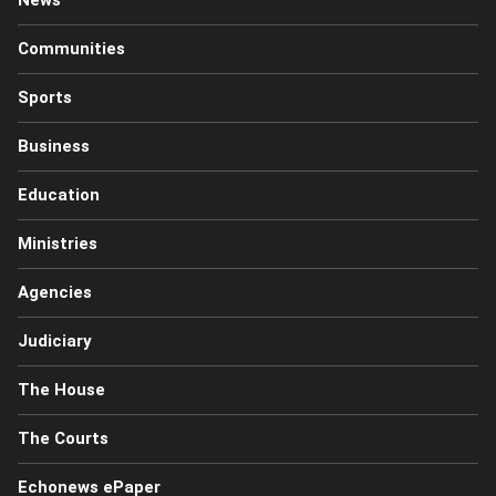
Communities
Sports
Business
Education
Ministries
Agencies
Judiciary
The House
The Courts
Echonews ePaper