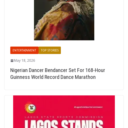
ENTERTAINMENT
TOP STORIES
May 18, 2026
Nigerian Dancer Bendancer Set For 168-Hour
Guinness World Record Dance Marathon