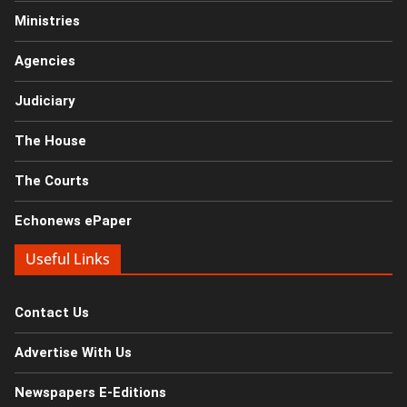
Ministries
Agencies
Judiciary
The House
The Courts
Echonews ePaper
Useful Links
Contact Us
Advertise With Us
Newspapers E-Editions