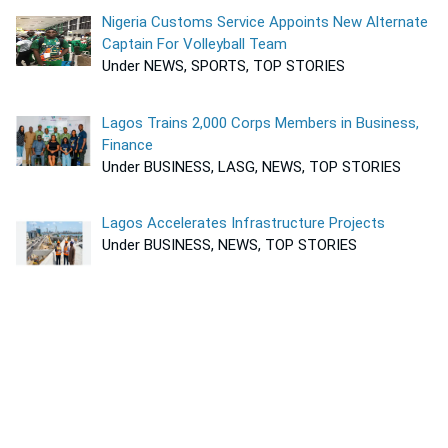
Nigeria Customs Service Appoints New Alternate
Captain For Volleyball Team
Under NEWS, SPORTS, TOP STORIES
Lagos Trains 2,000 Corps Members in Business,
Finance
Under BUSINESS, LASG, NEWS, TOP STORIES
Lagos Accelerates Infrastructure Projects
Under BUSINESS, NEWS, TOP STORIES