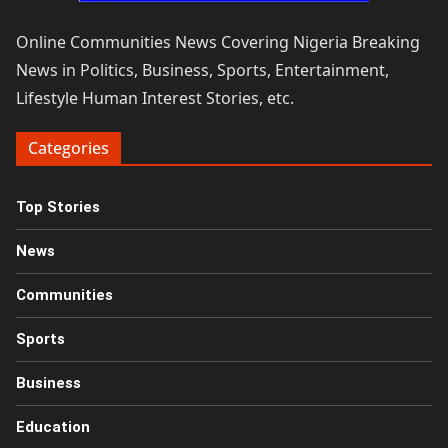
Online Communities News Covering Nigeria Breaking
News in Politics, Business, Sports, Entertainment,
Lifestyle Human Interest Stories, etc.
Categories
Top Stories
News
Communities
Sports
Business
Education