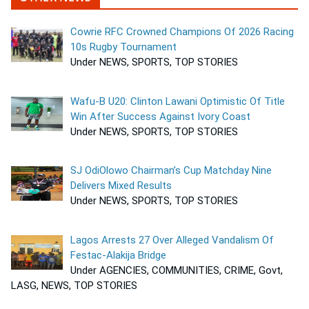
Cowrie RFC Crowned Champions Of 2026 Racing
10s Rugby Tournament
Under NEWS, SPORTS, TOP STORIES
Wafu-B U20: Clinton Lawani Optimistic Of Title
Win After Success Against Ivory Coast
Under NEWS, SPORTS, TOP STORIES
SJ OdiOlowo Chairman’s Cup Matchday Nine
Delivers Mixed Results
Under NEWS, SPORTS, TOP STORIES
Lagos Arrests 27 Over Alleged Vandalism Of
Festac-Alakija Bridge
Under AGENCIES, COMMUNITIES, CRIME, Govt,
LASG, NEWS, TOP STORIES