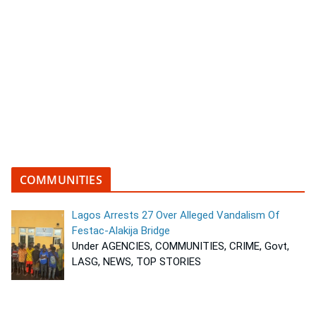
COMMUNITIES
Lagos Arrests 27 Over Alleged Vandalism Of
Festac-Alakija Bridge
Under AGENCIES, COMMUNITIES, CRIME, Govt,
LASG, NEWS, TOP STORIES