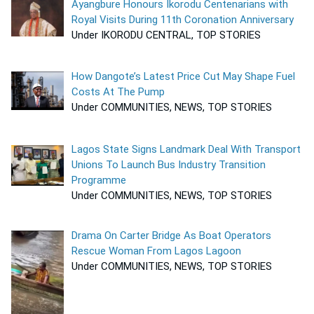
Ayangbure Honours Ikorodu Centenarians with
Royal Visits During 11th Coronation Anniversary
Under IKORODU CENTRAL, TOP STORIES
How Dangote’s Latest Price Cut May Shape Fuel
Costs At The Pump
Under COMMUNITIES, NEWS, TOP STORIES
Lagos State Signs Landmark Deal With Transport
Unions To Launch Bus Industry Transition
Programme
Under COMMUNITIES, NEWS, TOP STORIES
Drama On Carter Bridge As Boat Operators
Rescue Woman From Lagos Lagoon
Under COMMUNITIES, NEWS, TOP STORIES