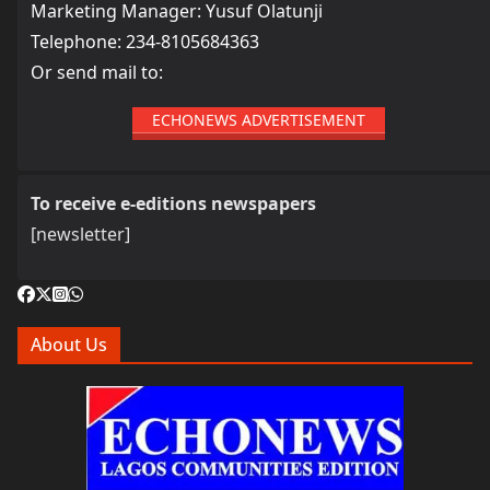
Marketing Manager: Yusuf Olatunji
Telephone: 234-8105684363
Or send mail to:
ECHONEWS ADVERTISEMENT
To receive e-editions newspapers
[newsletter]
About Us