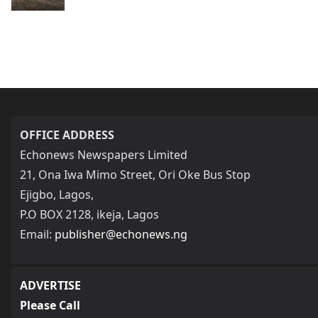
OFFICE ADDRESS
Echonews Newspapers Limited
21, Ona Iwa Mimo Street, Ori Oke Bus Stop
Ejigbo, Lagos,
P.O BOX 2128, ikeja, Lagos
Email:
publisher@echonews.ng
ADVERTISE
Please Call