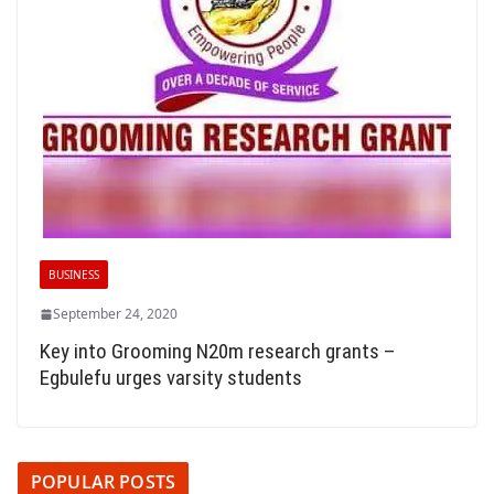
BUSINESS
September 24, 2020
Key into Grooming N20m research grants –
Egbulefu urges varsity students
POPULAR POSTS