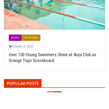
SPORTS
TOP STORIES
October 4, 2025
Over 150 Young Swimmers Shine at Ikoyi Club as
Grange Tops Scoreboard
POPULAR POSTS