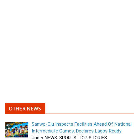
OTHER NEWS
Sanwo-Olu Inspects Facilities Ahead Of National
Intermediate Games, Declares Lagos Ready
Under NEWS, SPORTS, TOP STORIES