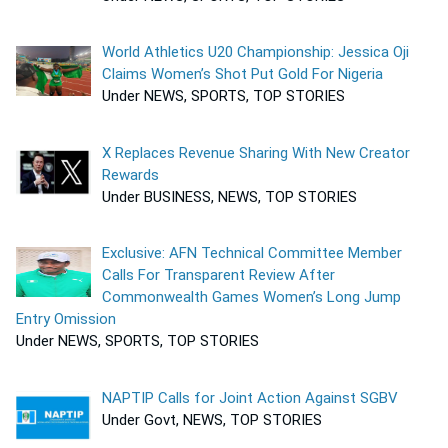
World Athletics U20 Championship: Jessica Oji
Claims Women’s Shot Put Gold For Nigeria
Under NEWS, SPORTS, TOP STORIES
X Replaces Revenue Sharing With New Creator
Rewards
Under BUSINESS, NEWS, TOP STORIES
Exclusive: AFN Technical Committee Member
Calls For Transparent Review After
Commonwealth Games Women’s Long Jump
Entry Omission
Under NEWS, SPORTS, TOP STORIES
NAPTIP Calls for Joint Action Against SGBV
Under Govt, NEWS, TOP STORIES