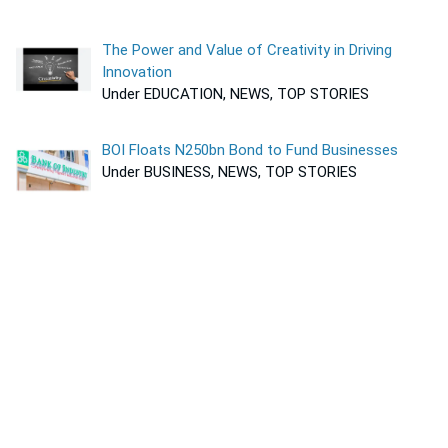
The Power and Value of Creativity in Driving
Innovation
Under EDUCATION, NEWS, TOP STORIES
BOI Floats N250bn Bond to Fund Businesses
Under BUSINESS, NEWS, TOP STORIES