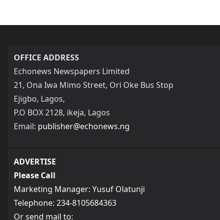
OFFICE ADDRESS
Echonews Newspapers Limited
21, Ona Iwa Mimo Street, Ori Oke Bus Stop
Ejigbo, Lagos,
P.O BOX 2128, ikeja, Lagos
Email:
publisher@echonews.ng
ADVERTISE
Please Call
Marketing Manager: Yusuf Olatunji
Telephone: 234-8105684363
Or send mail to: