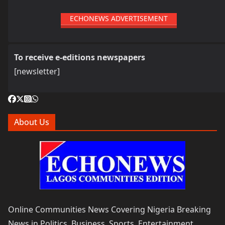
ECHONEWS ADVERTISEMENT
To receive e-editions newspapers
[newsletter]
About Us
Online Communities News Covering Nigeria Breaking
News in Politics, Business, Sports, Entertainment,