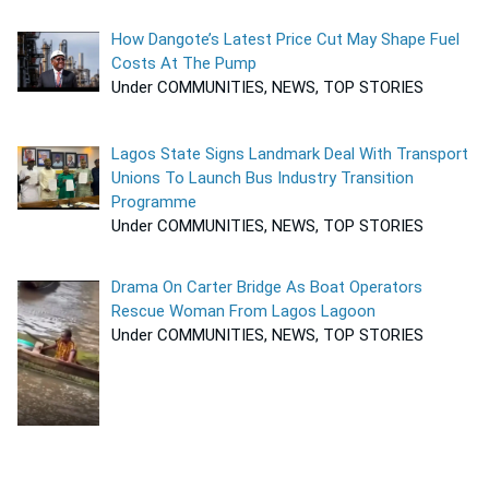
How Dangote’s Latest Price Cut May Shape Fuel
Costs At The Pump
Under COMMUNITIES, NEWS, TOP STORIES
Lagos State Signs Landmark Deal With Transport
Unions To Launch Bus Industry Transition
Programme
Under COMMUNITIES, NEWS, TOP STORIES
Drama On Carter Bridge As Boat Operators
Rescue Woman From Lagos Lagoon
Under COMMUNITIES, NEWS, TOP STORIES