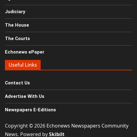
Judiciary
The House
The Courts
Echonews ePaper
Useful Links
Contact Us
Advertise With Us
Newspapers E-Editions
Copyright © 2026
Echonews Newspapers Community
News
. Powered by
Skibilt