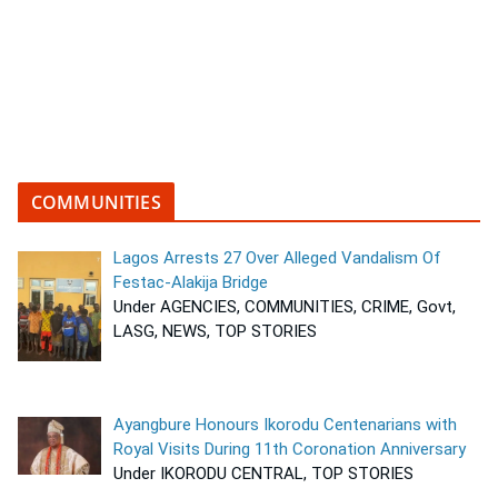
COMMUNITIES
Lagos Arrests 27 Over Alleged Vandalism Of
Festac-Alakija Bridge
Under AGENCIES, COMMUNITIES, CRIME, Govt,
LASG, NEWS, TOP STORIES
Ayangbure Honours Ikorodu Centenarians with
Royal Visits During 11th Coronation Anniversary
Under IKORODU CENTRAL, TOP STORIES