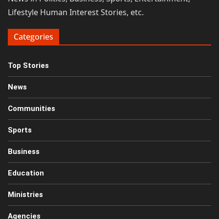
Lifestyle Human Interest Stories, etc.
Categories
Top Stories
News
Communities
Sports
Business
Education
Ministries
Agencies