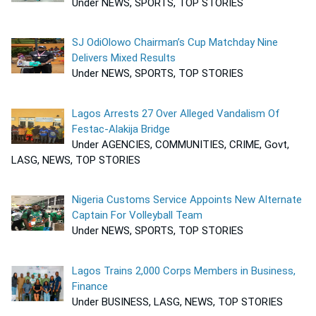
Under NEWS, SPORTS, TOP STORIES
SJ OdiOlowo Chairman’s Cup Matchday Nine
Delivers Mixed Results
Under NEWS, SPORTS, TOP STORIES
Lagos Arrests 27 Over Alleged Vandalism Of
Festac-Alakija Bridge
Under AGENCIES, COMMUNITIES, CRIME, Govt,
LASG, NEWS, TOP STORIES
Nigeria Customs Service Appoints New Alternate
Captain For Volleyball Team
Under NEWS, SPORTS, TOP STORIES
Lagos Trains 2,000 Corps Members in Business,
Finance
Under BUSINESS, LASG, NEWS, TOP STORIES