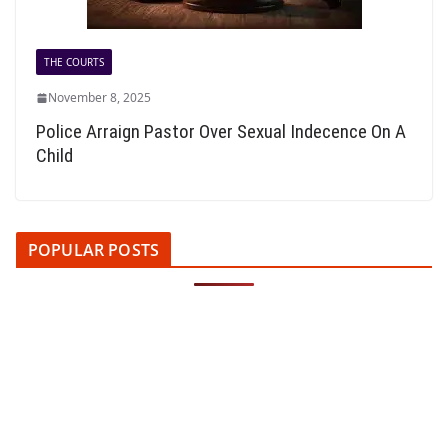
THE COURTS
November 8, 2025
Police Arraign Pastor Over Sexual Indecence On A
Child
POPULAR POSTS