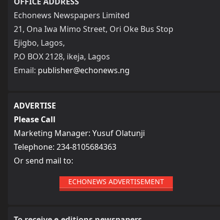
OFFICE ADDRESS
Echonews Newspapers Limited
21, Ona Iwa Mimo Street, Ori Oke Bus Stop
Ejigbo, Lagos,
P.O BOX 2128, ikeja, Lagos
Email:
publisher@echonews.ng
ADVERTISE
Please Call
Marketing Manager: Yusuf Olatunji
Telephone: 234-8105684363
Or send mail to:
ECHONEWS ADVERTISEMENT
To receive e-editions newspapers