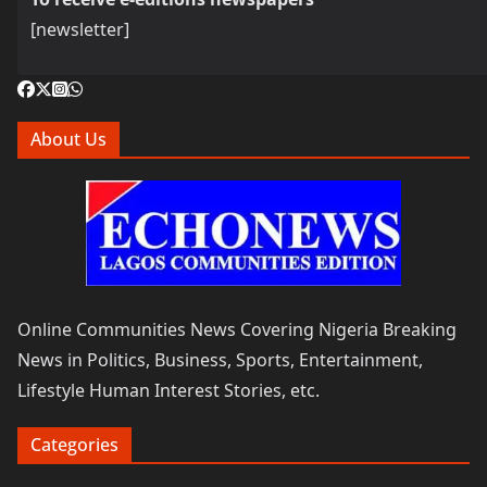
[newsletter]
About Us
Online Communities News Covering Nigeria Breaking
News in Politics, Business, Sports, Entertainment,
Lifestyle Human Interest Stories, etc.
Categories