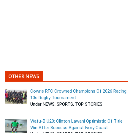
OTHER NEWS
Cowrie RFC Crowned Champions Of 2026 Racing
10s Rugby Tournament
Under NEWS, SPORTS, TOP STORIES
Wafu-B U20: Clinton Lawani Optimistic Of Title
Win After Success Against Ivory Coast