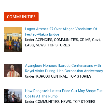
COMMUNITIES
Lagos Arrests 27 Over Alleged Vandalism Of
Festac-Alakija Bridge
Under AGENCIES, COMMUNITIES, CRIME, Govt,
LASG, NEWS, TOP STORIES
Ayangbure Honours Ikorodu Centenarians with
Royal Visits During 11th Coronation Anniversary
Under IKORODU CENTRAL, TOP STORIES
How Dangote’s Latest Price Cut May Shape Fuel
Costs At The Pump
Under COMMUNITIES, NEWS, TOP STORIES