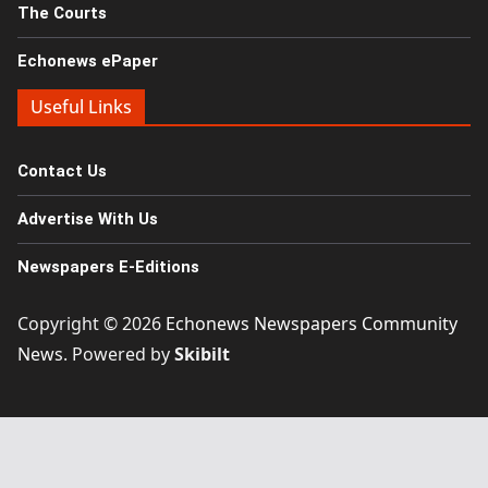
The Courts
Echonews ePaper
Useful Links
Contact Us
Advertise With Us
Newspapers E-Editions
Copyright © 2026
Echonews Newspapers Community
News
. Powered by
Skibilt