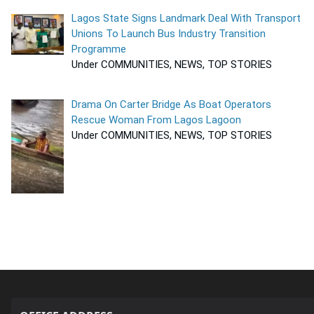
Lagos State Signs Landmark Deal With Transport
Unions To Launch Bus Industry Transition
Programme
Under COMMUNITIES, NEWS, TOP STORIES
Drama On Carter Bridge As Boat Operators
Rescue Woman From Lagos Lagoon
Under COMMUNITIES, NEWS, TOP STORIES