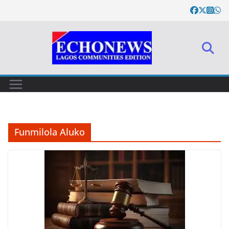
Skip
to
content
Funmilola Aluko