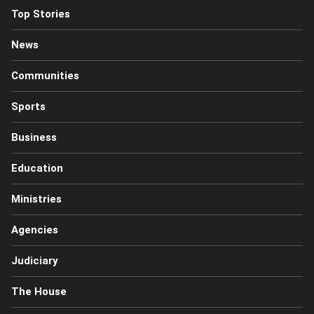
Top Stories
News
Communities
Sports
Business
Education
Ministries
Agencies
Judiciary
The House