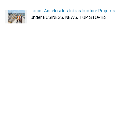
Lagos Accelerates Infrastructure Projects
Under BUSINESS, NEWS, TOP STORIES