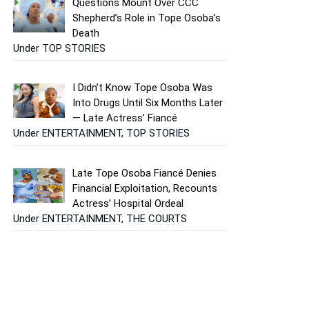
Questions Mount Over CCC
Shepherd’s Role in Tope Osoba’s
Death
Under TOP STORIES
I Didn’t Know Tope Osoba Was
Into Drugs Until Six Months Later
— Late Actress’ Fiancé
Under ENTERTAINMENT, TOP STORIES
Late Tope Osoba Fiancé Denies
Financial Exploitation, Recounts
Actress’ Hospital Ordeal
Under ENTERTAINMENT, THE COURTS