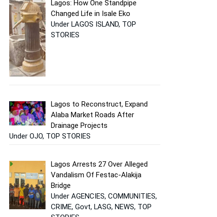
Lagos: How One Standpipe
Changed Life in Isale Eko
Under LAGOS ISLAND, TOP
STORIES
Lagos to Reconstruct, Expand
Alaba Market Roads After
Drainage Projects
Under OJO, TOP STORIES
Lagos Arrests 27 Over Alleged
Vandalism Of Festac-Alakija
Bridge
Under AGENCIES, COMMUNITIES,
CRIME, Govt, LASG, NEWS, TOP