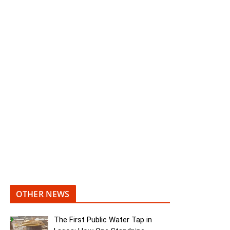
OTHER NEWS
The First Public Water Tap in