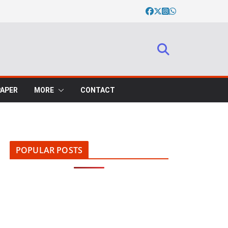
PAPER
MORE
CONTACT
POPULAR POSTS