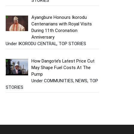
STORIES
Ayangbure Honours Ikorodu
Centenarians with Royal Visits
During 11th Coronation
Anniversary
Under IKORODU CENTRAL, TOP STORIES
How Dangote’s Latest Price Cut
May Shape Fuel Costs At The
Pump
Under COMMUNITIES, NEWS, TOP
STORIES