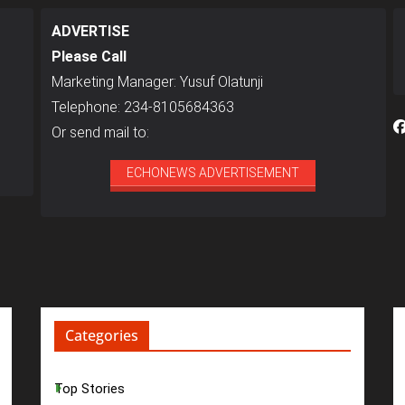
ADVERTISE
Please Call
Marketing Manager: Yusuf Olatunji
Telephone: 234-8105684363
Or send mail to:
ECHONEWS ADVERTISEMENT
Categories
Top Stories