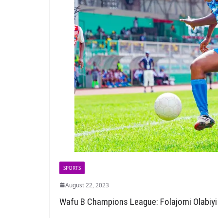
SPORTS
August 22, 2023
Wafu B Champions League: Folajomi Olabiyi