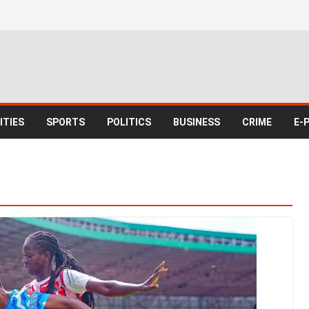
TIES
SPORTS
POLITICS
BUSINESS
CRIME
E-