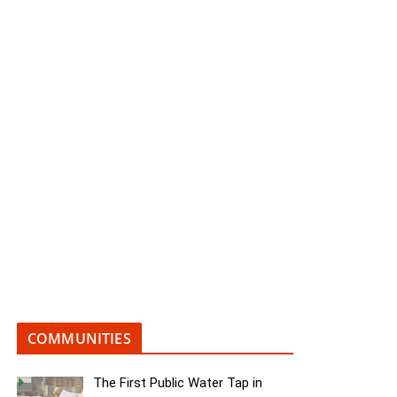
COMMUNITIES
The First Public Water Tap in