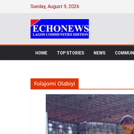
Skip
Sunday, August 9, 2026
to
content
HOME
TOP STORIES
NEWS
COMMUNI
Folajomi Olabiyi