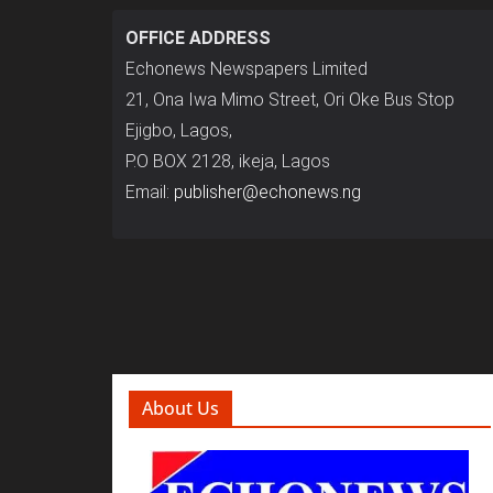
OFFICE ADDRESS
Echonews Newspapers Limited
21, Ona Iwa Mimo Street, Ori Oke Bus Stop
Ejigbo, Lagos,
P.O BOX 2128, ikeja, Lagos
Email:
publisher@echonews.ng
About Us