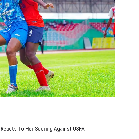
 Reacts To Her Scoring Against USFA