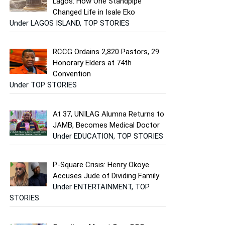
Lagos: How One Standpipe
Changed Life in Isale Eko
Under LAGOS ISLAND, TOP STORIES
RCCG Ordains 2,820 Pastors, 29
Honorary Elders at 74th
Convention
Under TOP STORIES
At 37, UNILAG Alumna Returns to
JAMB, Becomes Medical Doctor
Under EDUCATION, TOP STORIES
P-Square Crisis: Henry Okoye
Accuses Jude of Dividing Family
Under ENTERTAINMENT, TOP
STORIES