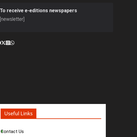
To receive e-editions newspapers
[newsletter]
Useful Links
Contact Us