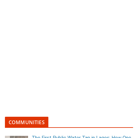
COMMUNITIES
The First Public Water Tap in Lagos: How One