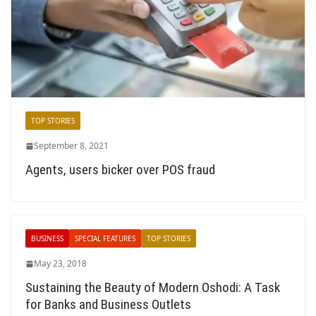
TOP STORIES
September 8, 2021
Agents, users bicker over POS fraud
BUSINESS
SPECIAL FEATURES
TOP STORIES
May 23, 2018
Sustaining the Beauty of Modern Oshodi: A Task
for Banks and Business Outlets