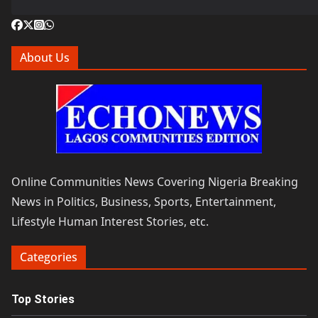
About Us
Online Communities News Covering Nigeria Breaking
News in Politics, Business, Sports, Entertainment,
Lifestyle Human Interest Stories, etc.
Categories
Top Stories