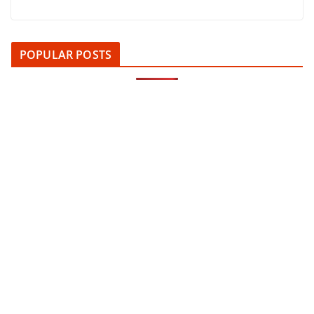
POPULAR POSTS