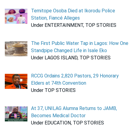
Temitope Osoba Died at Ikorodu Police
Station, Fiancé Alleges
Under ENTERTAINMENT, TOP STORIES
The First Public Water Tap in Lagos: How One
Standpipe Changed Life in Isale Eko
Under LAGOS ISLAND, TOP STORIES
RCCG Ordains 2,820 Pastors, 29 Honorary
Elders at 74th Convention
Under TOP STORIES
At 37, UNILAG Alumna Returns to JAMB,
Becomes Medical Doctor
Under EDUCATION, TOP STORIES