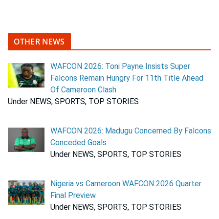
OTHER NEWS
WAFCON 2026: Toni Payne Insists Super
Falcons Remain Hungry For 11th Title Ahead
Of Cameroon Clash
Under NEWS, SPORTS, TOP STORIES
WAFCON 2026: Madugu Concerned By Falcons
Conceded Goals
Under NEWS, SPORTS, TOP STORIES
Nigeria vs Cameroon WAFCON 2026 Quarter
Final Preview
Under NEWS, SPORTS, TOP STORIES