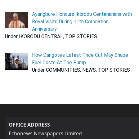
Ayangbure Honours Ikorodu Centenarians with
Royal Visits During 11th Coronation
Anniversary
Under IKORODU CENTRAL, TOP STORIES
How Dangote’s Latest Price Cut May Shape
Fuel Costs At The Pump
Under COMMUNITIES, NEWS, TOP STORIES
OFFICE ADDRESS
Echonews Newspapers Limited