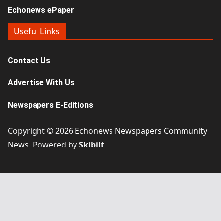
Echonews ePaper
Useful Links
Contact Us
Advertise With Us
Newspapers E-Editions
Copyright © 2026
Echonews Newspapers Community
News
. Powered by
Skibilt