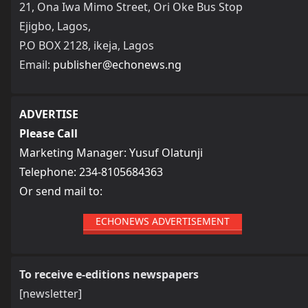
21, Ona Iwa Mimo Street, Ori Oke Bus Stop
Ejigbo, Lagos,
P.O BOX 2128, ikeja, Lagos
Email:
publisher@echonews.ng
ADVERTISE
Please Call
Marketing Manager: Yusuf Olatunji
Telephone: 234-8105684363
Or send mail to:
ECHONEWS ADVERTISEMENT
To receive e-editions newspapers
[newsletter]