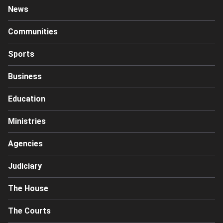
News
Communities
Sports
Business
Education
Ministries
Agencies
Judiciary
The House
The Courts