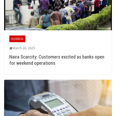
BUSINESS
March 26, 2023
Naira Scarcity: Customers excited as banks open
for weekend operations