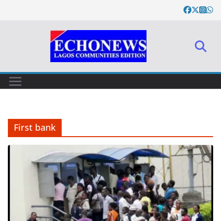
Skip
to
content
First bank