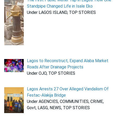
Standpipe Changed Life in Isale Eko
Under LAGOS ISLAND, TOP STORIES
Lagos to Reconstruct, Expand Alaba Market
Roads After Drainage Projects
Under OJO, TOP STORIES
Lagos Arrests 27 Over Alleged Vandalism Of
Festac-Alakija Bridge
Under AGENCIES, COMMUNITIES, CRIME,
Govt, LASG, NEWS, TOP STORIES