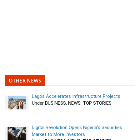
OTHER NEWS
Lagos Accelerates Infrastructure Projects
Under BUSINESS, NEWS, TOP STORIES
Digital Revolution Opens Nigeria’s Securities
Market to More Investors