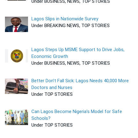
Under BUSINESS, NEWS, TOP STORIES
Lagos Slips in Nationwide Survey
Under BREAKING NEWS, TOP STORIES
Lagos Steps Up MSME Support to Drive Jobs,
Economic Growth
Under BUSINESS, NEWS, TOP STORIES
Better Don’t Fall Sick: Lagos Needs 40,000 More
Doctors and Nurses
Under TOP STORIES
Can Lagos Become Nigeria’s Model for Safe
Schools?
Under TOP STORIES