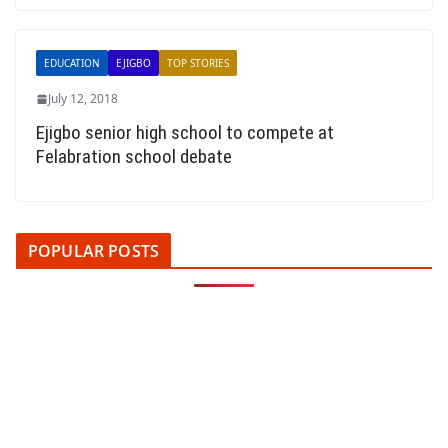
EDUCATION
EJIGBO
TOP STORIES
July 12, 2018
Ejigbo senior high school to compete at
Felabration school debate
POPULAR POSTS