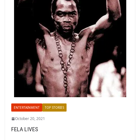
ENTERTAINMENT
TOP STORIES
October 20, 2021
FELA LIVES