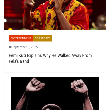
ENTERTAINMENT
TOP STORIES
September 5, 2025
Femi Kuti Explains Why He Walked Away From
Fela’s Band