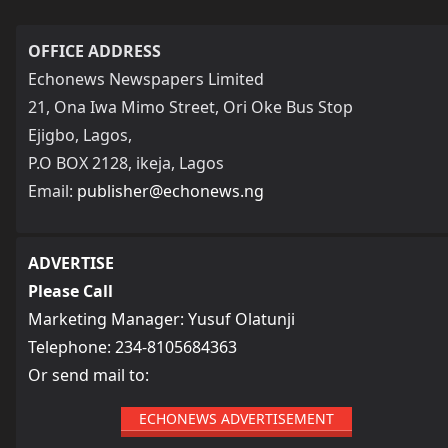
OFFICE ADDRESS
Echonews Newspapers Limited
21, Ona Iwa Mimo Street, Ori Oke Bus Stop
Ejigbo, Lagos,
P.O BOX 2128, ikeja, Lagos
Email:
publisher@echonews.ng
ADVERTISE
Please Call
Marketing Manager: Yusuf Olatunji
Telephone: 234-8105684363
Or send mail to:
ECHONEWS ADVERTISEMENT