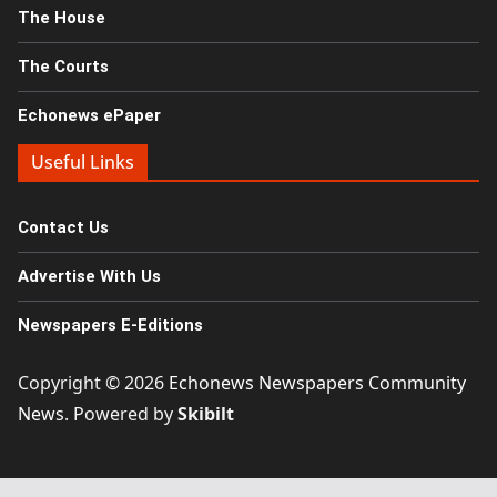
The House
The Courts
Echonews ePaper
Useful Links
Contact Us
Advertise With Us
Newspapers E-Editions
Copyright © 2026
Echonews Newspapers Community
News
. Powered by
Skibilt