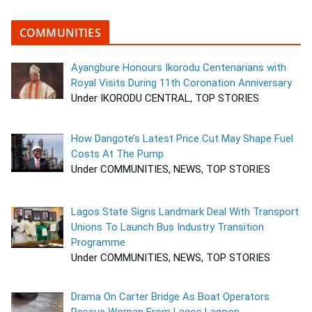
COMMUNITIES
Ayangbure Honours Ikorodu Centenarians with
Royal Visits During 11th Coronation Anniversary
Under IKORODU CENTRAL, TOP STORIES
How Dangote’s Latest Price Cut May Shape Fuel
Costs At The Pump
Under COMMUNITIES, NEWS, TOP STORIES
Lagos State Signs Landmark Deal With Transport
Unions To Launch Bus Industry Transition
Programme
Under COMMUNITIES, NEWS, TOP STORIES
Drama On Carter Bridge As Boat Operators