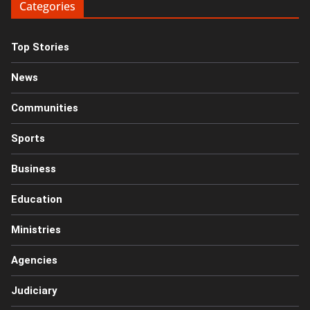
Categories
Top Stories
News
Communities
Sports
Business
Education
Ministries
Agencies
Judiciary