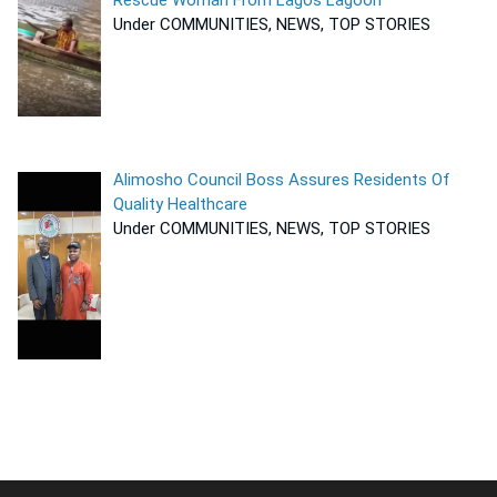
Rescue Woman From Lagos Lagoon
Under COMMUNITIES, NEWS, TOP STORIES
Alimosho Council Boss Assures Residents Of
Quality Healthcare
Under COMMUNITIES, NEWS, TOP STORIES