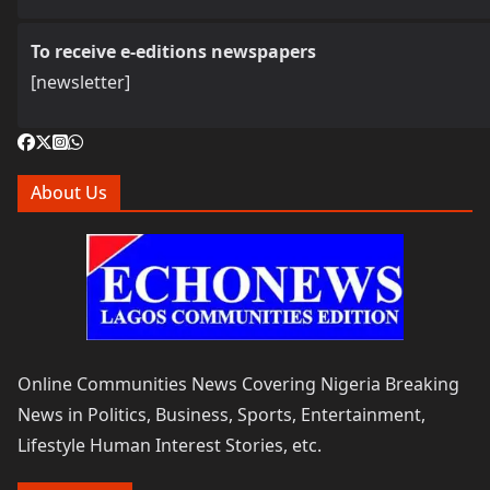
To receive e-editions newspapers
[newsletter]
About Us
Online Communities News Covering Nigeria Breaking
News in Politics, Business, Sports, Entertainment,
Lifestyle Human Interest Stories, etc.