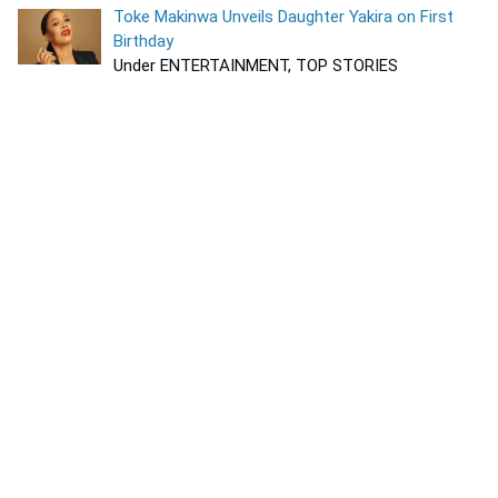
Toke Makinwa Unveils Daughter Yakira on First
Birthday
Under ENTERTAINMENT, TOP STORIES