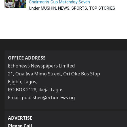
Chairman’s Cup Matchday Seven
Under MUSHIN, NEWS, SPORTS, TOP STORIES
OFFICE ADDRESS
Echonews Newspapers Limited
21, Ona Iwa Mimo Street, Ori Oke Bus Stop
Ejigbo, Lagos,
P.O BOX 2128, ikeja, Lagos
Email:
publisher@echonews.ng
ADVERTISE
Please Call