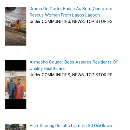
Drama On Carter Bridge As Boat Operators
Rescue Woman From Lagos Lagoon
Under COMMUNITIES, NEWS, TOP STORIES
Alimosho Council Boss Assures Residents Of
Quality Healthcare
Under COMMUNITIES, NEWS, TOP STORIES
High-Scoring Results Light Up SJ OdiOlowo