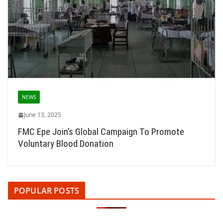
NEWS
June 13, 2025
FMC Epe Join’s Global Campaign To Promote
Voluntary Blood Donation
POPULAR POSTS