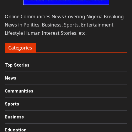
Online Communities News Covering Nigeria Breaking
News in Politics, Business, Sports, Entertainment,
Lifestyle Human Interest Stories, etc.
Categories
Top Stories
News
Communities
Sports
Business
Education