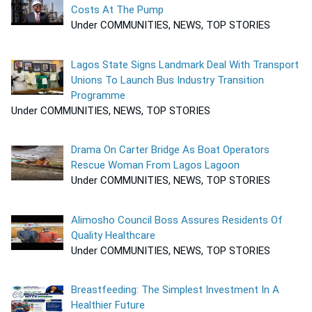
Costs At The Pump
Under COMMUNITIES, NEWS, TOP STORIES
Lagos State Signs Landmark Deal With Transport
Unions To Launch Bus Industry Transition
Programme
Under COMMUNITIES, NEWS, TOP STORIES
Drama On Carter Bridge As Boat Operators
Rescue Woman From Lagos Lagoon
Under COMMUNITIES, NEWS, TOP STORIES
Alimosho Council Boss Assures Residents Of
Quality Healthcare
Under COMMUNITIES, NEWS, TOP STORIES
Breastfeeding: The Simplest Investment In A
Healthier Future