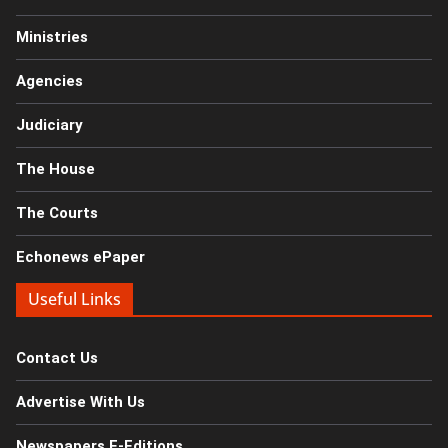
Ministries
Agencies
Judiciary
The House
The Courts
Echonews ePaper
Useful Links
Contact Us
Advertise With Us
Newspapers E-Editions