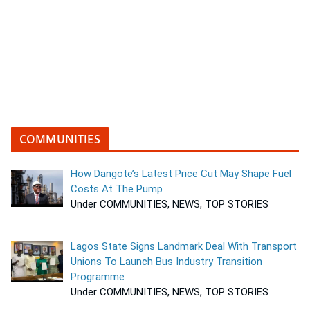
COMMUNITIES
How Dangote’s Latest Price Cut May Shape Fuel
Costs At The Pump
Under COMMUNITIES, NEWS, TOP STORIES
Lagos State Signs Landmark Deal With Transport
Unions To Launch Bus Industry Transition
Programme
Under COMMUNITIES, NEWS, TOP STORIES