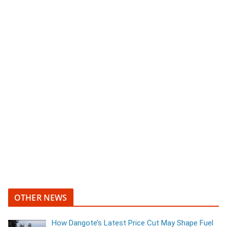
OTHER NEWS
How Dangote’s Latest Price Cut May Shape Fuel