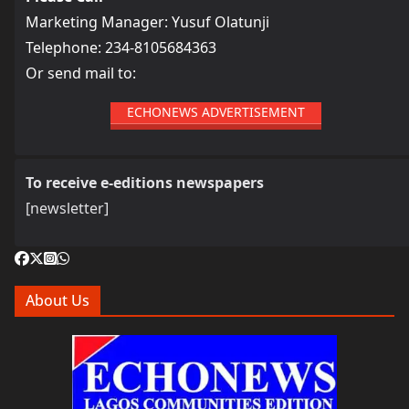
Marketing Manager: Yusuf Olatunji
Telephone: 234-8105684363
Or send mail to:
ECHONEWS ADVERTISEMENT
To receive e-editions newspapers
[newsletter]
About Us