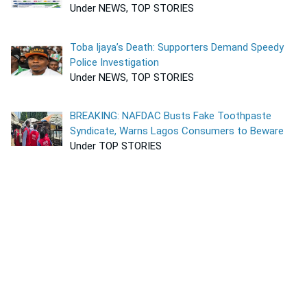
Under NEWS, TOP STORIES
Toba Ijaya’s Death: Supporters Demand Speedy
Police Investigation
Under NEWS, TOP STORIES
BREAKING: NAFDAC Busts Fake Toothpaste
Syndicate, Warns Lagos Consumers to Beware
Under TOP STORIES