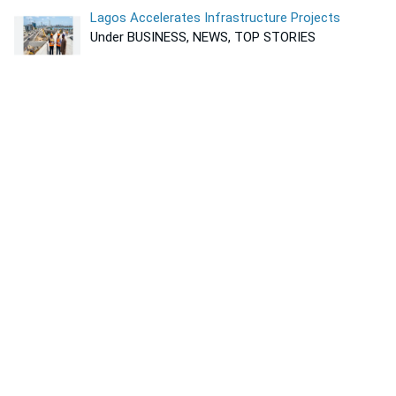
Lagos Accelerates Infrastructure Projects
Under BUSINESS, NEWS, TOP STORIES