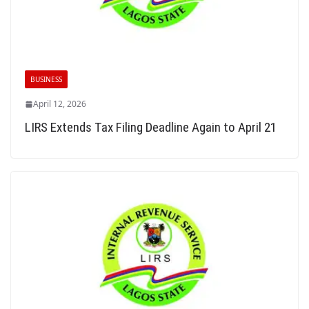
BUSINESS
April 12, 2026
LIRS Extends Tax Filing Deadline Again to April 21