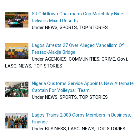
SJ OdiOlowo Chairman’s Cup Matchday Nine
Delivers Mixed Results
Under NEWS, SPORTS, TOP STORIES
Lagos Arrests 27 Over Alleged Vandalism Of
Festac-Alakija Bridge
Under AGENCIES, COMMUNITIES, CRIME, Govt,
LASG, NEWS, TOP STORIES
Nigeria Customs Service Appoints New Alternate
Captain For Volleyball Team
Under NEWS, SPORTS, TOP STORIES
Lagos Trains 2,000 Corps Members in Business,
Finance
Under BUSINESS, LASG, NEWS, TOP STORIES