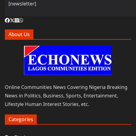
[newsletter]
About Us
Online Communities News Covering Nigeria Breaking
News in Politics, Business, Sports, Entertainment,
Lifestyle Human Interest Stories, etc.
Categories