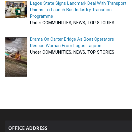
Lagos State Signs Landmark Deal With Transport
Unions To Launch Bus Industry Transition
Programme
Under COMMUNITIES, NEWS, TOP STORIES
Drama On Carter Bridge As Boat Operators
Rescue Woman From Lagos Lagoon
Under COMMUNITIES, NEWS, TOP STORIES
OFFICE ADDRESS