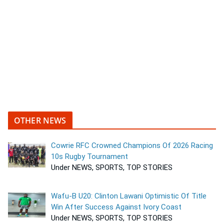
OTHER NEWS
Cowrie RFC Crowned Champions Of 2026 Racing
10s Rugby Tournament
Under NEWS, SPORTS, TOP STORIES
Wafu-B U20: Clinton Lawani Optimistic Of Title
Win After Success Against Ivory Coast
Under NEWS, SPORTS, TOP STORIES