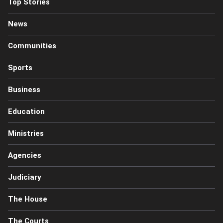
Top Stories
News
Communities
Sports
Business
Education
Ministries
Agencies
Judiciary
The House
The Courts