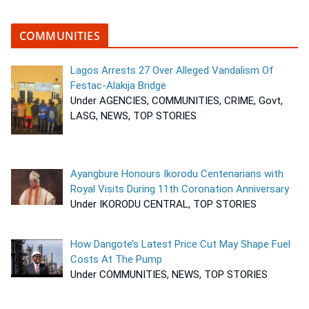
COMMUNITIES
Lagos Arrests 27 Over Alleged Vandalism Of
Festac-Alakija Bridge
Under AGENCIES, COMMUNITIES, CRIME, Govt,
LASG, NEWS, TOP STORIES
Ayangbure Honours Ikorodu Centenarians with
Royal Visits During 11th Coronation Anniversary
Under IKORODU CENTRAL, TOP STORIES
How Dangote’s Latest Price Cut May Shape Fuel
Costs At The Pump
Under COMMUNITIES, NEWS, TOP STORIES