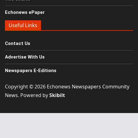
Echonews ePaper
Useful Links
Contact Us
Advertise With Us
Newspapers E-Editions
Copyright © 2026
Echonews Newspapers Community
News
. Powered by
Skibilt