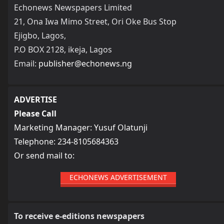
Echonews Newspapers Limited
21, Ona Iwa Mimo Street, Ori Oke Bus Stop
Ejigbo, Lagos,
P.O BOX 2128, ikeja, Lagos
Email:
publisher@echonews.ng
ADVERTISE
Please Call
Marketing Manager: Yusuf Olatunji
Telephone: 234-8105684363
Or send mail to:
ECHONEWS ADVERTISEMENT
To receive e-editions newspapers