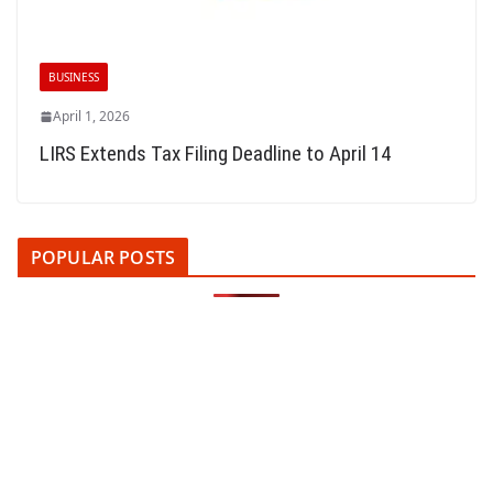
BUSINESS
April 1, 2026
LIRS Extends Tax Filing Deadline to April 14
POPULAR POSTS