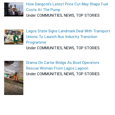
How Dangote’s Latest Price Cut May Shape Fuel
Costs At The Pump
Under COMMUNITIES, NEWS, TOP STORIES
Lagos State Signs Landmark Deal With Transport
Unions To Launch Bus Industry Transition
Programme
Under COMMUNITIES, NEWS, TOP STORIES
Drama On Carter Bridge As Boat Operators
Rescue Woman From Lagos Lagoon
Under COMMUNITIES, NEWS, TOP STORIES