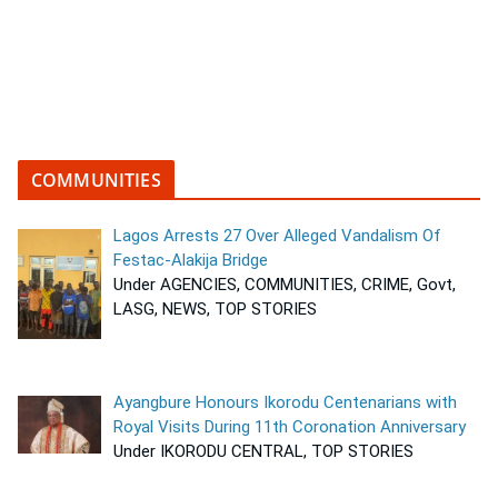
COMMUNITIES
Lagos Arrests 27 Over Alleged Vandalism Of
Festac-Alakija Bridge
Under AGENCIES, COMMUNITIES, CRIME, Govt,
LASG, NEWS, TOP STORIES
Ayangbure Honours Ikorodu Centenarians with
Royal Visits During 11th Coronation Anniversary
Under IKORODU CENTRAL, TOP STORIES