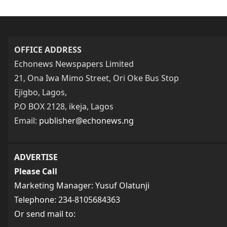
OFFICE ADDRESS
Echonews Newspapers Limited
21, Ona Iwa Mimo Street, Ori Oke Bus Stop
Ejigbo, Lagos,
P.O BOX 2128, ikeja, Lagos
Email:
publisher@echonews.ng
ADVERTISE
Please Call
Marketing Manager: Yusuf Olatunji
Telephone: 234-8105684363
Or send mail to: