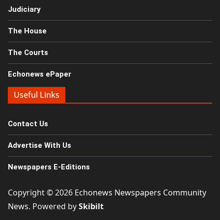
Judiciary
The House
The Courts
Echonews ePaper
Useful Links
Contact Us
Advertise With Us
Newspapers E-Editions
Copyright © 2026
Echonews Newspapers Community
News
. Powered by
Skibilt