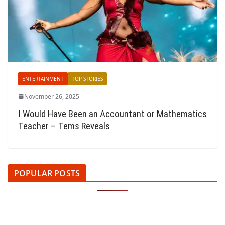
ENTERTAINMENT
TOP STORIES
November 26, 2025
I Would Have Been an Accountant or Mathematics
Teacher – Tems Reveals
POPULAR POSTS