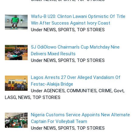
Wafu-B U20: Clinton Lawani Optimistic Of Title
Win After Success Against Ivory Coast
Under NEWS, SPORTS, TOP STORIES
SJ OdiOlowo Chairman’s Cup Matchday Nine
Delivers Mixed Results
Under NEWS, SPORTS, TOP STORIES
Lagos Arrests 27 Over Alleged Vandalism Of
Festac-Alakija Bridge
Under AGENCIES, COMMUNITIES, CRIME, Govt,
LASG, NEWS, TOP STORIES
Nigeria Customs Service Appoints New Alternate
Captain For Volleyball Team
Under NEWS, SPORTS, TOP STORIES