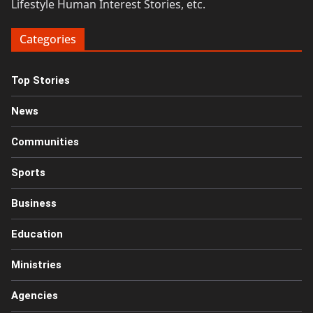
Lifestyle Human Interest Stories, etc.
Categories
Top Stories
News
Communities
Sports
Business
Education
Ministries
Agencies