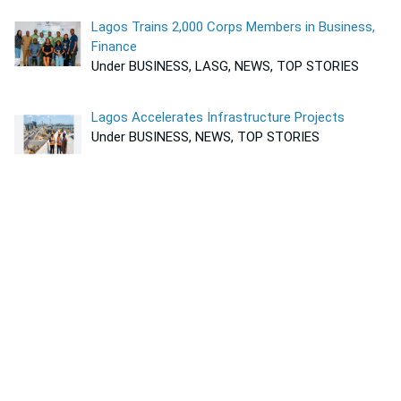
Lagos Trains 2,000 Corps Members in Business,
Finance
Under BUSINESS, LASG, NEWS, TOP STORIES
Lagos Accelerates Infrastructure Projects
Under BUSINESS, NEWS, TOP STORIES