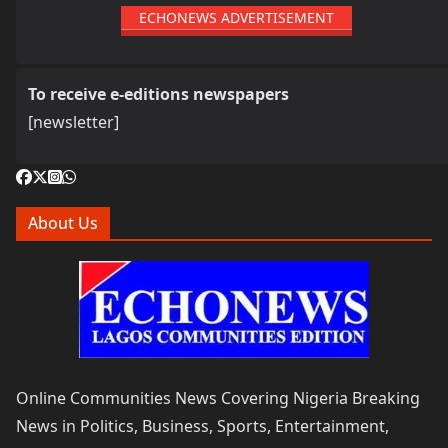
ECHONEWS ADVERTISEMENT
To receive e-editions newspapers
[newsletter]
About Us
Online Communities News Covering Nigeria Breaking
News in Politics, Business, Sports, Entertainment,