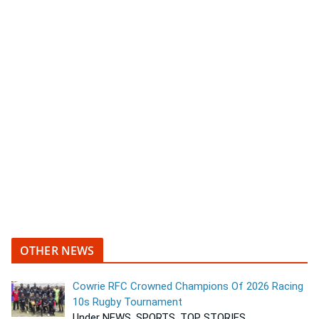
OTHER NEWS
Cowrie RFC Crowned Champions Of 2026 Racing
10s Rugby Tournament
Under NEWS, SPORTS, TOP STORIES