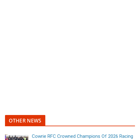
OTHER NEWS
Cowrie RFC Crowned Champions Of 2026 Racing