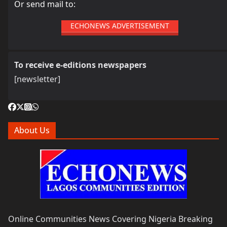
Or send mail to:
ECHONEWS ADVERTISEMENT
To receive e-editions newspapers
[newsletter]
About Us
Online Communities News Covering Nigeria Breaking