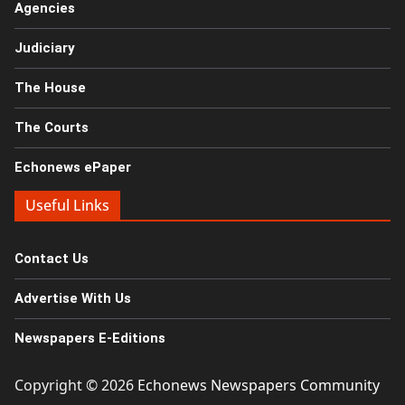
Agencies
Judiciary
The House
The Courts
Echonews ePaper
Useful Links
Contact Us
Advertise With Us
Newspapers E-Editions
Copyright © 2026
Echonews Newspapers Community