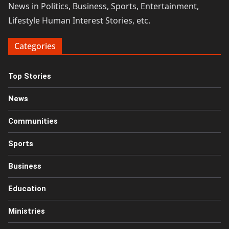
News in Politics, Business, Sports, Entertainment,
Lifestyle Human Interest Stories, etc.
Categories
Top Stories
News
Communities
Sports
Business
Education
Ministries