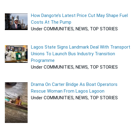
How Dangote’s Latest Price Cut May Shape Fuel
Costs At The Pump
Under COMMUNITIES, NEWS, TOP STORIES
Lagos State Signs Landmark Deal With Transport
Unions To Launch Bus Industry Transition
Programme
Under COMMUNITIES, NEWS, TOP STORIES
Drama On Carter Bridge As Boat Operators
Rescue Woman From Lagos Lagoon
Under COMMUNITIES, NEWS, TOP STORIES