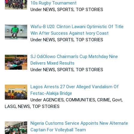
10s Rugby Tournament
Under NEWS, SPORTS, TOP STORIES
Wafu-B U20: Clinton Lawani Optimistic Of Title
Win After Success Against Ivory Coast
Under NEWS, SPORTS, TOP STORIES
SJ OdiOlowo Chairman’s Cup Matchday Nine
Delivers Mixed Results
Under NEWS, SPORTS, TOP STORIES
Lagos Arrests 27 Over Alleged Vandalism Of
Festac-Alakija Bridge
Under AGENCIES, COMMUNITIES, CRIME, Govt,
LASG, NEWS, TOP STORIES
Nigeria Customs Service Appoints New Alternate
Captain For Volleyball Team