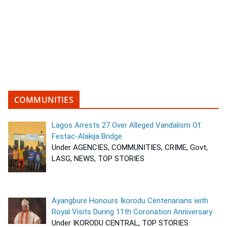
COMMUNITIES
Lagos Arrests 27 Over Alleged Vandalism Of
Festac-Alakija Bridge
Under AGENCIES, COMMUNITIES, CRIME, Govt,
LASG, NEWS, TOP STORIES
Ayangbure Honours Ikorodu Centenarians with
Royal Visits During 11th Coronation Anniversary
Under IKORODU CENTRAL, TOP STORIES