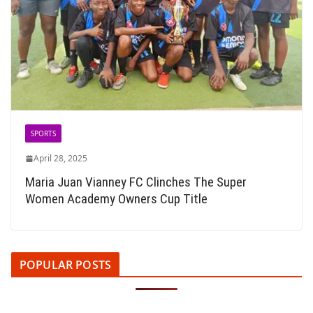
SPORTS
April 28, 2025
Maria Juan Vianney FC Clinches The Super
Women Academy Owners Cup Title
POPULAR POSTS