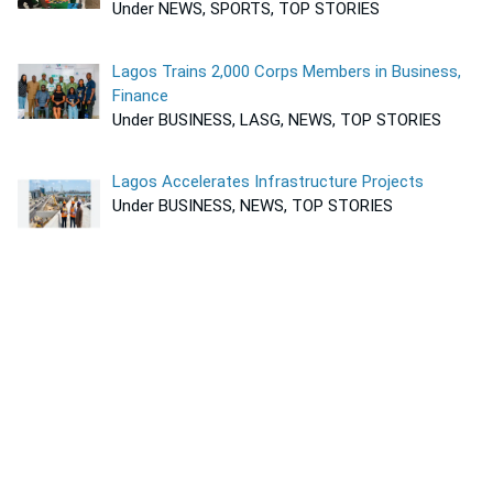
Under NEWS, SPORTS, TOP STORIES
Lagos Trains 2,000 Corps Members in Business,
Finance
Under BUSINESS, LASG, NEWS, TOP STORIES
Lagos Accelerates Infrastructure Projects
Under BUSINESS, NEWS, TOP STORIES