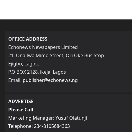
OFFICE ADDRESS
Echonews Newspapers Limited
21, Ona Iwa Mimo Street, Ori Oke Bus Stop
Ejigbo, Lagos,
P.O BOX 2128, ikeja, Lagos
Email:
publisher@echonews.ng
ADVERTISE
Please Call
Marketing Manager: Yusuf Olatunji
Telephone: 234-8105684363