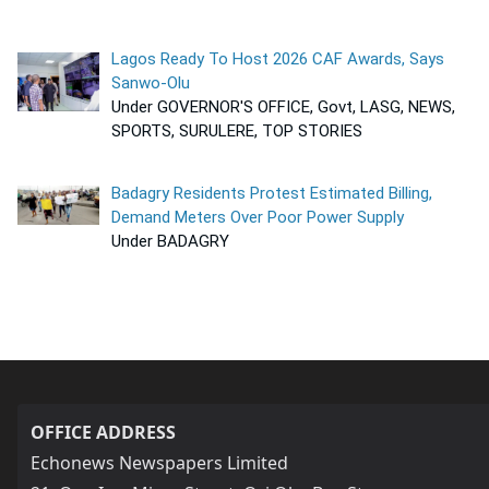
Lagos Ready To Host 2026 CAF Awards, Says
Sanwo-Olu
Under GOVERNOR'S OFFICE, Govt, LASG, NEWS,
SPORTS, SURULERE, TOP STORIES
Badagry Residents Protest Estimated Billing,
Demand Meters Over Poor Power Supply
Under BADAGRY
OFFICE ADDRESS
Echonews Newspapers Limited