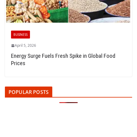
BUSINESS
April 5, 2026
Energy Surge Fuels Fresh Spike in Global Food
Prices
POPULAR POSTS