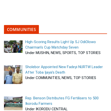
COMMUNITIES
High-Scoring Results Light Up SJ OdiOlowo
Chairman’s Cup Matchday Seven
Under MUSHIN, NEWS, SPORTS, TOP STORIES
Sholebor Appointed New Fadeyi NURTW Leader
After Toba Ijaya’s Death
Under COMMUNITIES, NEWS, TOP STORIES
Rep. Benson Distributes FG Fertilisers to 500
Ikorodu Farmers
Under IKORODU CENTRAL