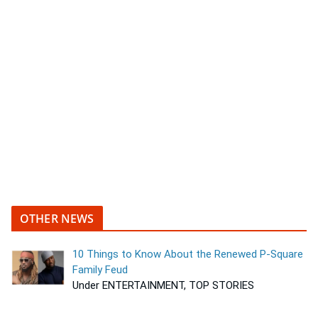
OTHER NEWS
10 Things to Know About the Renewed P-Square
Family Feud
Under ENTERTAINMENT, TOP STORIES