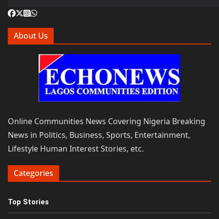
About Us
Online Communities News Covering Nigeria Breaking
News in Politics, Business, Sports, Entertainment,
Lifestyle Human Interest Stories, etc.
Categories
Top Stories