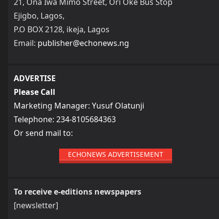
21, Ona Iwa Mimo Street, Ori Oke Bus Stop
Ejigbo, Lagos,
P.O BOX 2128, ikeja, Lagos
Email:
publisher@echonews.ng
ADVERTISE
Please Call
Marketing Manager: Yusuf Olatunji
Telephone: 234-8105684363
Or send mail to:
ECHONEWS ADVERTISEMENT
To receive e-editions newspapers
[newsletter]