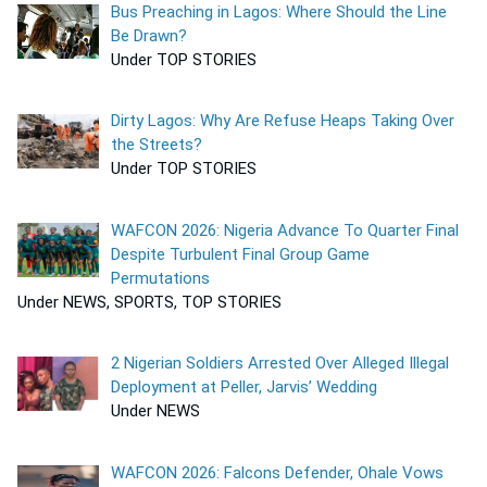
Bus Preaching in Lagos: Where Should the Line
Be Drawn?
Under TOP STORIES
Dirty Lagos: Why Are Refuse Heaps Taking Over
the Streets?
Under TOP STORIES
WAFCON 2026: Nigeria Advance To Quarter Final
Despite Turbulent Final Group Game
Permutations
Under NEWS, SPORTS, TOP STORIES
2 Nigerian Soldiers Arrested Over Alleged Illegal
Deployment at Peller, Jarvis’ Wedding
Under NEWS
WAFCON 2026: Falcons Defender, Ohale Vows