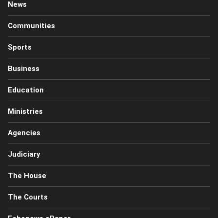
News
Communities
Sports
Business
Education
Ministries
Agencies
Judiciary
The House
The Courts