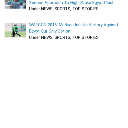
Serious Approach To High-Stake Egypt Clash
Under NEWS, SPORTS, TOP STORIES
WAFCON 2016: Madugu Insists Victory Against
Egypt Our Only Option
Under NEWS, SPORTS, TOP STORIES