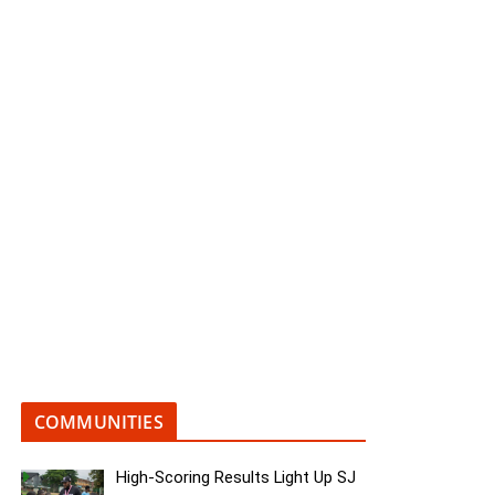
COMMUNITIES
High-Scoring Results Light Up SJ