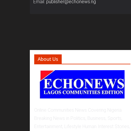
Email:
publisher@echonews.ng
About Us
Online Communities News Covering Nigeria
Breaking News in Politics, Business, Sports,
Entertainment, Lifestyle Human Interest Stories,