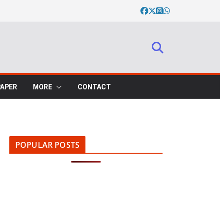
PAPER
MORE
CONTACT
POPULAR POSTS