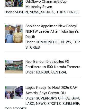
OdiOlowo Chairman’s Cup
Matchday Seven
Under MUSHIN, NEWS, SPORTS, TOP STORIES
Sholebor Appointed New Fadeyi
NURTW Leader After Toba Ijaya’s
Death
Under COMMUNITIES, NEWS, TOP
STORIES
Rep. Benson Distributes FG
Fertilisers to 500 Ikorodu Farmers
Under IKORODU CENTRAL
Lagos Ready To Host 2026 CAF
Awards, Says Sanwo-Olu
Under GOVERNOR'S OFFICE, Govt,
LASG, NEWS, SPORTS, SURULERE,
TOP STORIES