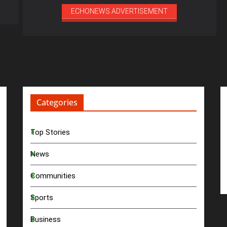
ECHONEWS ADVERTISEMENT
Categories
Top Stories
News
Communities
Sports
Business