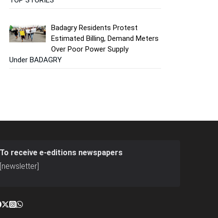
Badagry Residents Protest
Estimated Billing, Demand Meters
Over Poor Power Supply
Under BADAGRY
To receive e-editions newspapers
[newsletter]