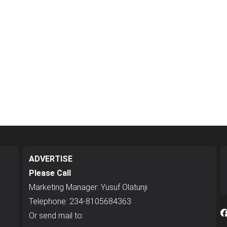
ADVERTISE
Please Call
Marketing Manager: Yusuf Olatunji
Telephone: 234-8105684363
Or send mail to: