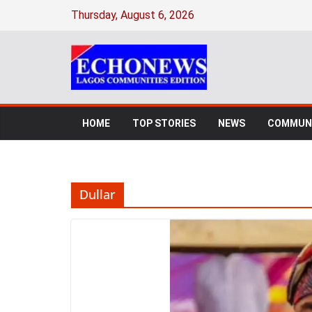
Skip
Thursday, August 6, 2026
to
content
HOME
TOP STORIES
NEWS
COMMUNI
Dullar