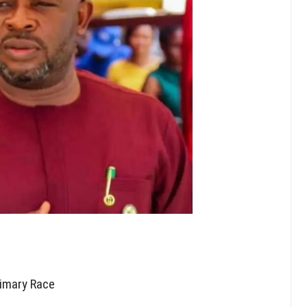
imary Race