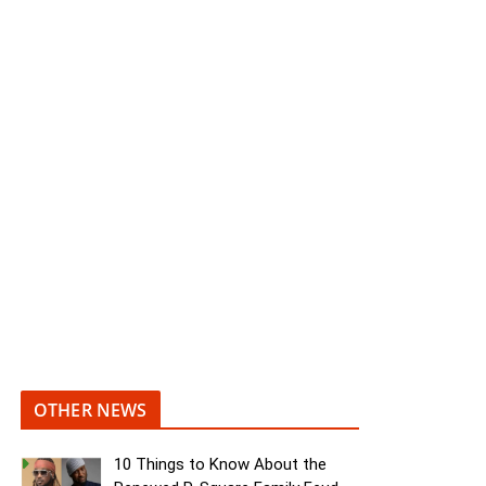
OTHER NEWS
10 Things to Know About the