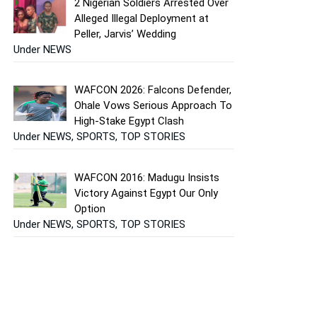
2 Nigerian Soldiers Arrested Over
Alleged Illegal Deployment at
Peller, Jarvis’ Wedding
Under NEWS
WAFCON 2026: Falcons Defender,
Ohale Vows Serious Approach To
High-Stake Egypt Clash
Under NEWS, SPORTS, TOP STORIES
WAFCON 2016: Madugu Insists
Victory Against Egypt Our Only
Option
Under NEWS, SPORTS, TOP STORIES