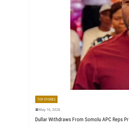
TOP STORIES
May 16, 2026
Dullar Withdraws From Somolu APC Reps Pr