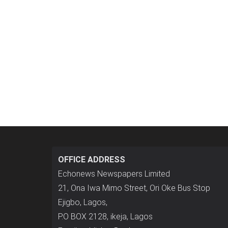
OFFICE ADDRESS
Echonews Newspapers Limited
21, Ona Iwa Mimo Street, Ori Oke Bus Stop
Ejigbo, Lagos,
P.O BOX 2128, ikeja, Lagos