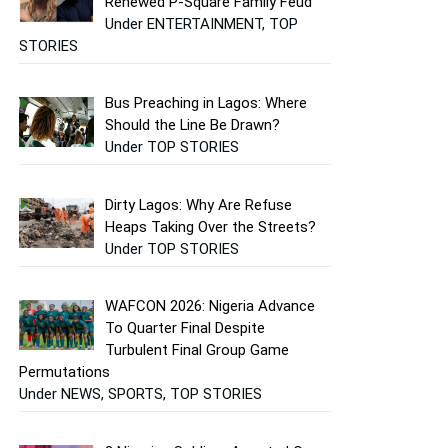
Renewed P-Square Family Feud
Under ENTERTAINMENT, TOP
STORIES
Bus Preaching in Lagos: Where
Should the Line Be Drawn?
Under TOP STORIES
Dirty Lagos: Why Are Refuse
Heaps Taking Over the Streets?
Under TOP STORIES
WAFCON 2026: Nigeria Advance
To Quarter Final Despite
Turbulent Final Group Game
Permutations
Under NEWS, SPORTS, TOP STORIES