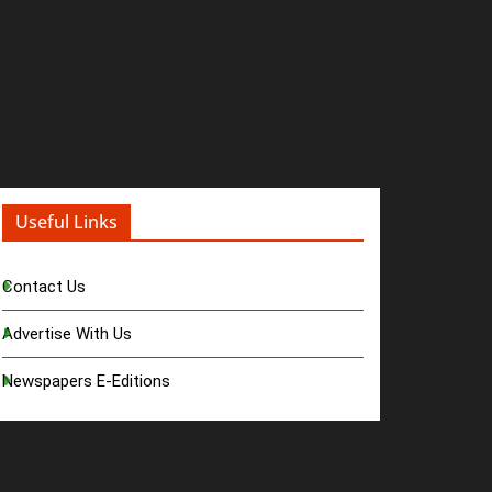
Useful Links
Contact Us
Advertise With Us
Newspapers E-Editions