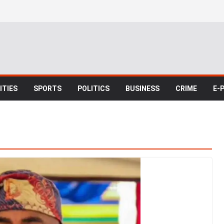
TIES
SPORTS
POLITICS
BUSINESS
CRIME
E-