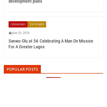
development plans
CEREMONIES
TOP STORIES
June 25, 2019
Sanwo-Olu at 54: Celebrating A Man On Mission
For A Greater Lagos
POPULAR POSTS