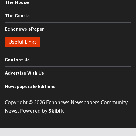
The House
The Courts
Echonews ePaper
Useful Links
Contact Us
Advertise With Us
Newspapers E-Editions
Copyright © 2026
Echonews Newspapers Community
News
. Powered by
Skibilt