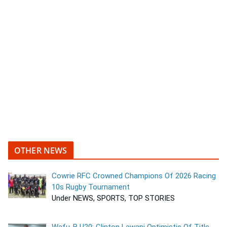
OTHER NEWS
Cowrie RFC Crowned Champions Of 2026 Racing
10s Rugby Tournament
Under NEWS, SPORTS, TOP STORIES
Wafu-B U20: Clinton Lawani Optimistic Of Title