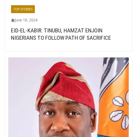
TOP STORIES
June 18, 2024
EID-EL-KABIR: TINUBU, HAMZAT ENJOIN
NIGERIANS TO FOLLOW PATH OF SACRIFICE