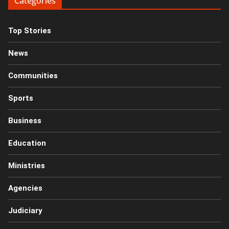
Categories
Top Stories
News
Communities
Sports
Business
Education
Ministries
Agencies
Judiciary