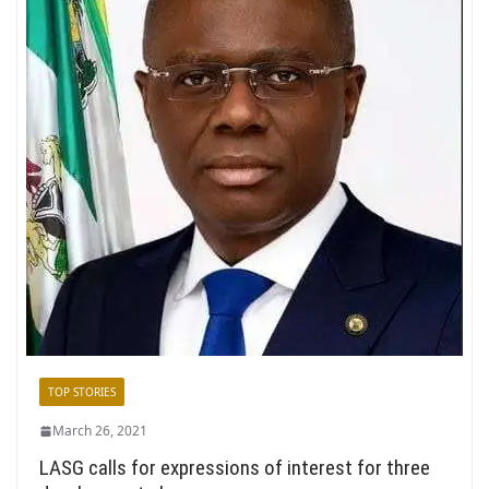
TOP STORIES
March 26, 2021
LASG calls for expressions of interest for three