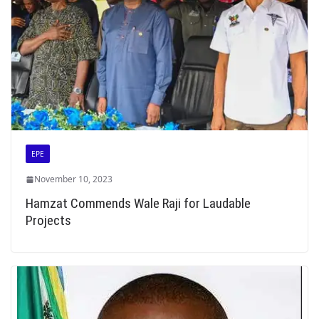
EPE
November 10, 2023
Hamzat Commends Wale Raji for Laudable
Projects