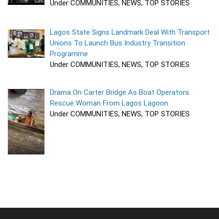
Under COMMUNITIES, NEWS, TOP STORIES
Lagos State Signs Landmark Deal With Transport
Unions To Launch Bus Industry Transition
Programme
Under COMMUNITIES, NEWS, TOP STORIES
Drama On Carter Bridge As Boat Operators
Rescue Woman From Lagos Lagoon
Under COMMUNITIES, NEWS, TOP STORIES