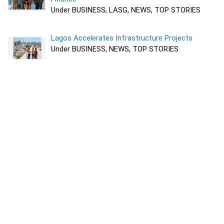
Under BUSINESS, LASG, NEWS, TOP STORIES
Lagos Accelerates Infrastructure Projects
Under BUSINESS, NEWS, TOP STORIES