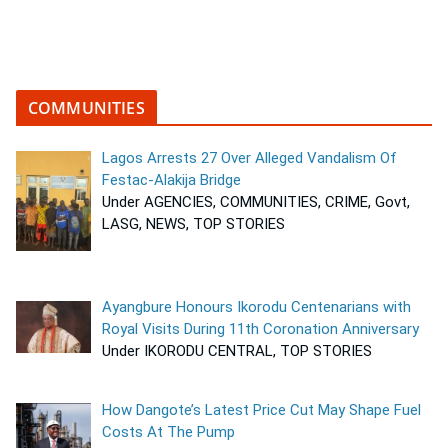
COMMUNITIES
Lagos Arrests 27 Over Alleged Vandalism Of
Festac-Alakija Bridge
Under AGENCIES, COMMUNITIES, CRIME, Govt,
LASG, NEWS, TOP STORIES
Ayangbure Honours Ikorodu Centenarians with
Royal Visits During 11th Coronation Anniversary
Under IKORODU CENTRAL, TOP STORIES
How Dangote’s Latest Price Cut May Shape Fuel
Costs At The Pump