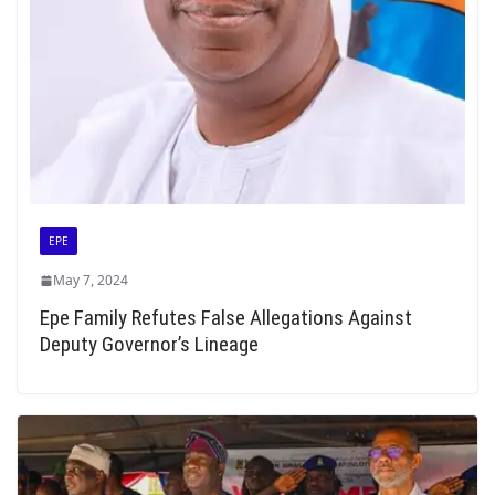
EPE
May 7, 2024
Epe Family Refutes False Allegations Against
Deputy Governor’s Lineage