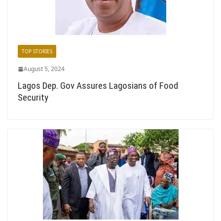
TOP STORIES
August 5, 2024
Lagos Dep. Gov Assures Lagosians of Food
Security