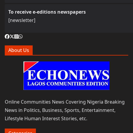
To receive e-editions newspapers
[newsletter]
About Us
Online Communities News Covering Nigeria Breaking
News in Politics, Business, Sports, Entertainment,
Lifestyle Human Interest Stories, etc.