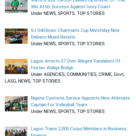
Win After Success Against Ivory Coast
Under NEWS, SPORTS, TOP STORIES
SJ OdiOlowo Chairman’s Cup Matchday Nine
Delivers Mixed Results
Under NEWS, SPORTS, TOP STORIES
Lagos Arrests 27 Over Alleged Vandalism Of
Festac-Alakija Bridge
Under AGENCIES, COMMUNITIES, CRIME, Govt,
LASG, NEWS, TOP STORIES
Nigeria Customs Service Appoints New Alternate
Captain For Volleyball Team
Under NEWS, SPORTS, TOP STORIES
Lagos Trains 2,000 Corps Members in Business,
Finance