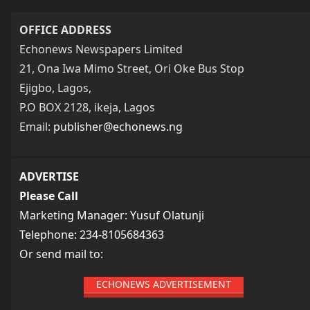
OFFICE ADDRESS
Echonews Newspapers Limited
21, Ona Iwa Mimo Street, Ori Oke Bus Stop
Ejigbo, Lagos,
P.O BOX 2128, ikeja, Lagos
Email:
publisher@echonews.ng
ADVERTISE
Please Call
Marketing Manager: Yusuf Olatunji
Telephone: 234-8105684363
Or send mail to:
ECHONEWS ADVERTISEMENT